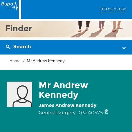
Terms of use
Finder
Search
Home
Mr Andrew Kennedy
Mr Andrew
Kennedy
James Andrew Kennedy
03240375
General surgery