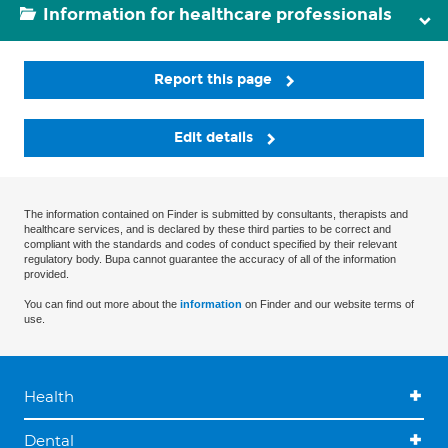
Information for healthcare professionals
Report this page
Edit details
The information contained on Finder is submitted by consultants, therapists and
healthcare services, and is declared by these third parties to be correct and
compliant with the standards and codes of conduct specified by their relevant
regulatory body. Bupa cannot guarantee the accuracy of all of the information
provided.
You can find out more about the
information
on Finder and our website terms of
use.
Health
Dental