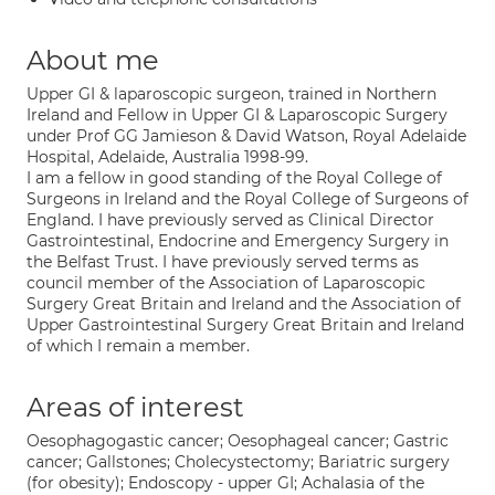
About me
Upper GI & laparoscopic surgeon, trained in Northern
Ireland and Fellow in Upper GI & Laparoscopic Surgery
under Prof GG Jamieson & David Watson, Royal Adelaide
Hospital, Adelaide, Australia 1998-99.
I am a fellow in good standing of the Royal College of
Surgeons in Ireland and the Royal College of Surgeons of
England. I have previously served as Clinical Director
Gastrointestinal, Endocrine and Emergency Surgery in
the Belfast Trust. I have previously served terms as
council member of the Association of Laparoscopic
Surgery Great Britain and Ireland and the Association of
Upper Gastrointestinal Surgery Great Britain and Ireland
of which I remain a member.
Areas of interest
Oesophagogastic cancer; Oesophageal cancer; Gastric
cancer; Gallstones; Cholecystectomy; Bariatric surgery
(for obesity); Endoscopy - upper GI; Achalasia of the