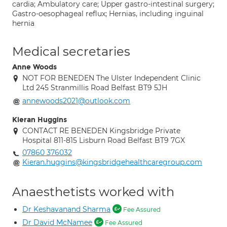
cardia; Ambulatory care; Upper gastro-intestinal surgery;
Gastro-oesophageal reflux; Hernias, including inguinal
hernia
Medical secretaries
Anne Woods
NOT FOR BENEDEN The Ulster Independent Clinic
Ltd 245 Stranmillis Road Belfast BT9 5JH
annewoods2021@outlook.com
Kieran Huggins
CONTACT RE BENEDEN Kingsbridge Private
Hospital 811-815 Lisburn Road Belfast BT9 7GX
07860 376032
Kieran.huggins@kingsbridgehealthcaregroup.com
Anaesthetists worked with
Dr Keshavanand Sharma
Fee Assured
Dr David McNamee
Fee Assured