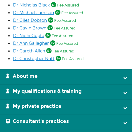
Dr Nicholas Black
Fee Assured
Dr Michael Jamison
Fee Assured
Dr Giles Dobson
Fee Assured
Dr Gavin Brown
Fee Assured
Dr Nidhi Gupta
Fee Assured
Dr Ann Gallagher
Fee Assured
Dr Gareth Allen
Fee Assured
Dr Christopher Nutt
Fee Assured
About me
My qualifications & training
My private practice
Consultant's practices