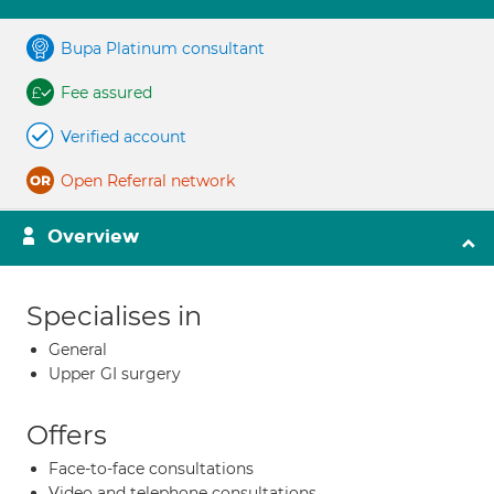
Bupa Platinum consultant
Fee assured
Verified account
Open Referral network
Overview
Specialises in
General
Upper GI surgery
Offers
Face-to-face consultations
Video and telephone consultations