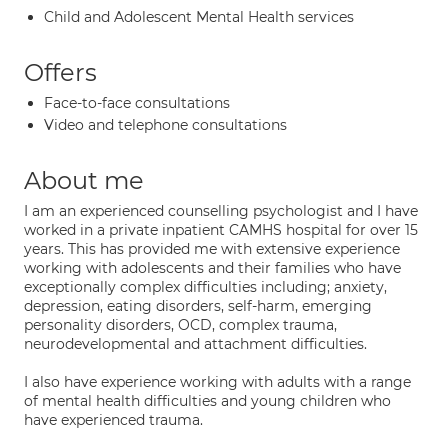
Child and Adolescent Mental Health services
Offers
Face-to-face consultations
Video and telephone consultations
About me
I am an experienced counselling psychologist and I have
worked in a private inpatient CAMHS hospital for over 15
years. This has provided me with extensive experience
working with adolescents and their families who have
exceptionally complex difficulties including; anxiety,
depression, eating disorders, self-harm, emerging
personality disorders, OCD, complex trauma,
neurodevelopmental and attachment difficulties.
I also have experience working with adults with a range
of mental health difficulties and young children who
have experienced trauma.