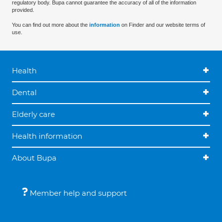
regulatory body. Bupa cannot guarantee the accuracy of all of the information
provided.
You can find out more about the
information
on Finder and our website terms of
use.
Health
Dental
Elderly care
Health information
About Bupa
Member help and support