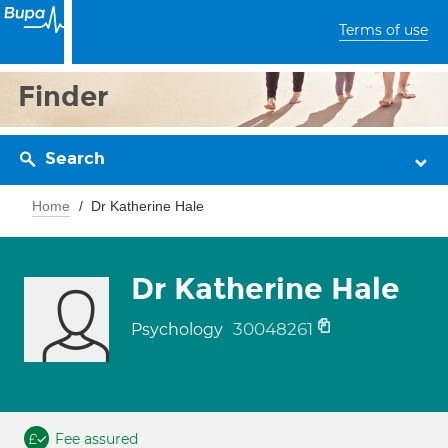
Terms of use
Finder
Search
Home
Dr Katherine Hale
Dr Katherine Hale
30048261
Psychology
Fee assured