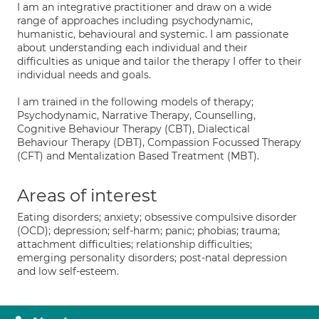
I am an integrative practitioner and draw on a wide
range of approaches including psychodynamic,
humanistic, behavioural and systemic. I am passionate
about understanding each individual and their
difficulties as unique and tailor the therapy I offer to their
individual needs and goals.
I am trained in the following models of therapy;
Psychodynamic, Narrative Therapy, Counselling,
Cognitive Behaviour Therapy (CBT), Dialectical
Behaviour Therapy (DBT), Compassion Focussed Therapy
(CFT) and Mentalization Based Treatment (MBT).
Areas of interest
Eating disorders; anxiety; obsessive compulsive disorder
(OCD); depression; self-harm; panic; phobias; trauma;
attachment difficulties; relationship difficulties;
emerging personality disorders; post-natal depression
and low self-esteem.