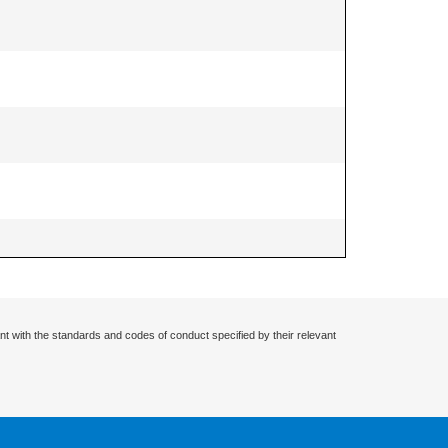
nt with the standards and codes of conduct specified by their relevant