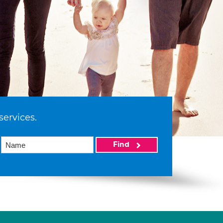
services.
Find