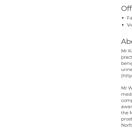
Off
Fa
Vi
Ab
Mr K
pract
benig
urine
(http
Mr W
medic
comp
awar
the M
prost
Norf