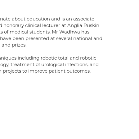
onate about education and is an associate
honorary clinical lecturer at Anglia Ruskin
ts of medical students. Mr Wadhwa has
h have been presented at several national and
 and prizes.
chniques including robotic total and robotic
logy, treatment of urological infections, and
h projects to improve patient outcomes.