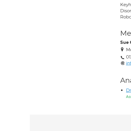
Keyho
Diso
Robo
Med
Sue 
Mo
01
in
An
Dr
As