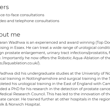
ers
ce-to-face consultations
deo and telephone consultations
out me
aran Wadhwa is an experienced and award winning (Top Doct
ising in Essex. He can treat a wide range of urological condit
n prostate enlargement, urinary tract infections/prostatitis
. Importantly he now offers the Robotic Aqua-Ablation of the
s://aquablation.co.uk/).
adhwa did his undergraduate studies at the University of N
al training in Nottinghamshire and surgical training in the 
leted his urological training in the East of England with Ca
ded a PhD for his research in the detection of prostate cance
edical Research Council. This has led to the innovation of t
ate cancer. He trained further at other hospitals in the regi
olk & Norwich Hospital.