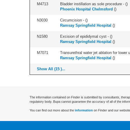
M4713
Bladder instillation as sole procedure - (
)
Phoenix Hospital Chelmsford
(
)
N3030
Circumcision - (
)
Ramsay Springfield Hospital
(
)
N1580
Excision of epididymal cyst - (
)
Ramsay Springfield Hospital
(
)
M7071
Transurethral water jet ablation for lower
Ramsay Springfield Hospital
(
)
Show All (15 )...
The information contained on Finder is submitted by consultants, therap
regulatory body. Bupa cannot guarantee the accuracy of all of the infor
You can find out more about the
information
on Finder and our website