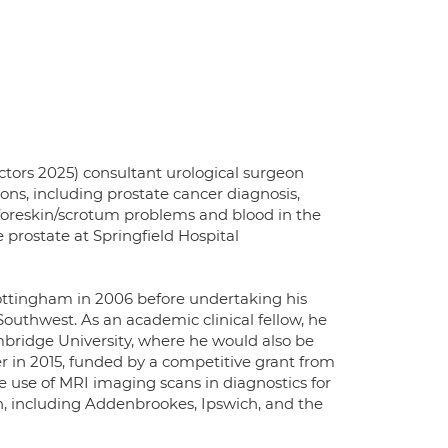
ors 2025) consultant urological surgeon
ions, including prostate cancer diagnosis,
, foreskin/scrotum problems and blood in the
 prostate at Springfield Hospital
ottingham in 2006 before undertaking his
Southwest. As an academic clinical fellow, he
mbridge University, where he would also be
r in 2015, funded by a competitive grant from
he use of MRI imaging scans in diagnostics for
on, including Addenbrookes, Ipswich, and the