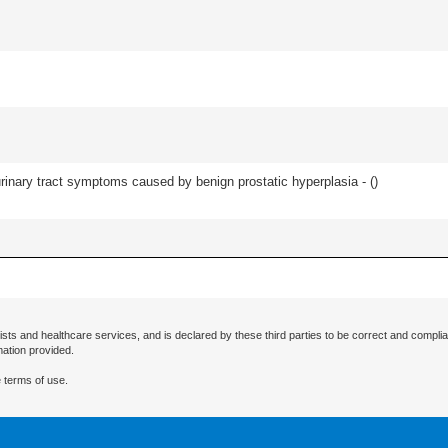
 urinary tract symptoms caused by benign prostatic hyperplasia - (
)
ists and healthcare services, and is declared by these third parties to be correct and complia
mation provided.
 terms of use.