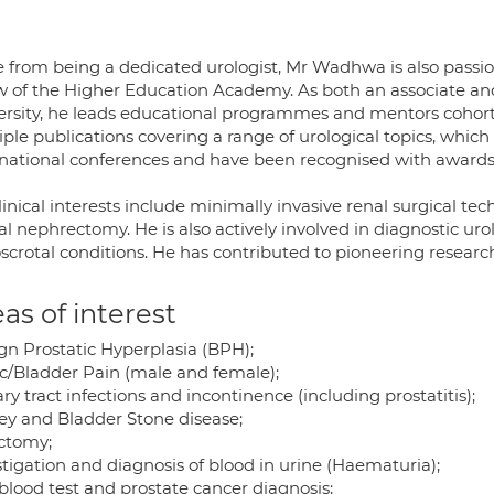
e from being a dedicated urologist, Mr Wadhwa is also passi
ow of the Higher Education Academy. As both an associate and 
ersity, he leads educational programmes and mentors cohor
iple publications covering a range of urological topics, whic
rnational conferences and have been recognised with awards
linical interests include minimally invasive renal surgical te
al nephrectomy. He is also actively involved in diagnostic uro
scrotal conditions. He has contributed to pioneering researc
as of interest
gn Prostatic Hyperplasia (BPH);
ic/Bladder Pain (male and female);
ry tract infections and incontinence (including prostatitis);
ey and Bladder Stone disease;
ctomy;
tigation and diagnosis of blood in urine (Haematuria);
blood test and prostate cancer diagnosis;