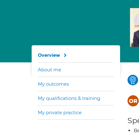
Overview
About me
My outcomes
My qualifications & training
My private practice
Spe
Be