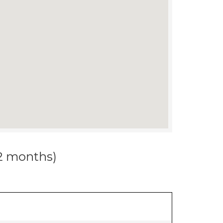
12 months)