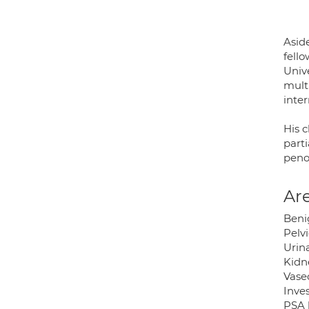
Asid
fell
Univ
mult
inte
His c
parti
peno
Are
Beni
Pelv
Urina
Kidn
Vase
Inves
PSA 