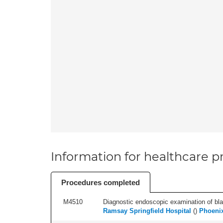
Information for healthcare pr
Procedures completed
M4510
Diagnostic endoscopic examination of blad
Ramsay Springfield Hospital
(
)
Phoenix