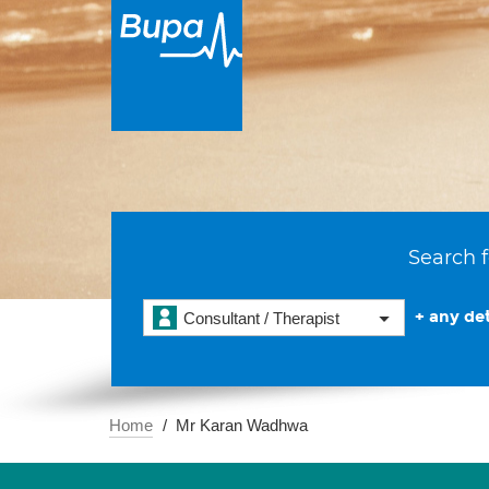
Search f
+ any det
Consultant / Therapist
Home
Mr Karan Wadhwa