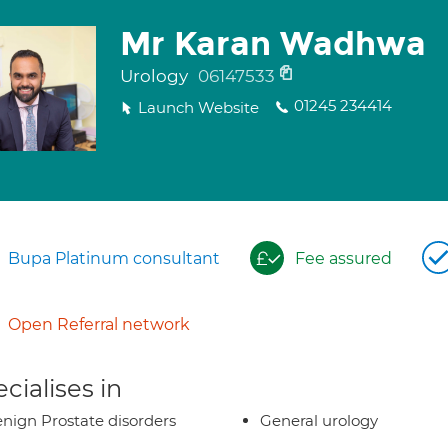
Mr Karan Wadhwa
Urology
06147533
01245 234414
Launch Website
Bupa Platinum consultant
Fee assured
Open Referral network
cialises in
nign Prostate disorders
General urology