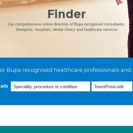
Finder
Our comprehensive online directory of Bupa recognised consultants,
therapists, hospitals, dental clinics and healthcare services
or Bupa recognised healthcare professionals and 
ails