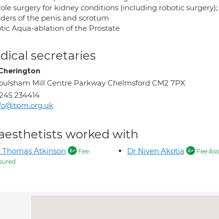
le surgery for kidney conditions (including robotic surgery);
rders of the penis and scrotum
tic Aqua-ablation of the Prostate
ical secretaries
Cherington
ulsham Mill Centre Parkway Chelmsford CM2 7PX
245 234414
fo@tpm.org.uk
aesthetists worked with
 Thomas Atkinson
Dr Niven Akotia
Fee
Fee Ass
sured