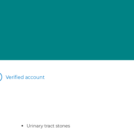
Verified account
Urinary tract stones