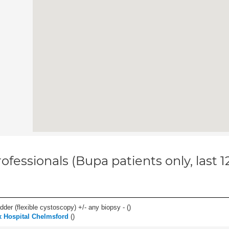
ofessionals (Bupa patients only, last 
der (flexible cystoscopy) +/- any biopsy - (
)
 Hospital Chelmsford
(
)