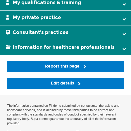
My qualifications & training
My private practice
Consultant's practices
Information for healthcare professionals
Report this page
Edit details
The information contained on Finder is submitted by consultants, therapists and
healthcare services, and is declared by these third parties to be correct and
compliant with the standards and codes of conduct specified by their relevant
regulatory body. Bupa cannot guarantee the accuracy of all of the information
provided.