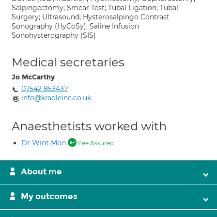
Salpingectomy; Smear Test; Tubal Ligation; Tubal
Surgery; Ultrasound; Hysterosalpingo Contrast
Sonography (HyCoSy); Saline Infusion
Sonohysterography (SIS)
Medical secretaries
Jo McCarthy
07542 853437
info@kradleinc.co.uk
Anaesthetists worked with
Dr Wint Mon
Fee Assured
About me
My outcomes