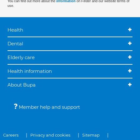
You can find out more about the
information
on Finder and our website terms of
use.
Health
Dental
Elderly care
Health information
About Bupa
Member help and support
Careers
Privacy and cookies
Sitemap