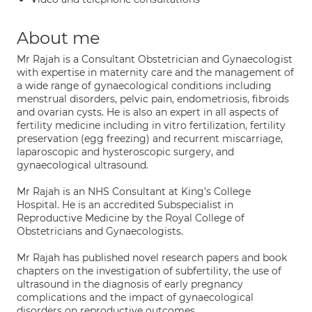
About me
Mr Rajah is a Consultant Obstetrician and Gynaecologist
with expertise in maternity care and the management of
a wide range of gynaecological conditions including
menstrual disorders, pelvic pain, endometriosis, fibroids
and ovarian cysts. He is also an expert in all aspects of
fertility medicine including in vitro fertilization, fertility
preservation (egg freezing) and recurrent miscarriage,
laparoscopic and hysteroscopic surgery, and
gynaecological ultrasound.
Mr Rajah is an NHS Consultant at King’s College
Hospital. He is an accredited Subspecialist in
Reproductive Medicine by the Royal College of
Obstetricians and Gynaecologists.
Mr Rajah has published novel research papers and book
chapters on the investigation of subfertility, the use of
ultrasound in the diagnosis of early pregnancy
complications and the impact of gynaecological
disorders on reproductive outcomes.