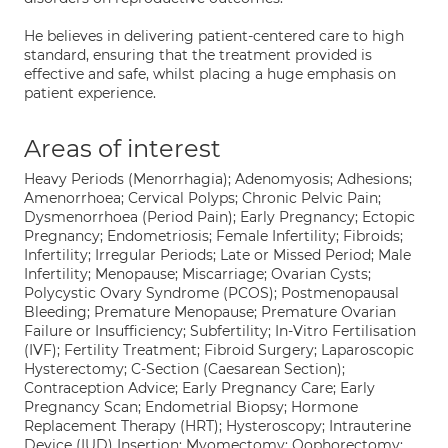
He believes in delivering patient-centered care to high
standard, ensuring that the treatment provided is
effective and safe, whilst placing a huge emphasis on
patient experience.
Areas of interest
Heavy Periods (Menorrhagia); Adenomyosis; Adhesions;
Amenorrhoea; Cervical Polyps; Chronic Pelvic Pain;
Dysmenorrhoea (Period Pain); Early Pregnancy; Ectopic
Pregnancy; Endometriosis; Female Infertility; Fibroids;
Infertility; Irregular Periods; Late or Missed Period; Male
Infertility; Menopause; Miscarriage; Ovarian Cysts;
Polycystic Ovary Syndrome (PCOS); Postmenopausal
Bleeding; Premature Menopause; Premature Ovarian
Failure or Insufficiency; Subfertility; In-Vitro Fertilisation
(IVF); Fertility Treatment; Fibroid Surgery; Laparoscopic
Hysterectomy; C-Section (Caesarean Section);
Contraception Advice; Early Pregnancy Care; Early
Pregnancy Scan; Endometrial Biopsy; Hormone
Replacement Therapy (HRT); Hysteroscopy; Intrauterine
Device (IUD) Insertion; Myomectomy; Oophorectomy;