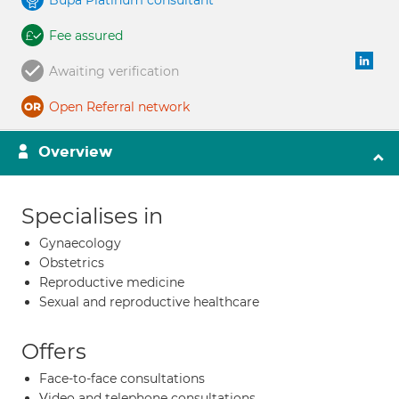
Bupa Platinum consultant
Fee assured
Awaiting verification
Open Referral network
Overview
Specialises in
Gynaecology
Obstetrics
Reproductive medicine
Sexual and reproductive healthcare
Offers
Face-to-face consultations
Video and telephone consultations