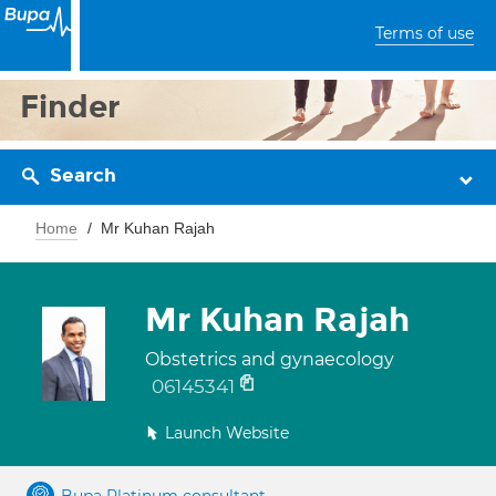
Terms of use
Finder
Search
Home
Mr Kuhan Rajah
Mr Kuhan Rajah
Obstetrics and gynaecology
06145341
Launch Website