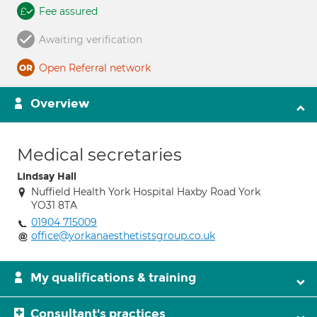
Fee assured
Awaiting verification
Open Referral network
Overview
Medical secretaries
Lindsay Hall
Nuffield Health York Hospital Haxby Road York
YO31 8TA
01904 715009
office@yorkanaesthetistsgroup.co.uk
My qualifications & training
Consultant's practices