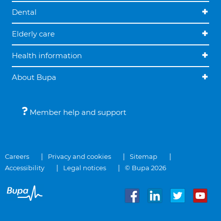
Dental
Elderly care
Health information
About Bupa
Member help and support
Careers
Privacy and cookies
Sitemap
Accessibility
Legal notices
© Bupa 2026