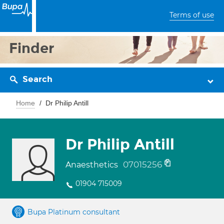
Terms of use
Finder
Search
Home
Dr Philip Antill
Dr Philip Antill
07015256
Anaesthetics
01904 715009
Bupa Platinum consultant