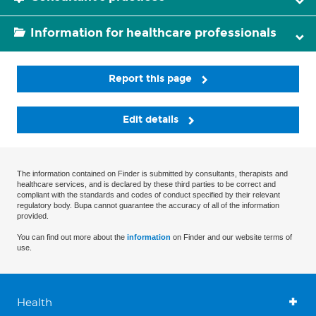
Information for healthcare professionals
Report this page
Edit details
The information contained on Finder is submitted by consultants, therapists and
healthcare services, and is declared by these third parties to be correct and
compliant with the standards and codes of conduct specified by their relevant
regulatory body. Bupa cannot guarantee the accuracy of all of the information
provided.
You can find out more about the
information
on Finder and our website terms of
use.
Health