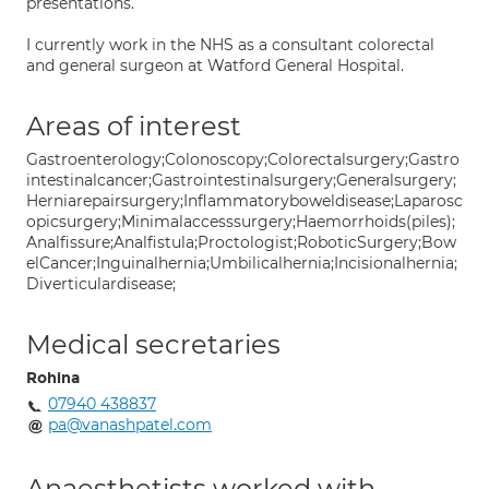
presentations.
I currently work in the NHS as a consultant colorectal
and general surgeon at Watford General Hospital.
Areas of interest
Gastroenterology;Colonoscopy;Colorectalsurgery;Gastro
intestinalcancer;Gastrointestinalsurgery;Generalsurgery;
Herniarepairsurgery;Inflammatoryboweldisease;Laparosc
opicsurgery;Minimalaccesssurgery;Haemorrhoids(piles);
Analfissure;Analfistula;Proctologist;RoboticSurgery;Bow
elCancer;Inguinalhernia;Umbilicalhernia;Incisionalhernia;
Diverticulardisease;
Medical secretaries
Rohina
07940 438837
pa@vanashpatel.com
Anaesthetists worked with