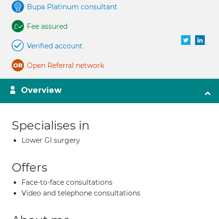
Bupa Platinum consultant
Fee assured
Verified account
Open Referral network
Overview
Specialises in
Lower GI surgery
Offers
Face-to-face consultations
Video and telephone consultations