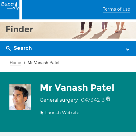
Terms of use
Finder
Search
Home
Mr Vanash Patel
Mr Vanash Patel
04734213
General surgery
Launch Website