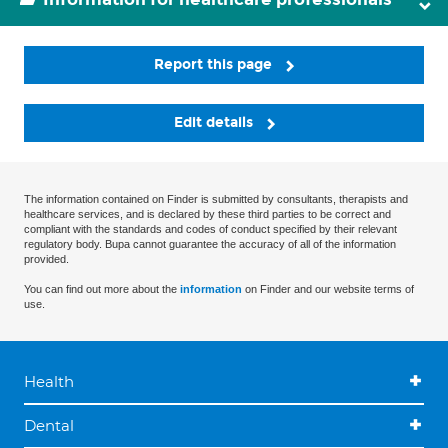
Report this page
Edit details
The information contained on Finder is submitted by consultants, therapists and
healthcare services, and is declared by these third parties to be correct and
compliant with the standards and codes of conduct specified by their relevant
regulatory body. Bupa cannot guarantee the accuracy of all of the information
provided.
You can find out more about the
information
on Finder and our website terms of
use.
Health
Dental