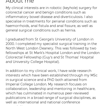
About me
My clinical interests are in robotic (keyhole) surgery for
colorectal cancer and benign conditions such as
inflammatory bowel disease and diverticulosis. I also
specialise in treatments for perianal conditions such as
haemorrhoids, anal fistula and anal fissure, as well as
general surgical conditions such as hernia.
I graduated from St George's University of London in
2000. I completed my specialist surgical training in the
North West London Deanery. This was followed by two
fellowships at St Mark's Hospital London and the London
Colorectal Fellowship (Guy's and St Thomas' Hospital
and University College Hospital).
In addition to my clinical work, I have wide research
interests which have been established through my MSc
in surgical science and a PhD both attained from
Imperial College London. My research focuses on
collaboration, leadership and mentoring in healthcare,
which has culminated in numerous peer-reviewed
publications in a broad range of surgical disciplines, as
well as international and national conference