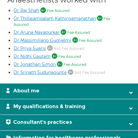
Dr Raj Shah
Fee Assured
Dr Thillaiampalam Kathirgamanathan
Fee
Assured
Dr Aruna Navapurkar
Fee Assured
Dr Massimiliano Guglielmi
Fee Assured
Dr Priya Suaris
Not Fee Assured
Dr Nidhi Gautam
Fee Assured
Dr Jonathan Simon
Fee Assured
Dr Srinath Sudunagunta
Not Fee Assured
About me
My qualifications & training
Consultant's practices
Information for healthcare professionals