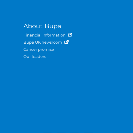
About Bupa
Financial information
Bupa UK newsroom
Cancer promise
Our leaders