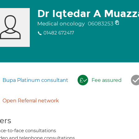
Dr Iqtedar A Muaz
Medical oncology
06083253
01482 672417
Bupa Platinum consultant
Fee assured
Open Referral network
ers
ce-to-face consultations
deo and telephone consultations