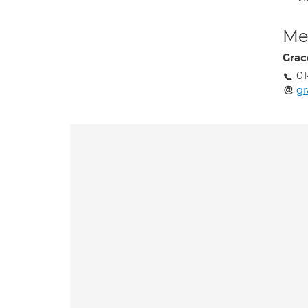
Med
Grac
01
gr