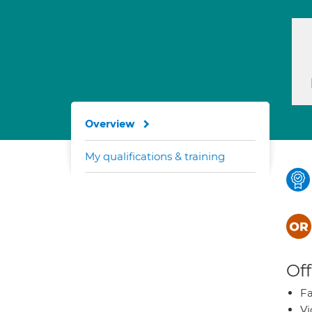
Overview
My qualifications & training
Off
Fa
Vi