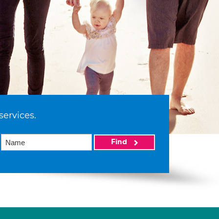
services.
Find