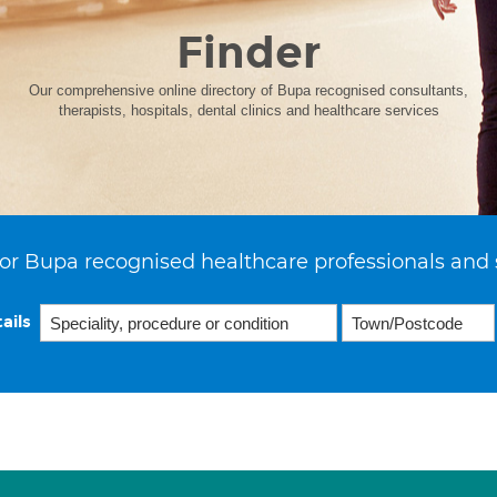
Finder
Our comprehensive online directory of Bupa recognised consultants,
therapists, hospitals, dental clinics and healthcare services
or Bupa recognised healthcare professionals and 
ails