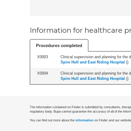
Information for healthcare pr
Procedures completed
X0003
Clinical supervision and planning for the 
Spire Hull and East Riding Hospital
(
)
X0004
Clinical supervision and planning for the 
Spire Hull and East Riding Hospital
(
)
The information contained on Finder is submitted by consultants, therap
regulatory body. Bupa cannot guarantee the accuracy of all of the infor
You can find out more about the
information
on Finder and our website