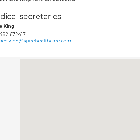
ical secretaries
e King
482 672417
ace.king@spirehealthcare.com