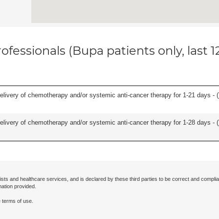
ofessionals (Bupa patients only, last 
delivery of chemotherapy and/or systemic anti-cancer therapy for 1-21 days - (
delivery of chemotherapy and/or systemic anti-cancer therapy for 1-28 days - (
ists and healthcare services, and is declared by these third parties to be correct and complia
mation provided.
 terms of use.