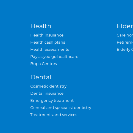
Health
Elder
Health insurance
Care ho
Health cash plans
Retirem
Health assessments
Elderly 
Pay as you go healthcare
Bupa Centres
Dental
Cosmetic dentistry
Dental insurance
Emergency treatment
General and specialist dentistry
Treatments and services