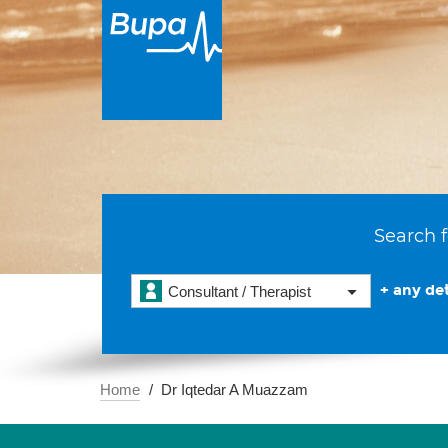
Search f
+ any det
Consultant / Therapist
Home
Dr Iqtedar A Muazzam