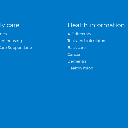
ly care
Health information
mes
A-Z directory
ent housing
Tools and calculators
Care Support Line
Back care
Cancer
Dementia
Healthy mind