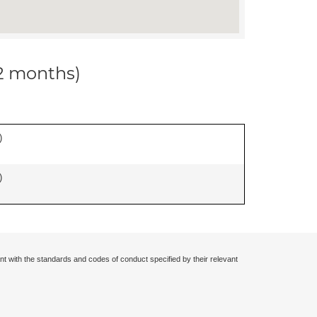
12 months)
)
)
nt with the standards and codes of conduct specified by their relevant