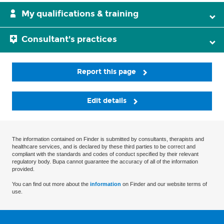
My qualifications & training
Consultant's practices
Report this page
Edit details
The information contained on Finder is submitted by consultants, therapists and
healthcare services, and is declared by these third parties to be correct and
compliant with the standards and codes of conduct specified by their relevant
regulatory body. Bupa cannot guarantee the accuracy of all of the information
provided.
You can find out more about the
information
on Finder and our website terms of
use.