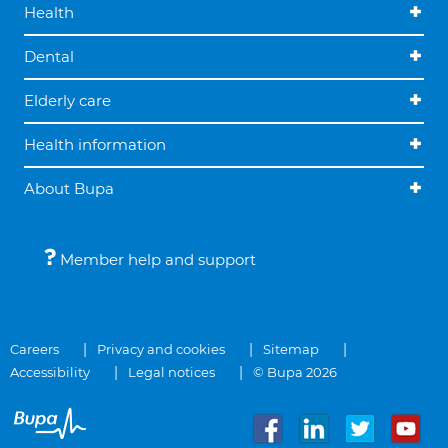
Health
Dental
Elderly care
Health information
About Bupa
Member help and support
Careers
Privacy and cookies
Sitemap
Accessibility
Legal notices
© Bupa 2026