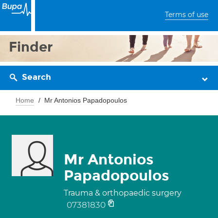
Terms of use
Finder
Search
Home
Mr Antonios Papadopoulos
Mr Antonios
Papadopoulos
Trauma & orthopaedic surgery
07381830