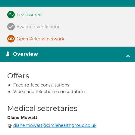
Fee assured
Awaiting verification
Open Referral network
Overview
Offers
Face-to-face consultations
Video and telephone consultations
Medical secretaries
Diane Mowatt
diane.mowatt@circlehealthgroup.co.uk