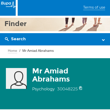
Terms of use
Finder
Search
Home
Mr Amiad Abrahams
Mr Amiad
Abrahams
30048225
Psychology