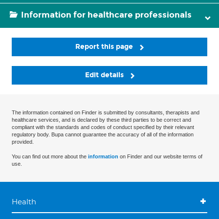
Information for healthcare professionals
Report this page
Edit details
The information contained on Finder is submitted by consultants, therapists and
healthcare services, and is declared by these third parties to be correct and
compliant with the standards and codes of conduct specified by their relevant
regulatory body. Bupa cannot guarantee the accuracy of all of the information
provided.
You can find out more about the
information
on Finder and our website terms of
use.
Health