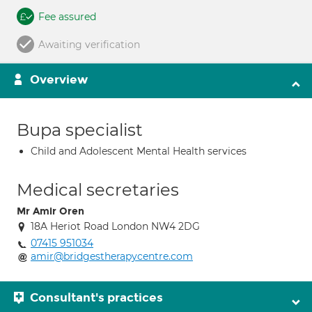
Fee assured
Awaiting verification
Overview
Bupa specialist
Child and Adolescent Mental Health services
Medical secretaries
Mr Amir Oren
18A Heriot Road London NW4 2DG
07415 951034
amir@bridgestherapycentre.com
Consultant's practices