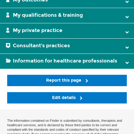
My qualifications & training
My private practice
Consultant's practices
Information for healthcare professionals
Report this page
Edit details
The information contained on Finder is submitted by consultants, therapists and
healthcare services, and is declared by these third parties to be correct and
compliant with the standards and codes of conduct specified by their relevant