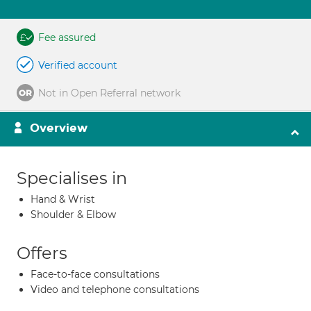
Fee assured
Verified account
Not in Open Referral network
Overview
Specialises in
Hand & Wrist
Shoulder & Elbow
Offers
Face-to-face consultations
Video and telephone consultations