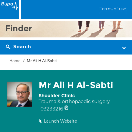
Terms of use
Finder
Search
Home
Mr Ali H Al-Sabti
Mr Ali H Al-Sabti
Shoulder Clinic
Trauma & orthopaedic surgery
03233216
Launch Website