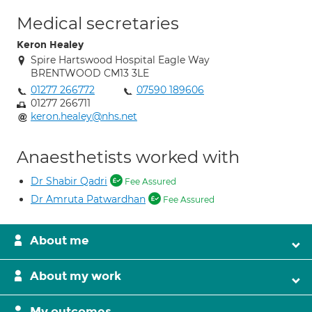
Medical secretaries
Keron Healey
Spire Hartswood Hospital Eagle Way
BRENTWOOD CM13 3LE
01277 266772
07590 189606
01277 266711
keron.healey@nhs.net
Anaesthetists worked with
Dr Shabir Qadri
Fee Assured
Dr Amruta Patwardhan
Fee Assured
About me
About my work
My outcomes