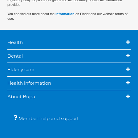
regulatory body. Bupa cannot guarantee the accuracy of all of the information
provided.
You can find out more about the
information
on Finder and our website terms of
use.
Health
Dental
Elderly care
Health information
About Bupa
Member help and support