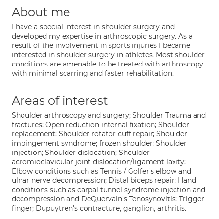
About me
I have a special interest in shoulder surgery and
developed my expertise in arthroscopic surgery. As a
result of the involvement in sports injuries I became
interested in shoulder surgery in athletes. Most shoulder
conditions are amenable to be treated with arthroscopy
with minimal scarring and faster rehabilitation.
Areas of interest
Shoulder arthroscopy and surgery; Shoulder Trauma and
fractures; Open reduction internal fixation; Shoulder
replacement; Shoulder rotator cuff repair; Shoulder
impingement syndrome; frozen shoulder; Shoulder
injection; Shoulder dislocation; Shoulder
acromioclavicular joint dislocation/ligament laxity;
Elbow conditions such as Tennis / Golfer's elbow and
ulnar nerve decompression; Distal biceps repair; Hand
conditions such as carpal tunnel syndrome injection and
decompression and DeQuervain's Tenosynovitis; Trigger
finger; Dupuytren's contracture, ganglion, arthritis.