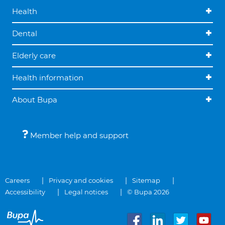
Health
Dental
Elderly care
Health information
About Bupa
Member help and support
Careers
Privacy and cookies
Sitemap
Accessibility
Legal notices
© Bupa 2026