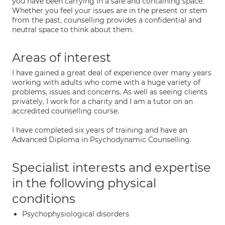
you have been carrying in a safe and containing space.
Whether you feel your issues are in the present or stem
from the past, counselling provides a confidential and
neutral space to think about them.
Areas of interest
I have gained a great deal of experience over many years
working with adults who come with a huge variety of
problems, issues and concerns. As well as seeing clients
privately, I work for a charity and I am a tutor on an
accredited counselling course.
I have completed six years of training and have an
Advanced Diploma in Psychodynamic Counselling.
Specialist interests and expertise
in the following physical
conditions
Psychophysiological disorders