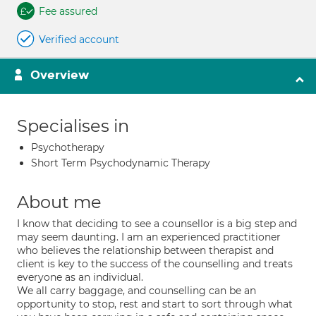
Fee assured
Verified account
Overview
Specialises in
Psychotherapy
Short Term Psychodynamic Therapy
About me
I know that deciding to see a counsellor is a big step and
may seem daunting. I am an experienced practitioner
who believes the relationship between therapist and
client is key to the success of the counselling and treats
everyone as an individual.
We all carry baggage, and counselling can be an
opportunity to stop, rest and start to sort through what