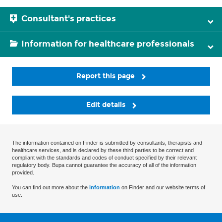
Consultant's practices
Information for healthcare professionals
Report this page
Edit details
The information contained on Finder is submitted by consultants, therapists and
healthcare services, and is declared by these third parties to be correct and
compliant with the standards and codes of conduct specified by their relevant
regulatory body. Bupa cannot guarantee the accuracy of all of the information
provided.
You can find out more about the
information
on Finder and our website terms of
use.