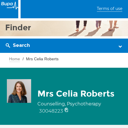
Terms of use
Finder
Search
Home
Mrs Celia Roberts
Mrs Celia Roberts
Counselling, Psychotherapy
30048223