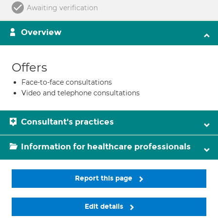
Awaiting verification
Overview
Offers
Face-to-face consultations
Video and telephone consultations
Consultant's practices
Information for healthcare professionals
Report this page
Edit details