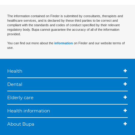
The information contained on Finder is submitted by consultants, therapists and
healthcare services, and is declared by these third parties to be correct and
compliant with the standards and codes of conduct specified by their relevant
regulatory body. Bupa cannot guarantee the accuracy of all of the information
provided.
You can find out more about the
information
on Finder and our website terms of
use.
Health
Dental
Elderly care
Health information
About Bupa