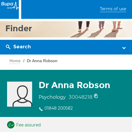
Terms of use
Finder
Search
Home
Dr Anna Robson
Dr Anna Robson
30048218
Psychology
01848 200582
Fee assured