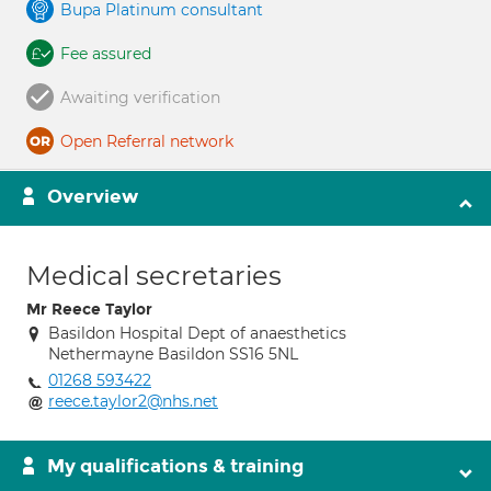
Bupa Platinum consultant
Fee assured
Awaiting verification
Open Referral network
Overview
Medical secretaries
Mr Reece Taylor
Basildon Hospital Dept of anaesthetics
Nethermayne Basildon SS16 5NL
01268 593422
reece.taylor2@nhs.net
My qualifications & training