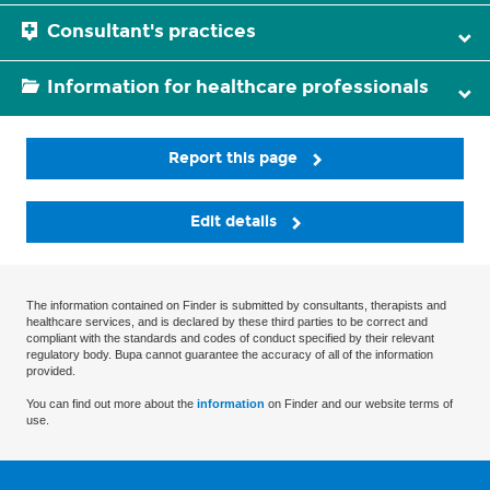
Consultant's practices
Information for healthcare professionals
Report this page
Edit details
The information contained on Finder is submitted by consultants, therapists and
healthcare services, and is declared by these third parties to be correct and
compliant with the standards and codes of conduct specified by their relevant
regulatory body. Bupa cannot guarantee the accuracy of all of the information
provided.
You can find out more about the
information
on Finder and our website terms of
use.