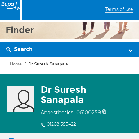
Terms of use
Finder
Search
Home
Dr Suresh Sanapala
Dr Suresh
Sanapala
06100259
Anaesthetics
01268 593422