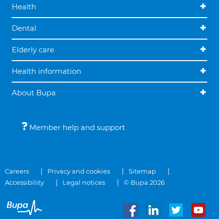
Health
Dental
Elderly care
Health information
About Bupa
Member help and support
Careers
Privacy and cookies
Sitemap
Accessibility
Legal notices
© Bupa 2026