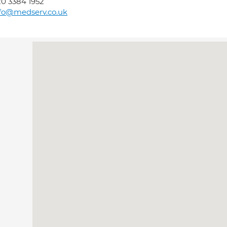
0 3384 1952
fo@medserv.co.uk