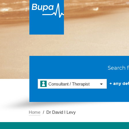
Search f
+ any det
Consultant / Therapist
Home
Dr David I Levy