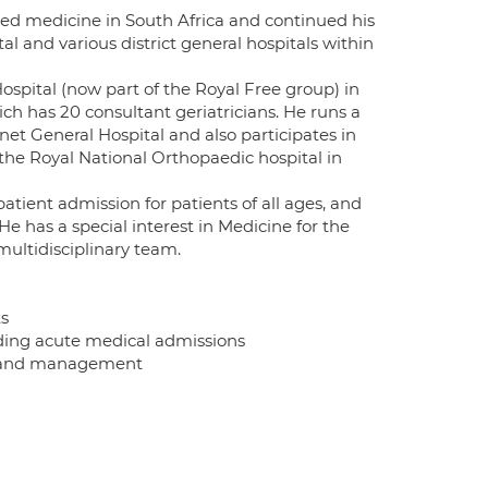
died medicine in South Africa and continued his
l and various district general hospitals within
spital (now part of the Royal Free group) in
ich has 20 consultant geriatricians. He runs a
et General Hospital and also participates in
 the Royal National Orthopaedic hospital in
atient admission for patients of all ages, and
He has a special interest in Medicine for the
multidisciplinary team.
ts
luding acute medical admissions
nt and management