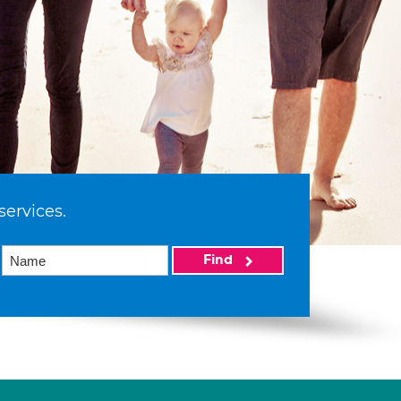
services.
Find