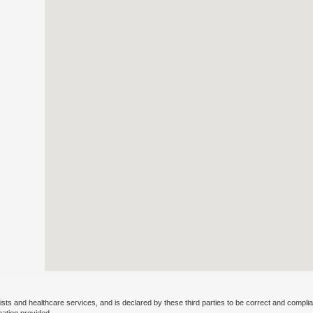
ists and healthcare services, and is declared by these third parties to be correct and complia