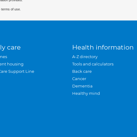
mation provided.
 terms of use.
ly care
Health information
mes
A-Z directory
ent housing
Tools and calculators
Care Support Line
Back care
Cancer
Dementia
Healthy mind