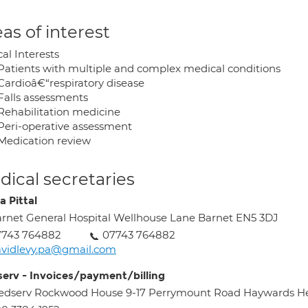
as of interest
cal Interests
Patients with multiple and complex medical conditions
Cardioâ€“respiratory disease
Falls assessments
Rehabilitation medicine
Peri-operative assessment
Medication review
ical secretaries
a Pittal
rnet General Hospital Wellhouse Lane Barnet EN5 3DJ
7743 764882
07743 764882
vidlevy.pa@gmail.com
erv - Invoices/payment/billing
edserv Rockwood House 9-17 Perrymount Road Haywards H