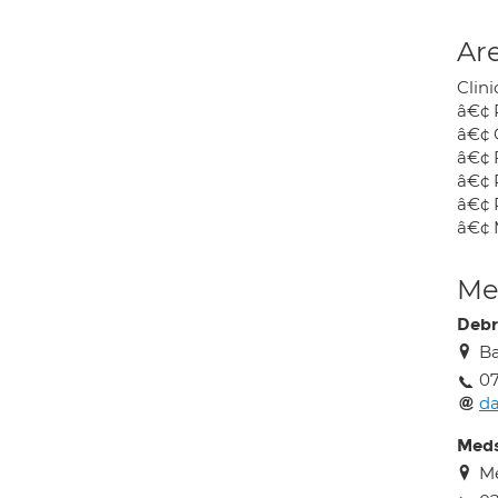
Are
Clini
â€¢ 
â€¢ 
â€¢ 
â€¢ 
â€¢ 
â€¢ 
Med
Debr
Ba
0
da
Meds
M