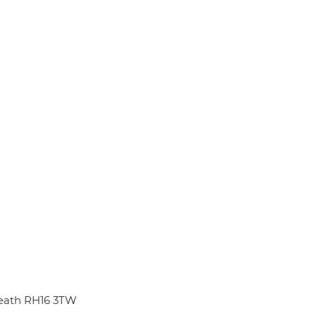
eath RH16 3TW