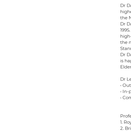
Dr D
highe
the 
Dr D
1995.
high
the m
Stan
Dr Da
is ha
Elder
Dr Le
• Ou
• In-
• Co
Prof
1. Ro
2. Br