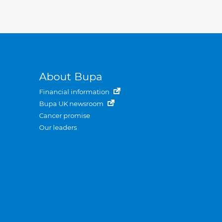
About Bupa
Financial information
Bupa UK newsroom
Cancer promise
Our leaders