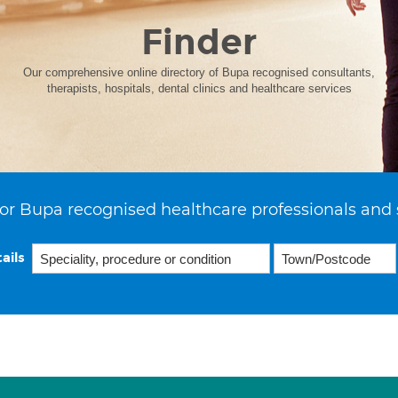
Finder
Our comprehensive online directory of Bupa recognised consultants,
therapists, hospitals, dental clinics and healthcare services
or Bupa recognised healthcare professionals and 
ails