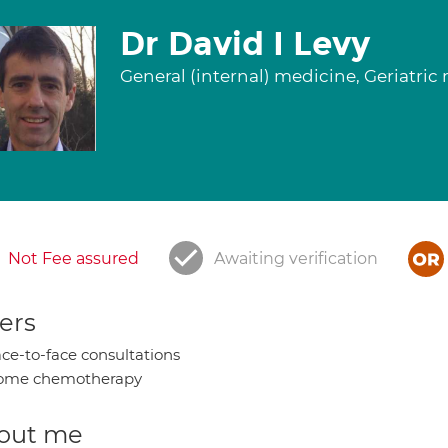
Dr David I Levy
General (internal) medicine, Geriatri
Not Fee assured
Awaiting verification
ers
ce-to-face consultations
ome chemotherapy
out me