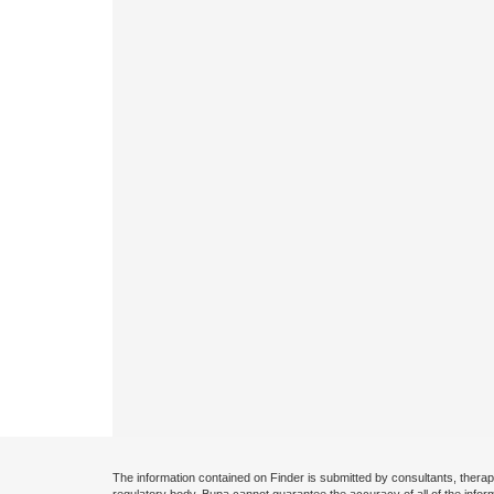
The information contained on Finder is submitted by consultants, therap