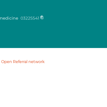
c medicine
03225541
Open Referral network