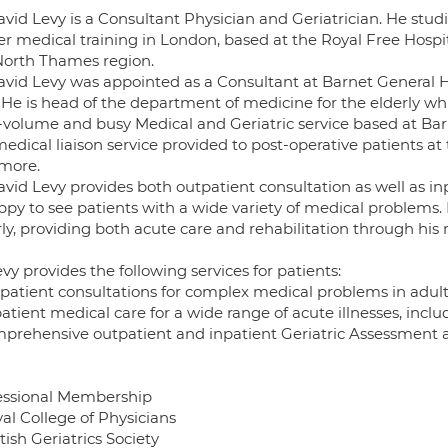
avid Levy is a Consultant Physician and Geriatrician. He stu
r medical training in London, based at the Royal Free Hospita
North Thames region.
avid Levy was appointed as a Consultant at Barnet General Ho
 He is head of the department of medicine for the elderly wh
-volume and busy Medical and Geriatric service based at Barn
edical liaison service provided to post-operative patients at
more.
vid Levy provides both outpatient consultation as well as inp
ppy to see patients with a wide variety of medical problems. 
ly, providing both acute care and rehabilitation through his 
vy provides the following services for patients:
tpatient consultations for complex medical problems in adul
patient medical care for a wide range of acute illnesses, inc
mprehensive outpatient and inpatient Geriatric Assessme
essional Membership
yal College of Physicians
itish Geriatrics Society