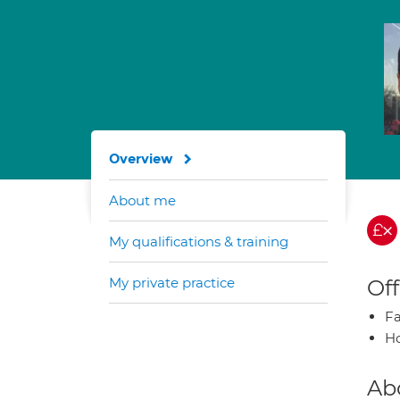
Overview
About me
My qualifications & training
My private practice
Off
Fa
H
Ab