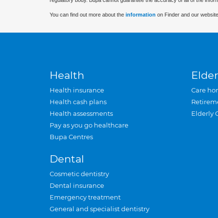
regulatory body. Bupa cannot guarantee the accuracy of all of the infor
You can find out more about the
information
on Finder and our website
Health
Elder
Health insurance
Care ho
Health cash plans
Retirem
Health assessments
Elderly 
Pay as you go healthcare
Bupa Centres
Dental
Cosmetic dentistry
Dental insurance
Emergency treatment
General and specialist dentistry