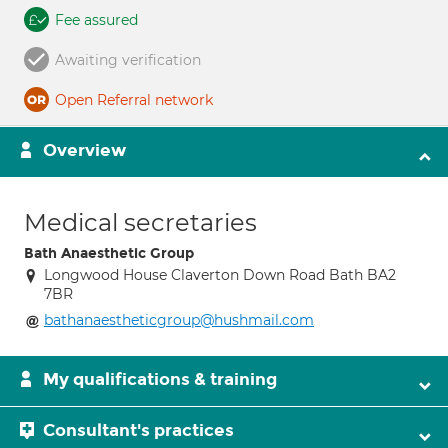
Fee assured
Awaiting verification
Open Referral network
Overview
Medical secretaries
Bath Anaesthetic Group
Longwood House Claverton Down Road Bath BA2
7BR
bathanaestheticgroup@hushmail.com
My qualifications & training
Consultant's practices