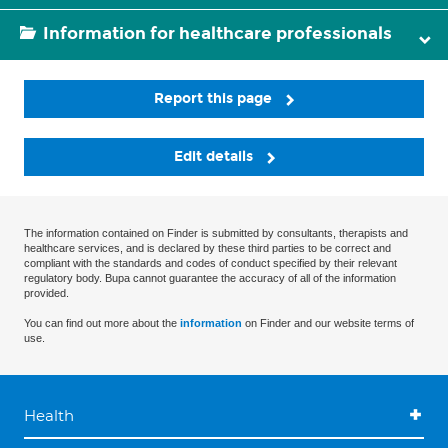
Information for healthcare professionals
Report this page
Edit details
The information contained on Finder is submitted by consultants, therapists and
healthcare services, and is declared by these third parties to be correct and
compliant with the standards and codes of conduct specified by their relevant
regulatory body. Bupa cannot guarantee the accuracy of all of the information
provided.
You can find out more about the
information
on Finder and our website terms of
use.
Health