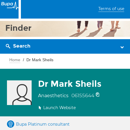
Terms of use
Finder
Search
Home
Dr Mark Sheils
Dr Mark Sheils
06155644
Anaesthetics
Launch Website
Bupa Platinum consultant