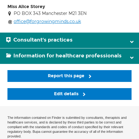
Miss Alice Storey
PO BOX 343 Manchester M21 3EN
office@forgrowingminds.co.uk
Consultant's practices
Information for healthcare professionals
Report this page
Edit details
The information contained on Finder is submitted by consultants, therapists and
healthcare services, and is declared by these third parties to be correct and
compliant with the standards and codes of conduct specified by their relevant
regulatory body. Bupa cannot guarantee the accuracy of all of the information
provided.