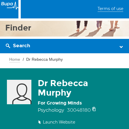
Terms of use
Finder
Search
Home
Dr Rebecca Murphy
Dr Rebecca
Murphy
For Growing Minds
30048180
Psychology
Launch Website