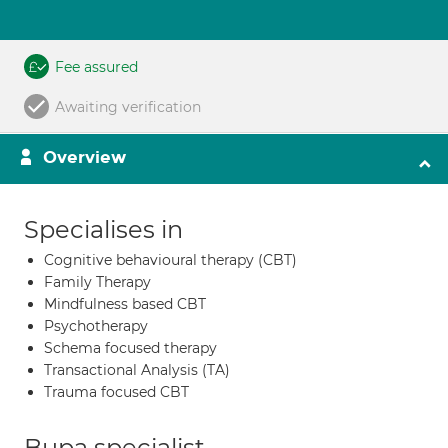
Fee assured
Awaiting verification
Overview
Specialises in
Cognitive behavioural therapy (CBT)
Family Therapy
Mindfulness based CBT
Psychotherapy
Schema focused therapy
Transactional Analysis (TA)
Trauma focused CBT
Bupa specialist