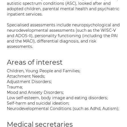
autistic spectrum conditions (ASC), looked after and
adopted children, parental mental health and psychiatric
inpatient services.
Specialised assessments include neuropsychological and
neurodevelopmental assessments (such as the WISC-V
and ADOS-II), personality functioning (including the PAI
and the MACI), differential diagnosis, and risk
assessments.
Areas of interest
Children, Young People and Families;
Attachment Needs;
Adjustment Disorders;
Trauma;
Mood and Anxiety Disorders;
Low self-esteem, body image and eating disorders;
Self-harm and suicidal ideation;
Neurodevelopmental Conditions (such as Adhd, Autism);
Medical secretaries