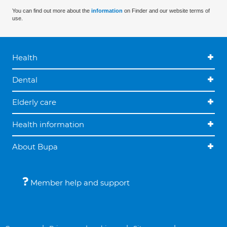
You can find out more about the
information
on Finder and our website terms of
use.
Health
Dental
Elderly care
Health information
About Bupa
Member help and support