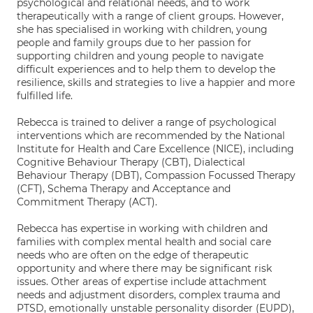
psychological and relational needs, and to work
therapeutically with a range of client groups. However,
she has specialised in working with children, young
people and family groups due to her passion for
supporting children and young people to navigate
difficult experiences and to help them to develop the
resilience, skills and strategies to live a happier and more
fulfilled life.
Rebecca is trained to deliver a range of psychological
interventions which are recommended by the National
Institute for Health and Care Excellence (NICE), including
Cognitive Behaviour Therapy (CBT), Dialectical
Behaviour Therapy (DBT), Compassion Focussed Therapy
(CFT), Schema Therapy and Acceptance and
Commitment Therapy (ACT).
Rebecca has expertise in working with children and
families with complex mental health and social care
needs who are often on the edge of therapeutic
opportunity and where there may be significant risk
issues. Other areas of expertise include attachment
needs and adjustment disorders, complex trauma and
PTSD, emotionally unstable personality disorder (EUPD),