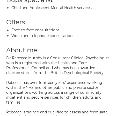
Child and Adolescent Mental Health services
Offers
Face-to-face consultations
Video and telephone consultations
About me
Dr Rebecca Murphy is a Consultant Clinical Psychologist
who is a registered with the Health and Care
Professionals Council and who has been awarded
charted status from the British Psychological Society.
Rebecca has over fourteen years’ experience working
within the NHS and other public and private sector
organizations working across a range of community,
inpatient and secure services for children, adults and
families.
Rebecca is trained and qualified to assess and formulate