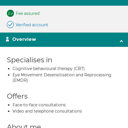
Fee assured
Verified account
Overview
Specialises in
Cognitive behavioural therapy (CBT)
Eye Movement Desensitisation and Reprocessing
(EMDR)
Offers
Face-to-face consultations
Video and telephone consultations
About me