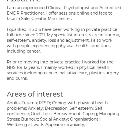
I am an experienced Clinical Psychologist and Accredited
EMDR Practitioner. I offer sessions online and face to
face in Sale, Greater Manchester.
I qualified in 2015 have been working in private practice
full time since 2021. My specialist interests are in trauma,
self-esteem, anxiety, loss and adjustment. I also work
with people experiencing physical health conditions
including cancer.
Prior to moving into private practice I worked for the
NHS for 12 years. I mainly worked in physical health
services including cancer, palliative care, plastic surgery
and burns.
Areas of interest
Adults; Trauma; PTSD; Coping with physical health
problems; Anxiety; Depression; Self esteem; Self
confidence; Grief; Loss; Bereavement; Coping; Managing
Stress; Burnout; Social Anxiety; Organisational;
Wellbeing at work; Appearance anxiety;