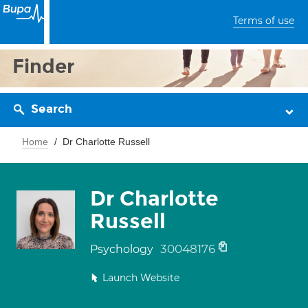
Terms of use
Finder
Search
Home
Dr Charlotte Russell
Dr Charlotte
Russell
30048176
Psychology
Launch Website