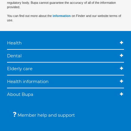
regulatory body. Bupa cannot guarantee the accuracy of all of the information
provided.
You can find out more about the
information
on Finder and our website terms of
use.
Health
Dental
Elderly care
Health information
About Bupa
Member help and support