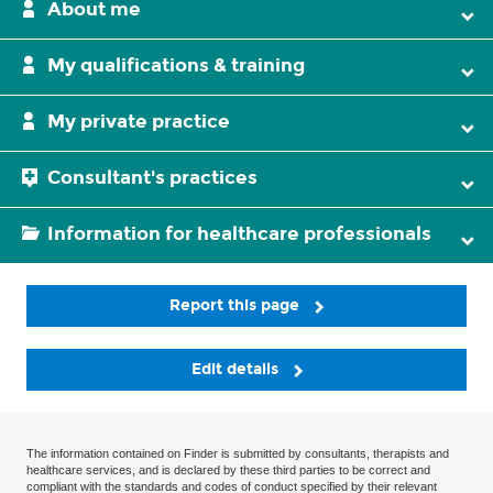
About me
My qualifications & training
My private practice
Consultant's practices
Information for healthcare professionals
Report this page
Edit details
The information contained on Finder is submitted by consultants, therapists and
healthcare services, and is declared by these third parties to be correct and
compliant with the standards and codes of conduct specified by their relevant