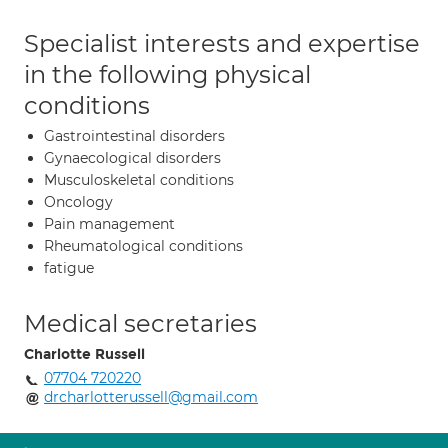
Specialist interests and expertise
in the following physical
conditions
Gastrointestinal disorders
Gynaecological disorders
Musculoskeletal conditions
Oncology
Pain management
Rheumatological conditions
fatigue
Medical secretaries
Charlotte Russell
07704 720220
drcharlotterussell@gmail.com