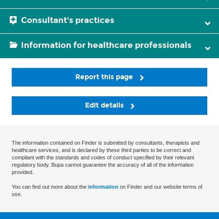
Consultant's practices
Information for healthcare professionals
Report this page
Edit details
The information contained on Finder is submitted by consultants, therapists and
healthcare services, and is declared by these third parties to be correct and
compliant with the standards and codes of conduct specified by their relevant
regulatory body. Bupa cannot guarantee the accuracy of all of the information
provided.
You can find out more about the
information
on Finder and our website terms of
use.