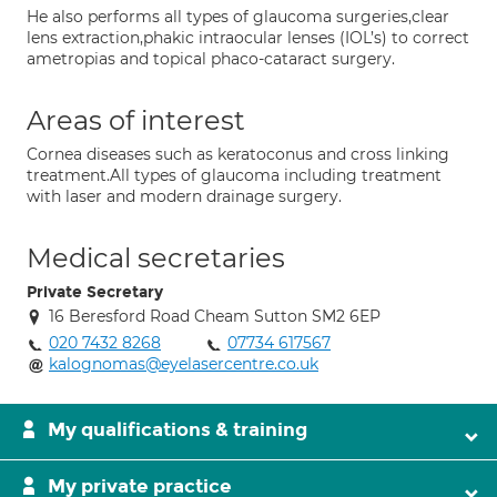
He also performs all types of glaucoma surgeries,clear
lens extraction,phakic intraocular lenses (IOL’s) to correct
ametropias and topical phaco-cataract surgery.
Areas of interest
Cornea diseases such as keratoconus and cross linking
treatment.All types of glaucoma including treatment
with laser and modern drainage surgery.
Medical secretaries
Private Secretary
16 Beresford Road Cheam Sutton SM2 6EP
020 7432 8268
07734 617567
kalognomas@eyelasercentre.co.uk
My qualifications & training
My private practice