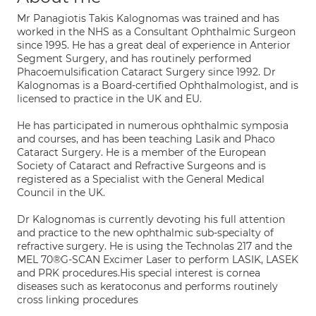
Mr Panagiotis Takis Kalognomas was trained and has
worked in the NHS as a Consultant Ophthalmic Surgeon
since 1995. He has a great deal of experience in Anterior
Segment Surgery, and has routinely performed
Phacoemulsification Cataract Surgery since 1992. Dr
Kalognomas is a Board-certified Ophthalmologist, and is
licensed to practice in the UK and EU.
He has participated in numerous ophthalmic symposia
and courses, and has been teaching Lasik and Phaco
Cataract Surgery. He is a member of the European
Society of Cataract and Refractive Surgeons and is
registered as a Specialist with the General Medical
Council in the UK.
Dr Kalognomas is currently devoting his full attention
and practice to the new ophthalmic sub-specialty of
refractive surgery. He is using the Technolas 217 and the
MEL 70®G-SCAN Excimer Laser to perform LASIK, LASEK
and PRK procedures.His special interest is cornea
diseases such as keratoconus and performs routinely
cross linking procedures