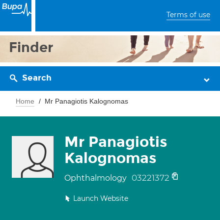
Terms of use
Finder
Search
Home
Mr Panagiotis Kalognomas
Mr Panagiotis
Kalognomas
03221372
Ophthalmology
Launch Website