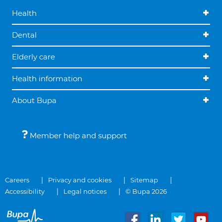
Health
Dental
Elderly care
Health information
About Bupa
Member help and support
Careers
Privacy and cookies
Sitemap
Accessibility
Legal notices
© Bupa 2026