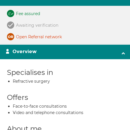
Fee assured
Awaiting verification
Open Referral network
Overview
Specialises in
Refractive surgery
Offers
Face-to-face consultations
Video and telephone consultations
About me