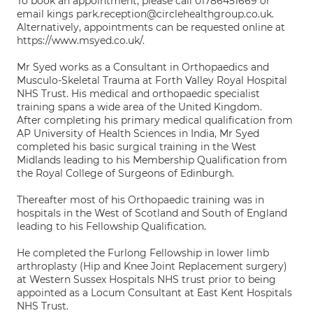
To book an appointment, please call 01786451669 or
email kings park.reception@circlehealthgroup.co.uk.
Alternatively, appointments can be requested online at
https://www.msyed.co.uk/.
Mr Syed works as a Consultant in Orthopaedics and
Musculo-Skeletal Trauma at Forth Valley Royal Hospital
NHS Trust. His medical and orthopaedic specialist
training spans a wide area of the United Kingdom.
After completing his primary medical qualification from
AP University of Health Sciences in India, Mr Syed
completed his basic surgical training in the West
Midlands leading to his Membership Qualification from
the Royal College of Surgeons of Edinburgh.
Thereafter most of his Orthopaedic training was in
hospitals in the West of Scotland and South of England
leading to his Fellowship Qualification.
He completed the Furlong Fellowship in lower limb
arthroplasty (Hip and Knee Joint Replacement surgery)
at Western Sussex Hospitals NHS trust prior to being
appointed as a Locum Consultant at East Kent Hospitals
NHS Trust.