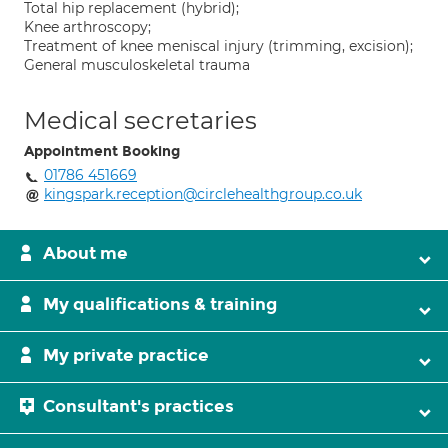
Total hip replacement (hybrid);
Knee arthroscopy;
Treatment of knee meniscal injury (trimming, excision);
General musculoskeletal trauma
Medical secretaries
Appointment Booking
01786 451669
kingspark.reception@circlehealthgroup.co.uk
About me
My qualifications & training
My private practice
Consultant's practices