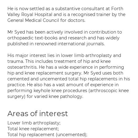
He is now settled as a substantive consultant at Forth
Valley Royal Hospital and is a recognised trainer by the
General Medical Council for doctors.
Mr Syed has been actively involved in contribution to
orthopaedic text-books and research and has widely
published in renowned international journals.
His major interest lies in lower limb arthroplasty and
trauma. This includes treatment of hip and knee
osteoarthritis. He has a wide experience in performing
hip and knee replacement surgery. Mr Syed uses both
cemented and uncemented total hip replacements in his
practice. He also has a vast amount of experience in
performing keyhole knee procedures (arthroscopic knee
surgery) for varied knee pathology.
Areas of interest
Lower limb arthroplasty;
Total knee replacement;
Total hip replacement (uncemented);