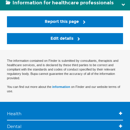
Information for healthcare professionals
Report this page
Edit details
The information contained on Finder is submitted by consultants, therapists and
healthcare services, and is declared by these third parties to be correct and
compliant with the standards and codes of conduct specified by their relevant
regulatory body. Bupa cannot guarantee the accuracy of all of the information
provided.
You can find out more about the
information
on Finder and our website terms of
use.
Health
Dental