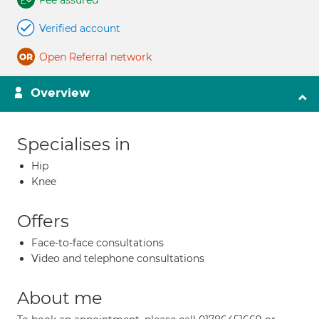
Fee assured
Verified account
Open Referral network
Overview
Specialises in
Hip
Knee
Offers
Face-to-face consultations
Video and telephone consultations
About me