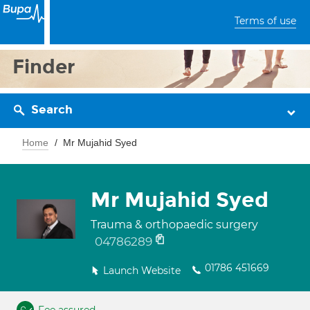
Terms of use
Finder
Search
Home
Mr Mujahid Syed
Mr Mujahid Syed
Trauma & orthopaedic surgery
04786289
01786 451669
Launch Website