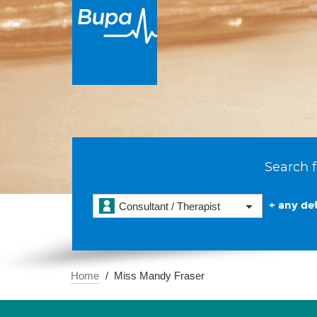
Search f
+ any det
Consultant / Therapist
Home
Miss Mandy Fraser