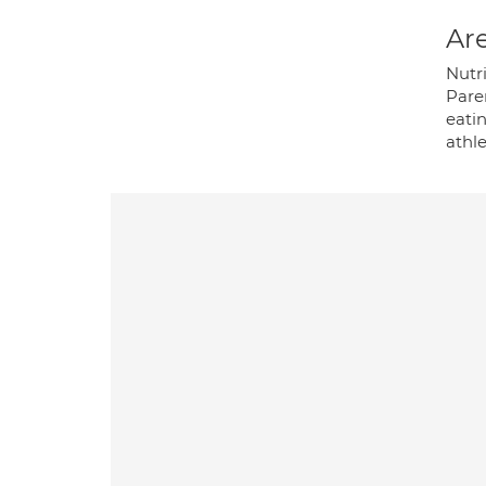
Are
Nutr
Paren
eati
athl