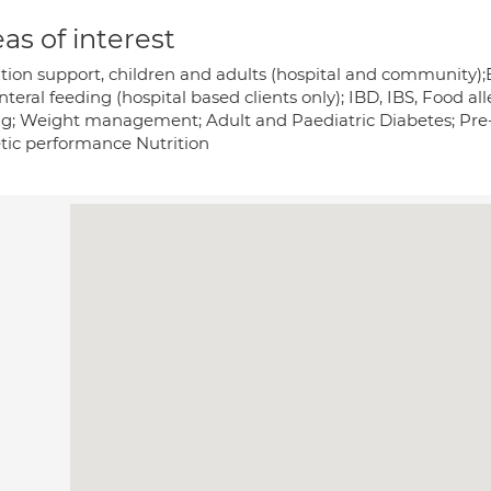
as of interest
ition support, children and adults (hospital and community);E
teral feeding (hospital based clients only); IBD, IBS, Food all
ng; Weight management; Adult and Paediatric Diabetes; Pre-dia
etic performance Nutrition