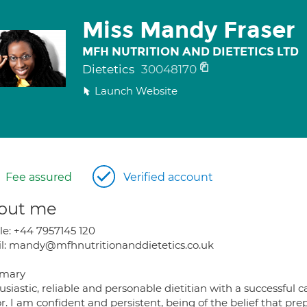
Miss Mandy Fraser
MFH NUTRITION AND DIETETICS LTD
Dietetics
30048170
Launch Website
Fee assured
Verified account
out me
le: +44 7957145 120
l: mandy@mfhnutritionanddietetics.co.uk
mary
siastic, reliable and personable dietitian with a successful 
r. I am confident and persistent, being of the belief that prep