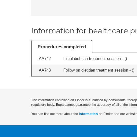
Information for healthcare pr
Procedures completed
AA742
Initial dietitian treatment session - (
)
AA743
Follow on dietitian treatment session - (
)
The information contained on Finder is submitted by consultants, therap
regulatory body. Bupa cannot guarantee the accuracy of all of the infor
You can find out more about the
information
on Finder and our website