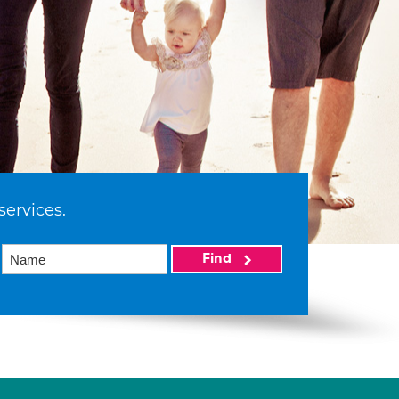
services.
Find