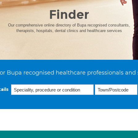
Finder
Our comprehensive online directory of Bupa recognised consultants,
therapists, hospitals, dental clinics and healthcare services
or Bupa recognised healthcare professionals and 
ails