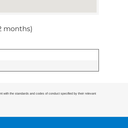
12 months)
nt with the standards and codes of conduct specified by their relevant