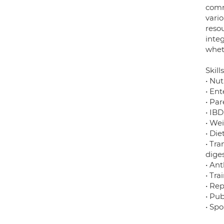
comm
vario
reso
integ
wheth
Skills
• Nut
• Ent
• Par
• IBD
• We
• Die
• Tra
dige
• Ant
• Tra
• Rep
• Pub
• Sp