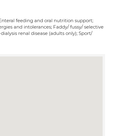
nteral feeding and oral nutrition support;
ergies and intolerances; Faddy/ fussy/ selective
lysis renal disease (adults only); Sport/