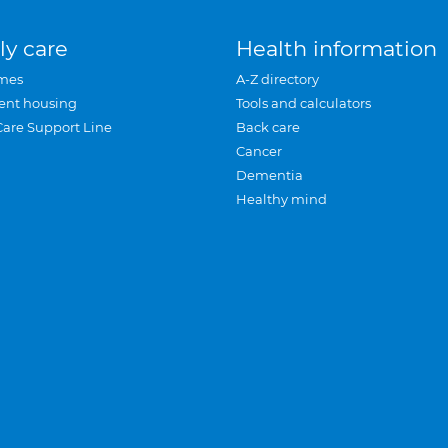
ly care
Health information
mes
A-Z directory
ent housing
Tools and calculators
Care Support Line
Back care
Cancer
Dementia
Healthy mind