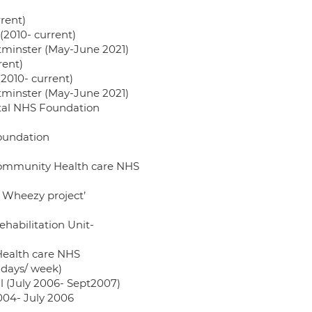
rent)
2010- current)
stminster (May-June 2021)
rent)
010- current)
stminster (May-June 2021)
pital NHS Foundation
Foundation
n community Health care NHS
y, Wheezy project’
ehabilitation Unit-
 Health care NHS
 days/ week)
al (July 2006- Sept2007)
2004- July 2006