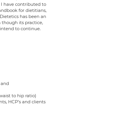
I have contributed to
ndbook for dietitians,
 Dietetics has been an
 though its practice,
 intend to continue.
l and
aist to hip ratio)
ents, HCP’s and clients