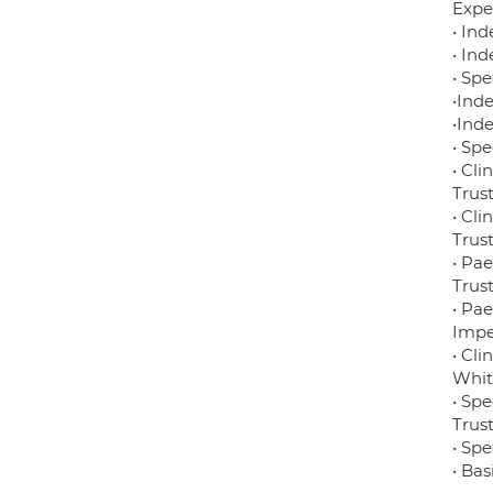
Expe
• In
• In
• Sp
•Ind
•Ind
• Sp
• Cl
Trus
• Cl
Trus
• Pa
Trus
• Pae
Impe
• Cli
Whit
• Sp
Trus
• Spe
• Ba