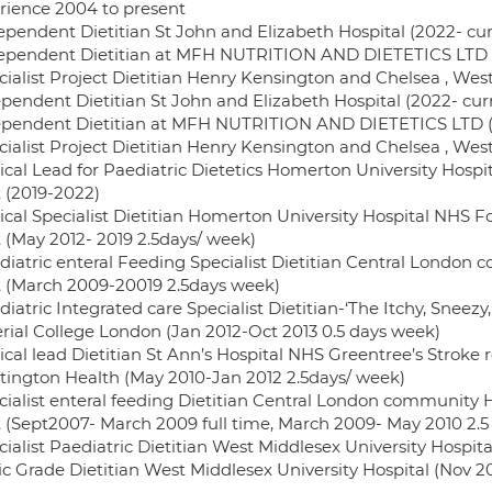
rience 2004 to present
dependent Dietitian St John and Elizabeth Hospital (2022- cur
dependent Dietitian at MFH NUTRITION AND DIETETICS LTD (
ecialist Project Dietitian Henry Kensington and Chelsea , We
ependent Dietitian St John and Elizabeth Hospital (2022- cur
ependent Dietitian at MFH NUTRITION AND DIETETICS LTD (2
ecialist Project Dietitian Henry Kensington and Chelsea , We
inical Lead for Paediatric Dietetics Homerton University Hos
t (2019-2022)
inical Specialist Dietitian Homerton University Hospital NHS 
t (May 2012- 2019 2.5days/ week)
ediatric enteral Feeding Specialist Dietitian Central Londo
t (March 2009-20019 2.5days week)
diatric Integrated care Specialist Dietitian-‘The Itchy, Sneez
rial College London (Jan 2012-Oct 2013 0.5 days week)
nical lead Dietitian St Ann’s Hospital NHS Greentree’s Stroke r
tington Health (May 2010-Jan 2012 2.5days/ week)
ecialist enteral feeding Dietitian Central London community
t (Sept2007- March 2009 full time, March 2009- May 2010 2.5
cialist Paediatric Dietitian West Middlesex University Hospit
sic Grade Dietitian West Middlesex University Hospital (Nov 