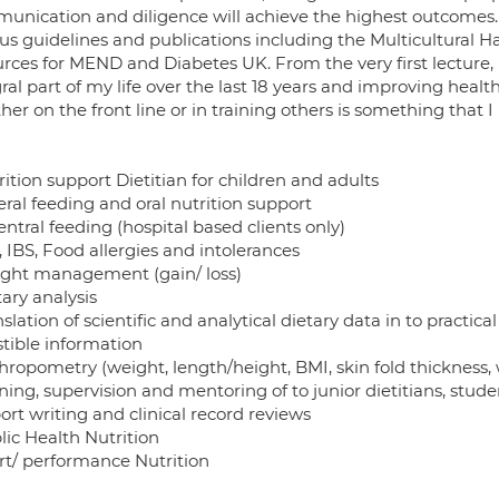
unication and diligence will achieve the highest outcomes. 
us guidelines and publications including the Multicultural Ha
urces for MEND and Diabetes UK. From the very first lecture,
ral part of my life over the last 18 years and improving health
er on the front line or in training others is something that I
rition support Dietitian for children and adults
eral feeding and oral nutrition support
entral feeding (hospital based clients only)
, IBS, Food allergies and intolerances
ight management (gain/ loss)
tary analysis
nslation of scientific and analytical dietary data in to practica
stible information
hropometry (weight, length/height, BMI, skin fold thickness, w
ining, supervision and mentoring of to junior dietitians, stud
ort writing and clinical record reviews
lic Health Nutrition
ort/ performance Nutrition