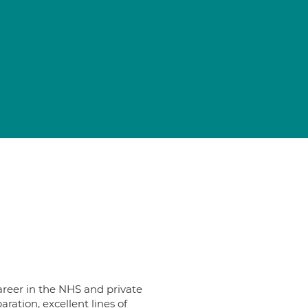
career in the NHS and private
aration, excellent lines of