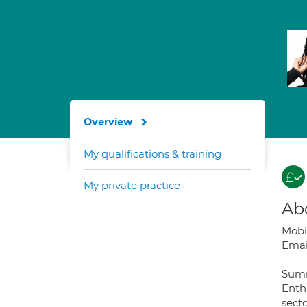
Overview
My qualifications & training
My private practice
Ab
Mobi
Emai
Sum
Enthu
secto