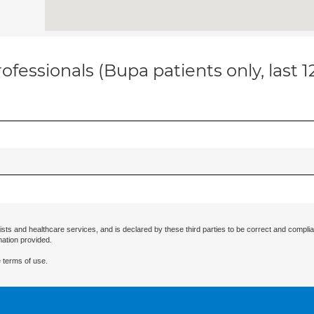
ofessionals (Bupa patients only, last 
ists and healthcare services, and is declared by these third parties to be correct and complia
mation provided.
 terms of use.