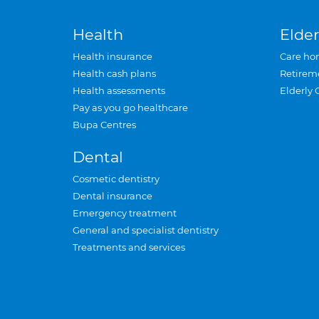
Health
Elder
Health insurance
Care ho
Health cash plans
Retirem
Health assessments
Elderly 
Pay as you go healthcare
Bupa Centres
Dental
Cosmetic dentistry
Dental insurance
Emergency treatment
General and specialist dentistry
Treatments and services