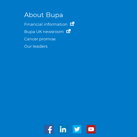
About Bupa
Financial information
Bupa UK newsroom
Cancer promise
Our leaders