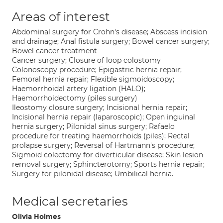
Areas of interest
Abdominal surgery for Crohn's disease; Abscess incision
and drainage; Anal fistula surgery; Bowel cancer surgery;
Bowel cancer treatment
Cancer surgery; Closure of loop colostomy
Colonoscopy procedure; Epigastric hernia repair;
Femoral hernia repair; Flexible sigmoidoscopy;
Haemorrhoidal artery ligation (HALO);
Haemorrhoidectomy (piles surgery)
Ileostomy closure surgery; Incisional hernia repair;
Incisional hernia repair (laparoscopic); Open inguinal
hernia surgery; Pilonidal sinus surgery; Rafaelo
procedure for treating haemorrhoids (piles); Rectal
prolapse surgery; Reversal of Hartmann's procedure;
Sigmoid colectomy for diverticular disease; Skin lesion
removal surgery; Sphincterotomy; Sports hernia repair;
Surgery for pilonidal disease; Umbilical hernia.
Medical secretaries
Olivia Holmes