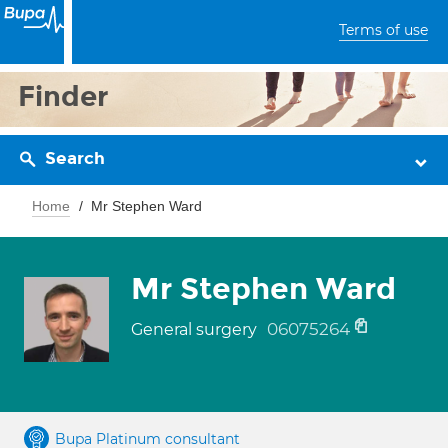
Terms of use
Finder
Search
Home
Mr Stephen Ward
Mr Stephen Ward
06075264
General surgery
Bupa Platinum consultant