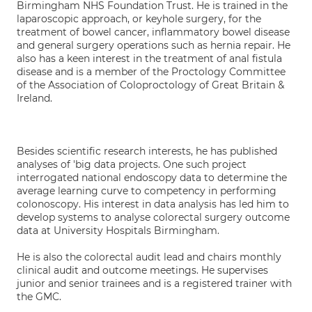
Birmingham NHS Foundation Trust. He is trained in the
laparoscopic approach, or keyhole surgery, for the
treatment of bowel cancer, inflammatory bowel disease
and general surgery operations such as hernia repair. He
also has a keen interest in the treatment of anal fistula
disease and is a member of the Proctology Committee
of the Association of Coloproctology of Great Britain &
Ireland.
Besides scientific research interests, he has published
analyses of 'big data projects. One such project
interrogated national endoscopy data to determine the
average learning curve to competency in performing
colonoscopy. His interest in data analysis has led him to
develop systems to analyse colorectal surgery outcome
data at University Hospitals Birmingham.
He is also the colorectal audit lead and chairs monthly
clinical audit and outcome meetings. He supervises
junior and senior trainees and is a registered trainer with
the GMC.