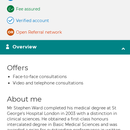
Fee assured
Verified account
Open Referral network
Overview
Offers
Face-to-face consultations
Video and telephone consultations
About me
Mr Stephen Ward completed his medical degree at St
George's Hospital London in 2003 with a distinction in
clinical sciences. He obtained a first-class honours
intercalated degree in Basic Medical Sciences and was