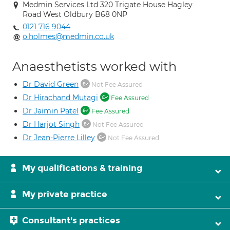
Medmin Services Ltd 320 Trigate House Hagley
Road West Oldbury B68 0NP
0121 716 9044
o.holmes@medmin.co.uk
Anaesthetists worked with
Dr David Green
Not Fee Assured
Dr Hirachand Mutagi
Fee Assured
Dr Jaimin Patel
Fee Assured
Dr Harjot Singh
Not Fee Assured
Dr Jean-Pierre Lilley
Not Fee Assured
My qualifications & training
My private practice
Consultant's practices