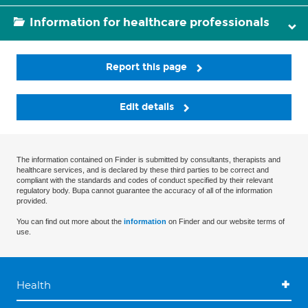
Information for healthcare professionals
Report this page
Edit details
The information contained on Finder is submitted by consultants, therapists and
healthcare services, and is declared by these third parties to be correct and
compliant with the standards and codes of conduct specified by their relevant
regulatory body. Bupa cannot guarantee the accuracy of all of the information
provided.
You can find out more about the
information
on Finder and our website terms of
use.
Health