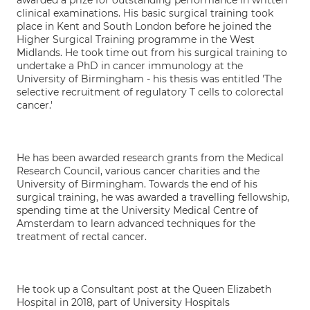
awarded a prize for outstanding performance in written
clinical examinations. His basic surgical training took
place in Kent and South London before he joined the
Higher Surgical Training programme in the West
Midlands. He took time out from his surgical training to
undertake a PhD in cancer immunology at the
University of Birmingham - his thesis was entitled 'The
selective recruitment of regulatory T cells to colorectal
cancer.'
He has been awarded research grants from the Medical
Research Council, various cancer charities and the
University of Birmingham. Towards the end of his
surgical training, he was awarded a travelling fellowship,
spending time at the University Medical Centre of
Amsterdam to learn advanced techniques for the
treatment of rectal cancer.
He took up a Consultant post at the Queen Elizabeth
Hospital in 2018, part of University Hospitals