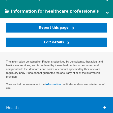
Information for healthcare professionals
Report this page
Edit details
The information contained on Finder is submitted by consultants, therapists and
healthcare services, and is declared by these third parties to be correct and
compliant with the standards and codes of conduct specified by their relevant
regulatory body. Bupa cannot guarantee the accuracy of all of the information
provided.
You can find out more about the
information
on Finder and our website terms of
use.
Health