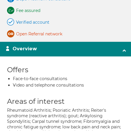
Fee assured
Verified account
Open Referral network
Overview
Offers
Face-to-face consultations
Video and telephone consultations
Areas of interest
Rheumatoid Arthritis; Psoriatic Arthritis; Reiter's
syndrome (reactive arthritis); gout; Ankylosing
Spondylitis; Carpal tunnel syndrome; Fibromyalgia and
chronic fatigue syndrome; low back pain and neck pain;