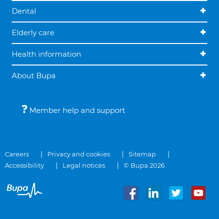
Dental
Elderly care
Health information
About Bupa
Member help and support
Careers
Privacy and cookies
Sitemap
Accessibility
Legal notices
© Bupa 2026