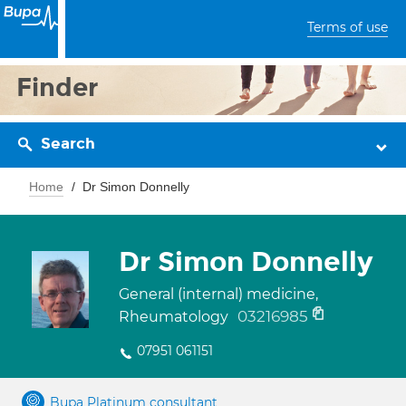
Terms of use
Finder
Search
Home
Dr Simon Donnelly
Dr Simon Donnelly
General (internal) medicine,
03216985
Rheumatology
07951 061151
Bupa Platinum consultant