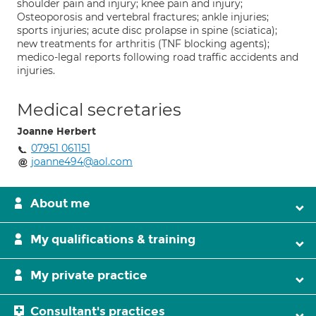
shoulder pain and injury; knee pain and injury;
Osteoporosis and vertebral fractures; ankle injuries;
sports injuries; acute disc prolapse in spine (sciatica);
new treatments for arthritis (TNF blocking agents);
medico-legal reports following road traffic accidents and
injuries.
Medical secretaries
Joanne Herbert
07951 061151
joanne494@aol.com
About me
My qualifications & training
My private practice
Consultant's practices