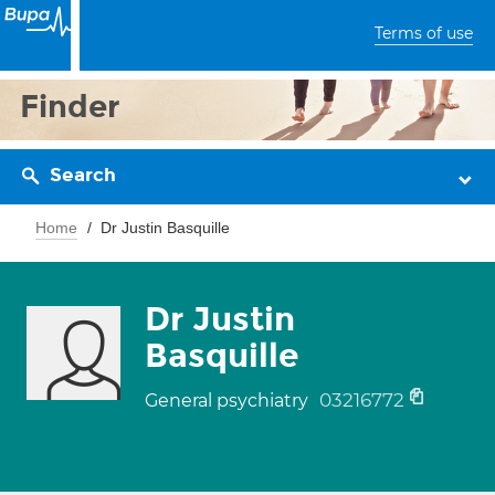
Terms of use
Finder
Search
Home
Dr Justin Basquille
Dr Justin
Basquille
03216772
General psychiatry