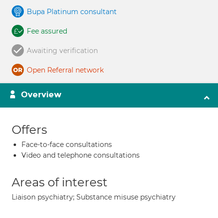
Bupa Platinum consultant
Fee assured
Awaiting verification
Open Referral network
Overview
Offers
Face-to-face consultations
Video and telephone consultations
Areas of interest
Liaison psychiatry; Substance misuse psychiatry