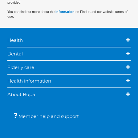
provided.
You can find out more about the
information
on Finder and our website terms of
use.
Health
Dental
Elderly care
Health information
About Bupa
Member help and support