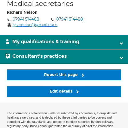
Medical secretaries
Richard Nelson
07941 514488
07941 514488
rjc.nelson@gmail.com
My qualifications & training
Consultant's practices
Report this page
Edit details
The information contained on Finder is submitted by consultants, therapists and
healthcare services, and is declared by these third parties to be correct and
compliant with the standards and codes of conduct specified by their relevant
regulatory body. Bupa cannot guarantee the accuracy of all of the information