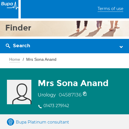
Terms of use
Finder
Search
Home
Mrs Sona Anand
Mrs Sona Anand
04587136
Urology
01473 279142
Bupa Platinum consultant