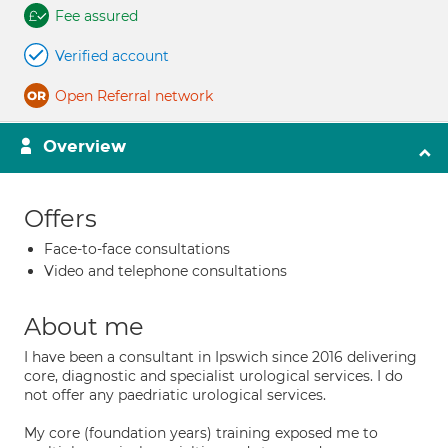
Fee assured
Verified account
Open Referral network
Overview
Offers
Face-to-face consultations
Video and telephone consultations
About me
I have been a consultant in Ipswich since 2016 delivering
core, diagnostic and specialist urological services. I do
not offer any paedriatic urological services.
My core (foundation years) training exposed me to