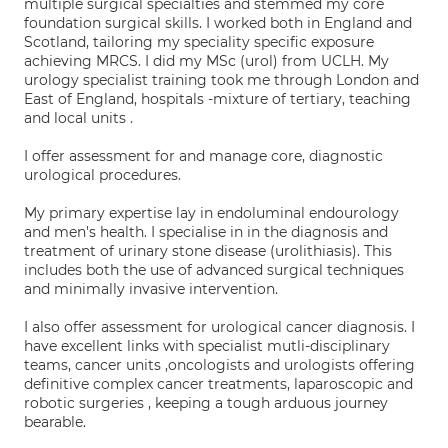
multiple surgical specialties and stemmed my core
foundation surgical skills. I worked both in England and
Scotland, tailoring my speciality specific exposure
achieving MRCS. I did my MSc (urol) from UCLH. My
urology specialist training took me through London and
East of England, hospitals -mixture of tertiary, teaching
and local units .
I offer assessment for and manage core, diagnostic
urological procedures.
My primary expertise lay in endoluminal endourology
and men's health. I specialise in in the diagnosis and
treatment of urinary stone disease (urolithiasis). This
includes both the use of advanced surgical techniques
and minimally invasive intervention.
I also offer assessment for urological cancer diagnosis. I
have excellent links with specialist mutli-disciplinary
teams, cancer units ,oncologists and urologists offering
definitive complex cancer treatments, laparoscopic and
robotic surgeries , keeping a tough arduous journey
bearable.