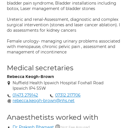
bladder pain syndrome, Bladder installations including
botox, Laser management of bladder stones
Ureteric and renal-Assessment, diagnostic and complex
surgical intervention (stones and laser cancer ablation). I
do assessments for kidney cancers
Female urology- managing urinary problems associated
with menopause, chronic pelvic pain , assessment and
management of incontinence
Medical secretaries
Rebecca Keogh-Brown
Nuffield Health Ipswich Hospital Foxhall Road
Ipswich IP4 5SW
01473 279142
07312 217706
rebecca.keogh-brown@nhs.net
Anaesthetists worked with
Dr Prakash Bhagwat
Not Fee Assured