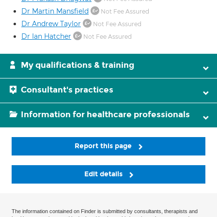
Dr Martin Mansfield
Not Fee Assured
Dr Andrew Taylor
Not Fee Assured
Dr Ian Hatcher
Not Fee Assured
My qualifications & training
Consultant's practices
Information for healthcare professionals
Report this page
Edit details
The information contained on Finder is submitted by consultants, therapists and