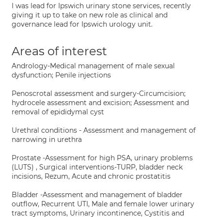
I was lead for Ipswich urinary stone services, recently
giving it up to take on new role as clinical and
governance lead for Ipswich urology unit.
Areas of interest
Andrology-Medical management of male sexual
dysfunction; Penile injections
Penoscrotal assessment and surgery-Circumcision;
hydrocele assessment and excision; Assessment and
removal of epididymal cyst
Urethral conditions - Assessment and management of
narrowing in urethra
Prostate -Assessment for high PSA, urinary problems
(LUTS) , Surgical interventions-TURP, bladder neck
incisions, Rezum, Acute and chronic prostatitis
Bladder -Assessment and management of bladder
outflow, Recurrent UTI, Male and female lower urinary
tract symptoms, Urinary incontinence, Cystitis and