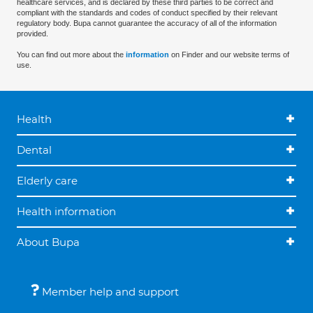
healthcare services, and is declared by these third parties to be correct and
compliant with the standards and codes of conduct specified by their relevant
regulatory body. Bupa cannot guarantee the accuracy of all of the information
provided.
You can find out more about the
information
on Finder and our website terms of
use.
Health
Dental
Elderly care
Health information
About Bupa
Member help and support