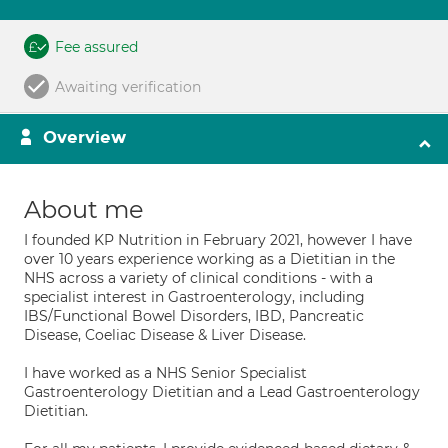
Fee assured
Awaiting verification
Overview
About me
I founded KP Nutrition in February 2021, however I have
over 10 years experience working as a Dietitian in the
NHS across a variety of clinical conditions - with a
specialist interest in Gastroenterology, including
IBS/Functional Bowel Disorders, IBD, Pancreatic
Disease, Coeliac Disease & Liver Disease.
I have worked as a NHS Senior Specialist
Gastroenterology Dietitian and a Lead Gastroenterology
Dietitian.