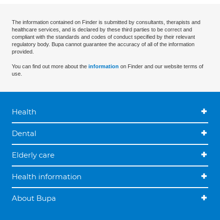
The information contained on Finder is submitted by consultants, therapists and
healthcare services, and is declared by these third parties to be correct and
compliant with the standards and codes of conduct specified by their relevant
regulatory body. Bupa cannot guarantee the accuracy of all of the information
provided.
You can find out more about the
information
on Finder and our website terms of
use.
Health
Dental
Elderly care
Health information
About Bupa