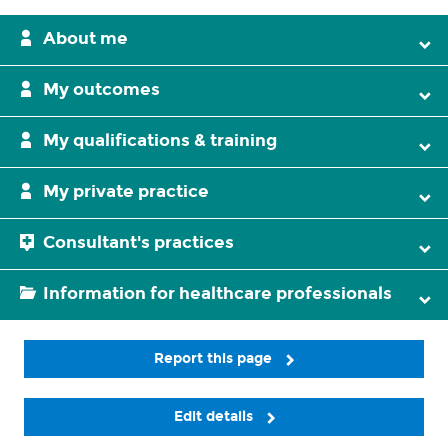
About me
My outcomes
My qualifications & training
My private practice
Consultant's practices
Information for healthcare professionals
Report this page
Edit details