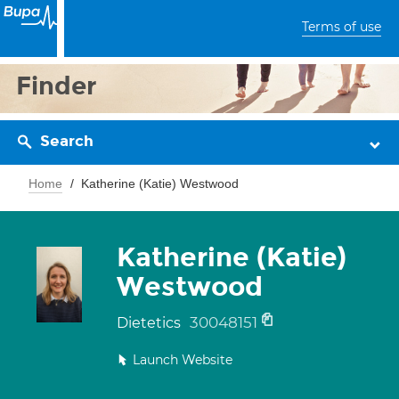
Terms of use
Finder
Search
Home
Katherine (Katie) Westwood
Katherine (Katie)
Westwood
30048151
Dietetics
Launch Website