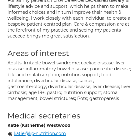
For all my patients, I provide evidenced-based dietary &
lifestyle advice and support, which helps them to make
informed choices and in turn improve their health &
wellbeing. I work closely with each individual to create a
bespoke patient-centred plan. Care & compassion are at
the forefront of my practice and seeing my patients
succeed brings me great satisfaction.
Areas of interest
Adults; Irritable bowel syndrome; coeliac disease; liver
disease; inflammatory bowel disease; pancreatic disease;
bile acid malabsorption; nutrition support; food
intolerance; diverticular disease; cancer;
gastroenterology; diverticular disease; liver disease; liver
cirrhosis; age 18+; gastro; nutrition support; stoma
management; bowel strictures; Pots; gastroparesis
Medical secretaries
Katie (Katherine) Westwood
katie@kp-nutrition.com