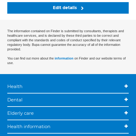
Edit details
The information contained on Finder is submitted by consultants, therapists and
healthcare services, and is declared by these third parties to be correct and
compliant with the standards and codes of conduct specified by their relevant
regulatory body. Bupa cannot guarantee the accuracy of all of the information
provided.
You can find out more about the
information
on Finder and our website terms of
use.
Health
Dental
Elderly care
Health information