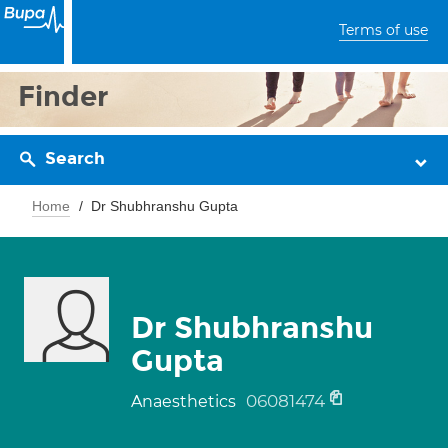
Terms of use
Finder
Search
Home
Dr Shubhranshu Gupta
Dr Shubhranshu
Gupta
06081474
Anaesthetics