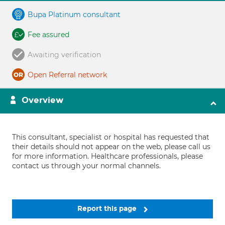
Bupa Platinum consultant
Fee assured
Awaiting verification
Open Referral network
Overview
This consultant, specialist or hospital has requested that
their details should not appear on the web, please call us
for more information. Healthcare professionals, please
contact us through your normal channels.
Report this page