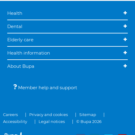
Health
Dental
Elderly care
Health information
About Bupa
Member help and support
Careers
Privacy and cookies
Sitemap
Accessibility
Legal notices
© Bupa 2026