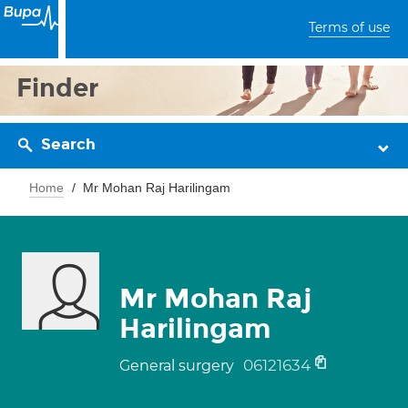
Terms of use
Finder
Search
Home
Mr Mohan Raj Harilingam
Mr Mohan Raj
Harilingam
06121634
General surgery