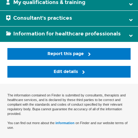
My qualifications & training
Consultant's practices
Information for healthcare professionals
Report this page
Edit details
The information contained on Finder is submitted by consultants, therapists and
healthcare services, and is declared by these third parties to be correct and
compliant with the standards and codes of conduct specified by their relevant
regulatory body. Bupa cannot guarantee the accuracy of all of the information
provided.
You can find out more about the
information
on Finder and our website terms of
use.