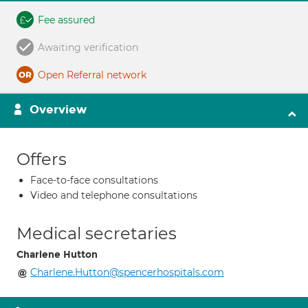
Fee assured
Awaiting verification
Open Referral network
Overview
Offers
Face-to-face consultations
Video and telephone consultations
Medical secretaries
Charlene Hutton
Charlene.Hutton@spencerhospitals.com