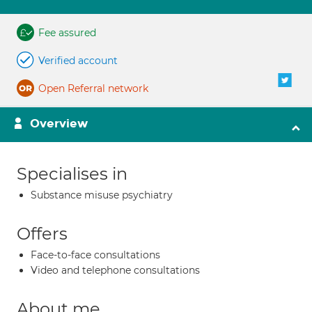
Fee assured
Verified account
Open Referral network
Overview
Specialises in
Substance misuse psychiatry
Offers
Face-to-face consultations
Video and telephone consultations
About me