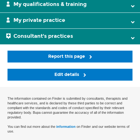
My qualifications & training
My private practice
Consultant's practices
Report this page
Edit details
The information contained on Finder is submitted by consultants, therapists and
healthcare services, and is declared by these third parties to be correct and
compliant with the standards and codes of conduct specified by their relevant
regulatory body. Bupa cannot guarantee the accuracy of all of the information
provided.
You can find out more about the
information
on Finder and our website terms of
use.