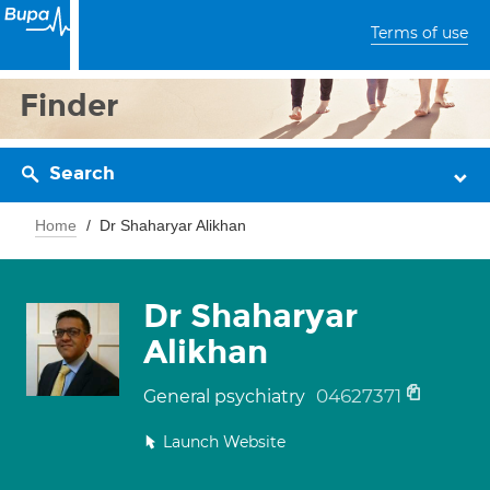
Terms of use
Finder
Search
Home
Dr Shaharyar Alikhan
Dr Shaharyar
Alikhan
04627371
General psychiatry
Launch Website