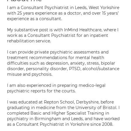
I am a Consultant Psychiatrist in Leeds, West Yorkshire
with 25 years experience as a doctor, and over 15 years'
experience as a consultant.
My substantive post is with InMind Healthcare, where I
work as a Consultant Psychiatrist for an inpatient
rehabilitation service.
I can provide private psychiatric assessments and
treatment recommendations for mental health
difficulties such as depression, anxiety, stress, bipolar
disorder, personality disorder, PTSD, alcohol/substance
misuse and psychosis.
I am also experienced in preparing medico-legal
psychiatric reports for the courts.
I was educated at Repton School, Derbyshire, before
graduating in medicine from the University of Bristol. I
completed Basic and HIgher Specialist Training in
psychiatry in Birmingham and Leeds, and have worked
as a Consultant Psychiatrist in Yorkshire since 2008.