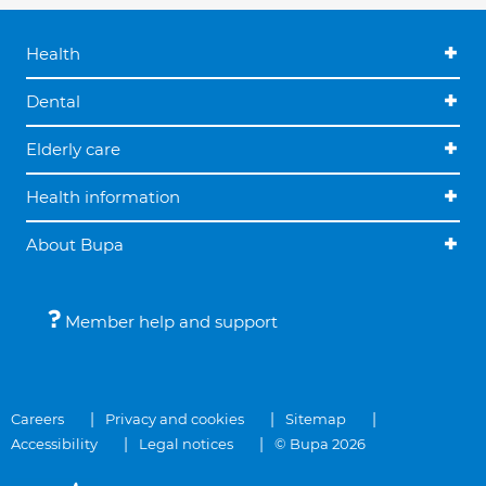
Health
Dental
Elderly care
Health information
About Bupa
Member help and support
Careers
Privacy and cookies
Sitemap
Accessibility
Legal notices
© Bupa 2026