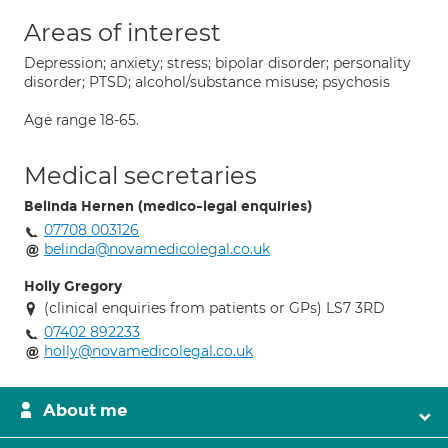
Areas of interest
Depression; anxiety; stress; bipolar disorder; personality
disorder; PTSD; alcohol/substance misuse; psychosis
Age range 18-65.
Medical secretaries
Belinda Hernen (medico-legal enquiries)
07708 003126
belinda@novamedicolegal.co.uk
Holly Gregory
(clinical enquiries from patients or GPs) LS7 3RD
07402 892233
holly@novamedicolegal.co.uk
About me