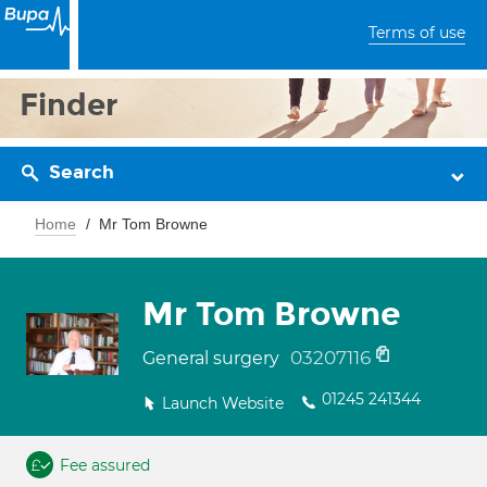
Terms of use
Finder
Search
Home
Mr Tom Browne
Mr Tom Browne
03207116
General surgery
01245 241344
Launch Website
Fee assured