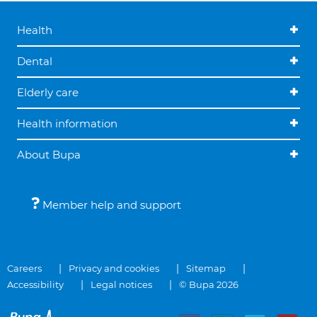
Health
Dental
Elderly care
Health information
About Bupa
Member help and support
Careers
Privacy and cookies
Sitemap
Accessibility
Legal notices
© Bupa 2026