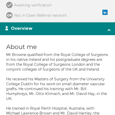
Awaiting verification
Not in Open Referral network
Overview
About me
Mr Browne qualified from the Royal College of Surgeons
in his native Ireland and his postgraduate degrees are
from the Royal College of Surgeons London and the
conjoint colleges of Surgeons of the UK and Ireland.
He received his Masters of Surgery from the University
College Dublin for his work on small diameter vascular
grafts. He continued his training with Mr. Bill
Humphreys, Mr. Otto Klimach, and Mr. David Hay, in the
UK.
He trained in Royal Perth Hospital, Australia, with
Michael Lawrence-Brown and Mr. David Hartley, the