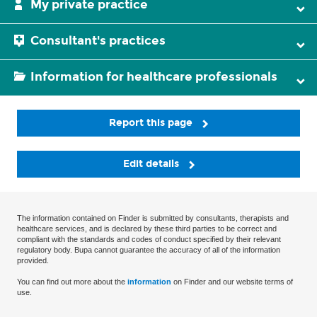
My private practice
Consultant's practices
Information for healthcare professionals
Report this page
Edit details
The information contained on Finder is submitted by consultants, therapists and
healthcare services, and is declared by these third parties to be correct and
compliant with the standards and codes of conduct specified by their relevant
regulatory body. Bupa cannot guarantee the accuracy of all of the information
provided.
You can find out more about the
information
on Finder and our website terms of
use.