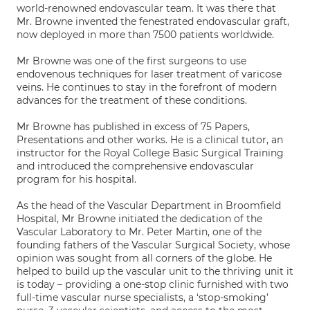
world-renowned endovascular team. It was there that
Mr. Browne invented the fenestrated endovascular graft,
now deployed in more than 7500 patients worldwide.
Mr Browne was one of the first surgeons to use
endovenous techniques for laser treatment of varicose
veins. He continues to stay in the forefront of modern
advances for the treatment of these conditions.
Mr Browne has published in excess of 75 Papers,
Presentations and other works. He is a clinical tutor, an
instructor for the Royal College Basic Surgical Training
and introduced the comprehensive endovascular
program for his hospital.
As the head of the Vascular Department in Broomfield
Hospital, Mr Browne initiated the dedication of the
Vascular Laboratory to Mr. Peter Martin, one of the
founding fathers of the Vascular Surgical Society, whose
opinion was sought from all corners of the globe. He
helped to build up the vascular unit to the thriving unit it
is today – providing a one-stop clinic furnished with two
full-time vascular nurse specialists, a ‘stop-smoking’