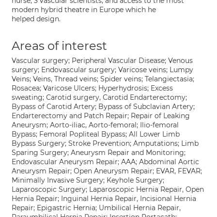
nurse, 3 vascular scientists, and access to the most
modern hybrid theatre in Europe which he
helped design.
Areas of interest
Vascular surgery; Peripheral Vascular Disease; Venous
surgery; Endovascular surgery; Varicose veins; Lumpy
Veins; Veins, Thread veins; Spider veins; Telangiectasia;
Rosacea; Varicose Ulcers; Hyperhydrosis; Excess
sweating; Carotid surgery, Carotid Endarterectomy;
Bypass of Carotid Artery; Bypass of Subclavian Artery;
Endarterectomy and Patch Repair; Repair of Leaking
Aneurysm; Aorto-iliac, Aorto-femoral; Ilio-femoral
Bypass; Femoral Popliteal Bypass; All Lower Limb
Bypass Surgery; Stroke Prevention; Amputations; Limb
Sparing Surgery; Aneurysm Repair and Monitoring;
Endovascular Aneurysm Repair; AAA; Abdominal Aortic
Aneurysm Repair; Open Aneurysm Repair; EVAR, FEVAR;
Minimally Invasive Surgery; Keyhole Surgery;
Laparoscopic Surgery; Laparoscopic Hernia Repair, Open
Hernia Repair; Inguinal Hernia Repair, Incisional Hernia
Repair; Epigastric Hernia; Umbilical Hernia Repair,