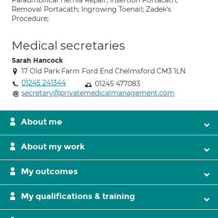
Paraumbilical Hernia Repair; Insertion Portacath;
Removal Portacath; Ingrowing Toenail; Zadek's
Procedure;
Medical secretaries
Sarah Hancock
17 Old Park Farm Ford End Chelmsford CM3 1LN
01245 241344
01245 477083
secretary@privatemedicalmanagement.com
About me
About my work
My outcomes
My qualifications & training