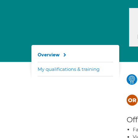
Overview
My qualifications & training
Off
Fa
Vi