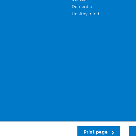
Dementia
Healthy mind
Careers
Privacy and cookies
Sitemap
Print page