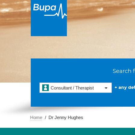
Search f
+ any det
Consultant / Therapist
Home
Dr Jenny Hughes