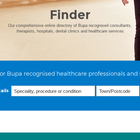
Finder
Our comprehensive online directory of Bupa recognised consultants,
therapists, hospitals, dental clinics and healthcare services
or Bupa recognised healthcare professionals and 
ails