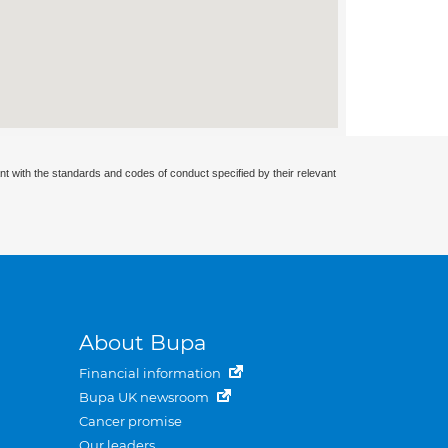
nt with the standards and codes of conduct specified by their relevant
About Bupa
Financial information
Bupa UK newsroom
Cancer promise
Our leaders