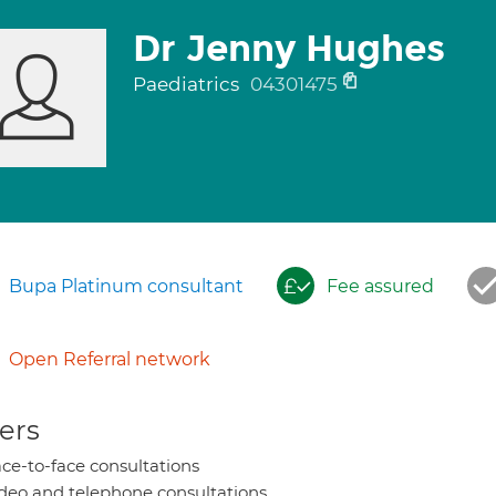
Dr Jenny Hughes
Paediatrics
04301475
Bupa Platinum consultant
Fee assured
Open Referral network
ers
ce-to-face consultations
deo and telephone consultations