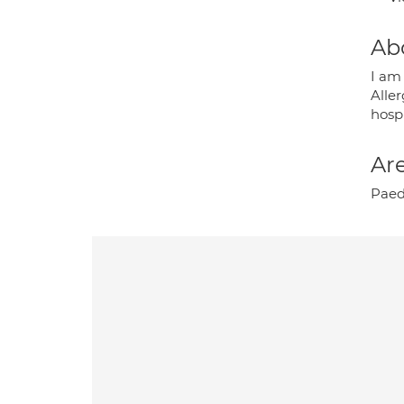
Ab
I am
Alle
hospi
Are
Paedi