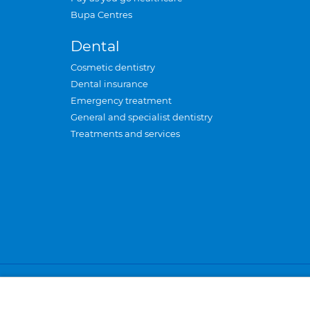
Bupa Centres
Dental
Cosmetic dentistry
Dental insurance
Emergency treatment
General and specialist dentistry
Treatments and services