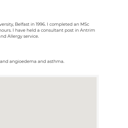
rsity, Belfast in 1996. I completed an MSc
urs. I have held a consultant post in Antrim
and Allergy service.
caria and angioedema and asthma.