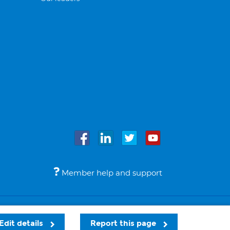
Member help and support
Accessibility
Legal notices
© Bupa 2026
Edit details
Report this page