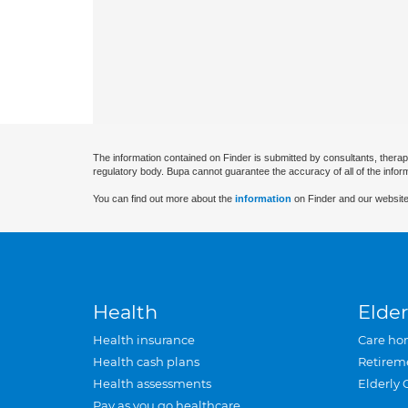
The information contained on Finder is submitted by consultants, therap
regulatory body. Bupa cannot guarantee the accuracy of all of the infor
You can find out more about the
information
on Finder and our website
Health
Elder
Health insurance
Care ho
Health cash plans
Retirem
Health assessments
Elderly 
Pay as you go healthcare