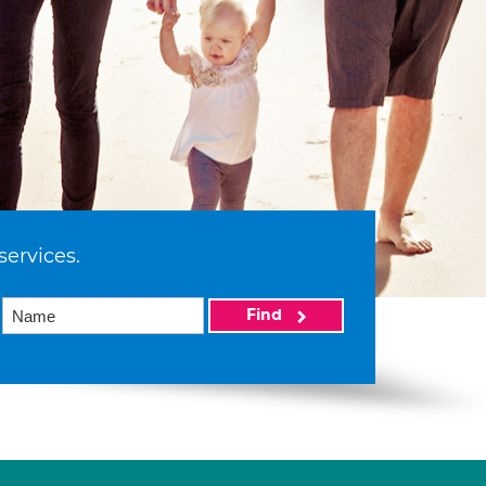
services.
Find