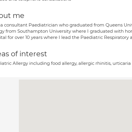
out me
 a consultant Paediatrician who graduated from Queens Unive
rgy from Southampton University where I graduated with hono
tal for over 10 years where I lead the Paediatric Respiratory 
as of interest
atric Allergy including food allergy, allergic rhinitis, urti