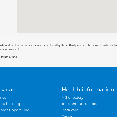
ists and healthcare services, and is declared by these third parties to be correct and complia
mation provided.
 terms of use.
ly care
Health information
mes
A-Z directory
ent housing
Tools and calculators
Care Support Line
Back care
Cancer