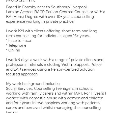
Based in Formby near to Southport/Liverpool.
I am an Accred. BACP Person-Centred Counsellor with a
BA (Hons) Degree with over 10+ years counselling
experience working in private practice.
I work 1:2:1 with clients offering short term and long
term counselling for individuals aged 16+ years.
* Face to Face
* Telephone
* Online
I work 4 days a week with a range of private clients and
professional referrals including Victim Support, Police
and EAP services using a Person-Centred Solution
focused approach.
My work background includes:
Social Services, Counselling teenagers in schools,
working with family carers and within IAPT. For 11 years I
worked with domestic abuse with women and children
and four years in two hospices working with patients,
carers and bereaved whilst managing the counselling
teams.