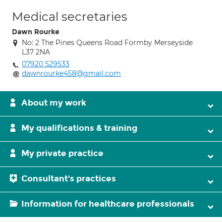
Medical secretaries
Dawn Rourke
No: 2 The Pines Queens Road Formby Merseyside
L37 2NA
07920 529533
dawnrourke458@gmail.com
About my work
My qualifications & training
My private practice
Consultant's practices
Information for healthcare professionals