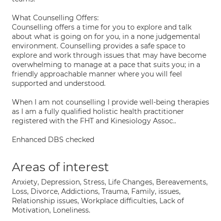
What Counselling Offers:
Counselling offers a time for you to explore and talk
about what is going on for you, in a none judgemental
environment. Counselling provides a safe space to
explore and work through issues that may have become
overwhelming to manage at a pace that suits you; in a
friendly approachable manner where you will feel
supported and understood.
When I am not counselling I provide well-being therapies
as I am a fully qualified holistic health practitioner
registered with the FHT and Kinesiology Assoc..
Enhanced DBS checked
Areas of interest
Anxiety, Depression, Stress, Life Changes, Bereavements,
Loss, Divorce, Addictions, Trauma, Family, issues,
Relationship issues, Workplace difficulties, Lack of
Motivation, Loneliness.