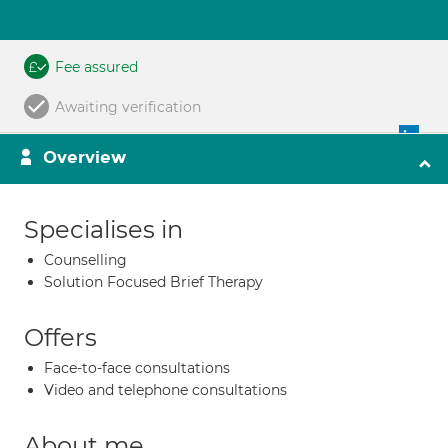
Fee assured
Awaiting verification
Overview
Specialises in
Counselling
Solution Focused Brief Therapy
Offers
Face-to-face consultations
Video and telephone consultations
About me