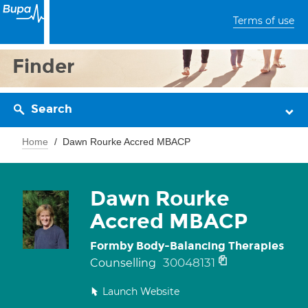
Terms of use
Finder
Search
Home
Dawn Rourke Accred MBACP
Dawn Rourke
Accred MBACP
Formby Body-Balancing Therapies
30048131
Counselling
Launch Website