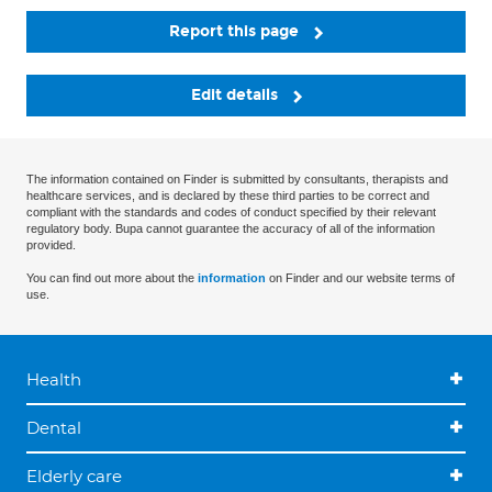
Report this page
Edit details
The information contained on Finder is submitted by consultants, therapists and
healthcare services, and is declared by these third parties to be correct and
compliant with the standards and codes of conduct specified by their relevant
regulatory body. Bupa cannot guarantee the accuracy of all of the information
provided.
You can find out more about the
information
on Finder and our website terms of
use.
Health
Dental
Elderly care