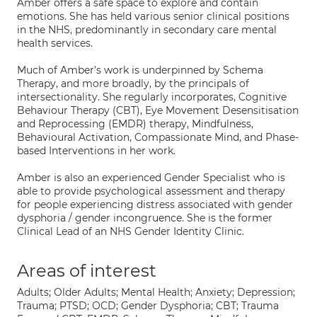
Amber offers a safe space to explore and contain
emotions. She has held various senior clinical positions
in the NHS, predominantly in secondary care mental
health services.
Much of Amber’s work is underpinned by Schema
Therapy, and more broadly, by the principals of
intersectionality. She regularly incorporates, Cognitive
Behaviour Therapy (CBT), Eye Movement Desensitisation
and Reprocessing (EMDR) therapy, Mindfulness,
Behavioural Activation, Compassionate Mind, and Phase-
based Interventions in her work.
Amber is also an experienced Gender Specialist who is
able to provide psychological assessment and therapy
for people experiencing distress associated with gender
dysphoria / gender incongruence. She is the former
Clinical Lead of an NHS Gender Identity Clinic.
Areas of interest
Adults; Older Adults; Mental Health; Anxiety; Depression;
Trauma; PTSD; OCD; Gender Dysphoria; CBT; Trauma