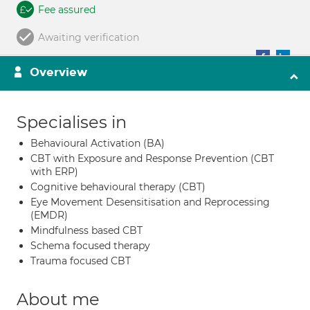
Fee assured
Awaiting verification
Overview
Specialises in
Behavioural Activation (BA)
CBT with Exposure and Response Prevention (CBT
with ERP)
Cognitive behavioural therapy (CBT)
Eye Movement Desensitisation and Reprocessing
(EMDR)
Mindfulness based CBT
Schema focused therapy
Trauma focused CBT
About me