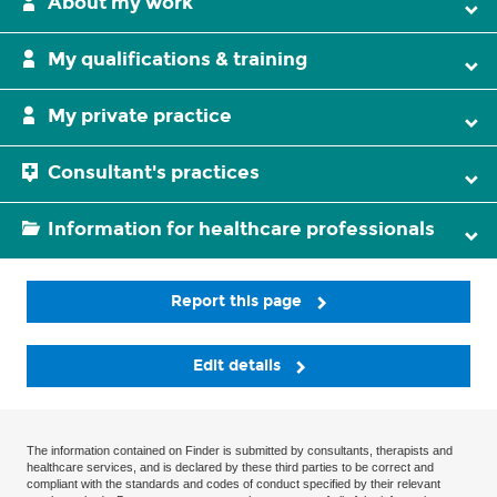
About my work
My qualifications & training
My private practice
Consultant's practices
Information for healthcare professionals
Report this page
Edit details
The information contained on Finder is submitted by consultants, therapists and
healthcare services, and is declared by these third parties to be correct and
compliant with the standards and codes of conduct specified by their relevant