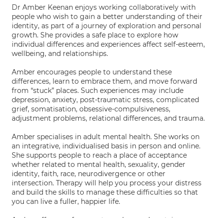
Dr Amber Keenan enjoys working collaboratively with
people who wish to gain a better understanding of their
identity, as part of a journey of exploration and personal
growth. She provides a safe place to explore how
individual differences and experiences affect self-esteem,
wellbeing, and relationships.
Amber encourages people to understand these
differences, learn to embrace them, and move forward
from “stuck” places. Such experiences may include
depression, anxiety, post-traumatic stress, complicated
grief, somatisation, obsessive-compulsiveness,
adjustment problems, relational differences, and trauma.
Amber specialises in adult mental health. She works on
an integrative, individualised basis in person and online.
She supports people to reach a place of acceptance
whether related to mental health, sexuality, gender
identity, faith, race, neurodivergence or other
intersection. Therapy will help you process your distress
and build the skills to manage these difficulties so that
you can live a fuller, happier life.