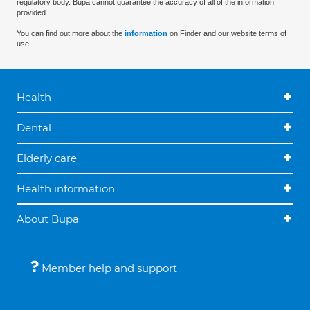
regulatory body. Bupa cannot guarantee the accuracy of all of the information
provided.
You can find out more about the
information
on Finder and our website terms of
use.
Health
Dental
Elderly care
Health information
About Bupa
Member help and support