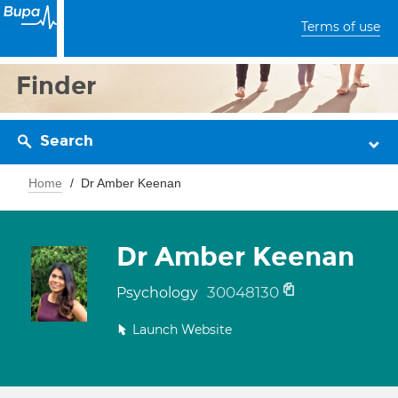
Terms of use
Finder
Search
Home
Dr Amber Keenan
Dr Amber Keenan
30048130
Psychology
Launch Website