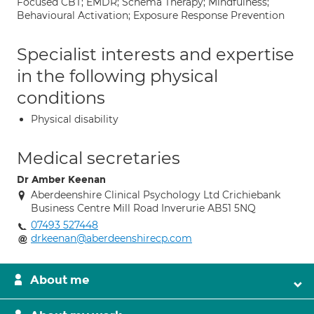
Focused CBT; EMDR; Schema Therapy; Mindfulness;
Behavioural Activation; Exposure Response Prevention
Specialist interests and expertise
in the following physical
conditions
Physical disability
Medical secretaries
Dr Amber Keenan
Aberdeenshire Clinical Psychology Ltd Crichiebank
Business Centre Mill Road Inverurie AB51 5NQ
07493 527448
drkeenan@aberdeenshirecp.com
About me