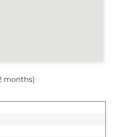
12 months)