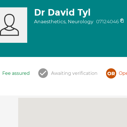
Dr David Tyl
Anaesthetics, Neurology
07124046
Fee assured
Awaiting verification
Ope