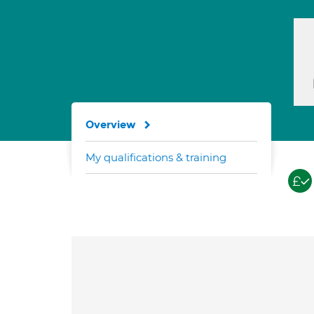
Overview
My qualifications & training