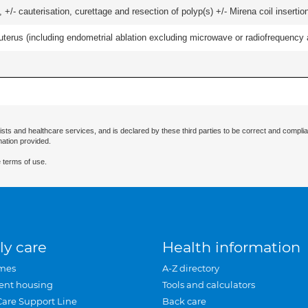
 +/- cauterisation, curettage and resection of polyp(s) +/- Mirena coil insertion)
erus (including endometrial ablation excluding microwave or radiofrequency abl
ists and healthcare services, and is declared by these third parties to be correct and complia
mation provided.
 terms of use.
ly care
Health information
mes
A-Z directory
ent housing
Tools and calculators
Care Support Line
Back care