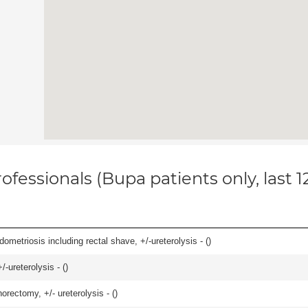
ofessionals (Bupa patients only, last 
ometriosis including rectal shave, +/-ureterolysis - (
)
-ureterolysis - (
)
orectomy, +/- ureterolysis - (
)