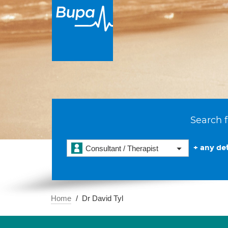
Search f
+ any det
Consultant / Therapist
Home
Dr David Tyl