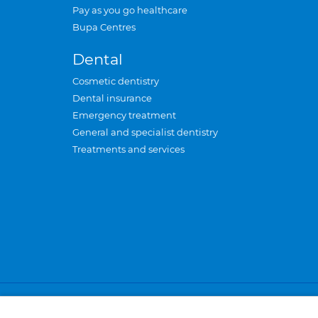
Pay as you go healthcare
Bupa Centres
Dental
Cosmetic dentistry
Dental insurance
Emergency treatment
General and specialist dentistry
Treatments and services