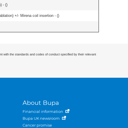
 - (
)
ation) +/- Mirena coil insertion - (
)
nt with the standards and codes of conduct specified by their relevant
About Bupa
Financial information
Bupa UK newsroom
Cancer promise