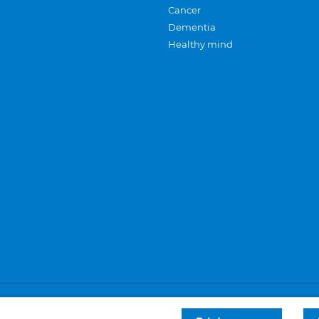
Cancer
Dementia
Healthy mind
Careers
Privacy and cookies
Sitemap