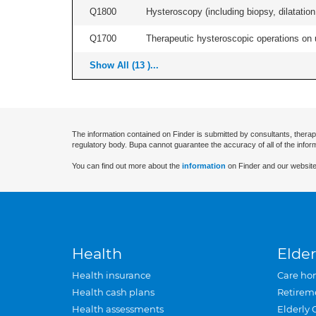
Q1800
Hysteroscopy (including biopsy, dilatation,
Q1700
Therapeutic hysteroscopic operations on ut
Show All (13 )...
The information contained on Finder is submitted by consultants, therap
regulatory body. Bupa cannot guarantee the accuracy of all of the infor
You can find out more about the
information
on Finder and our website
Health
Elder
Health insurance
Care ho
Health cash plans
Retirem
Health assessments
Elderly 