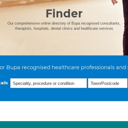
Finder
Our comprehensive online directory of Bupa recognised consultants,
therapists, hospitals, dental clinics and healthcare services
or Bupa recognised healthcare professionals and 
ails