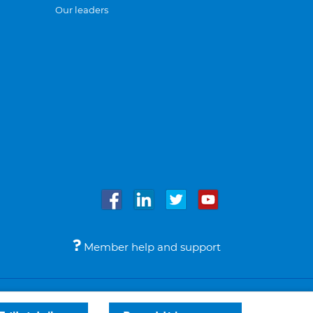
Our leaders
Member help and support
Accessibility
Legal notices
© Bupa 2026