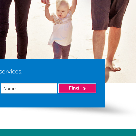
services.
Find