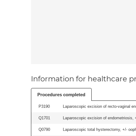
Information for healthcare pr
Procedures completed
P3190
Laparoscopic excision of recto-vaginal end
Q1701
Laparoscopic excision of endometriosis, +/
Q0790
Laparoscopic total hysterectomy, +/- ooph