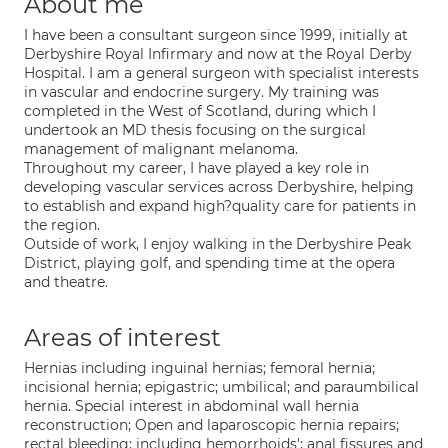
About me
I have been a consultant surgeon since 1999, initially at
Derbyshire Royal Infirmary and now at the Royal Derby
Hospital. I am a general surgeon with specialist interests
in vascular and endocrine surgery. My training was
completed in the West of Scotland, during which I
undertook an MD thesis focusing on the surgical
management of malignant melanoma.
Throughout my career, I have played a key role in
developing vascular services across Derbyshire, helping
to establish and expand high?quality care for patients in
the region.
Outside of work, I enjoy walking in the Derbyshire Peak
District, playing golf, and spending time at the opera
and theatre.
Areas of interest
Hernias including inguinal hernias; femoral hernia;
incisional hernia; epigastric; umbilical; and paraumbilical
hernia. Special interest in abdominal wall hernia
reconstruction; Open and laparoscopic hernia repairs;
rectal bleeding; including hemorrhoids'; anal fissures and