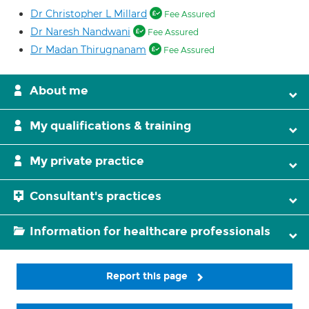
Dr Christopher L Millard
Fee Assured
Dr Naresh Nandwani
Fee Assured
Dr Madan Thirugnanam
Fee Assured
About me
My qualifications & training
My private practice
Consultant's practices
Information for healthcare professionals
Report this page