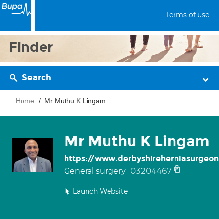
Terms of use
Finder
Search
Home
Mr Muthu K Lingam
Mr Muthu K Lingam
https://www.derbyshireherniasurgeon
03204467
General surgery
Launch Website