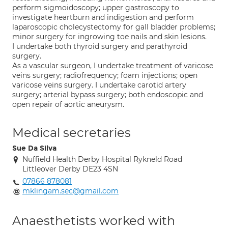
perform sigmoidoscopy; upper gastroscopy to
investigate heartburn and indigestion and perform
laparoscopic cholecystectomy for gall bladder problems;
minor surgery for ingrowing toe nails and skin lesions.
I undertake both thyroid surgery and parathyroid
surgery.
As a vascular surgeon, I undertake treatment of varicose
veins surgery; radiofrequency; foam injections; open
varicose veins surgery. I undertake carotid artery
surgery; arterial bypass surgery; both endoscopic and
open repair of aortic aneurysm.
Medical secretaries
Sue Da Silva
Nuffield Health Derby Hospital Rykneld Road
Littleover Derby DE23 4SN
07866 878081
mklingam.sec@gmail.com
Anaesthetists worked with