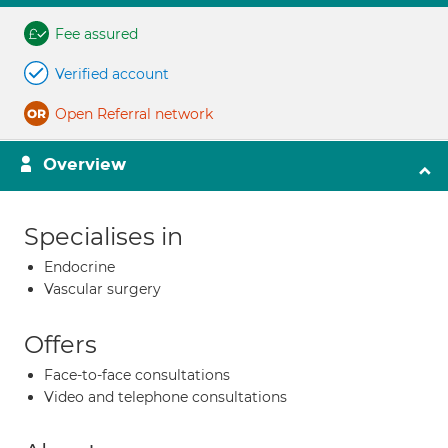
Fee assured
Verified account
Open Referral network
Overview
Specialises in
Endocrine
Vascular surgery
Offers
Face-to-face consultations
Video and telephone consultations