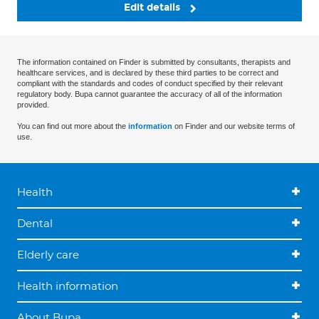
Edit details
The information contained on Finder is submitted by consultants, therapists and
healthcare services, and is declared by these third parties to be correct and
compliant with the standards and codes of conduct specified by their relevant
regulatory body. Bupa cannot guarantee the accuracy of all of the information
provided.
You can find out more about the
information
on Finder and our website terms of
use.
Health
Dental
Elderly care
Health information
About Bupa