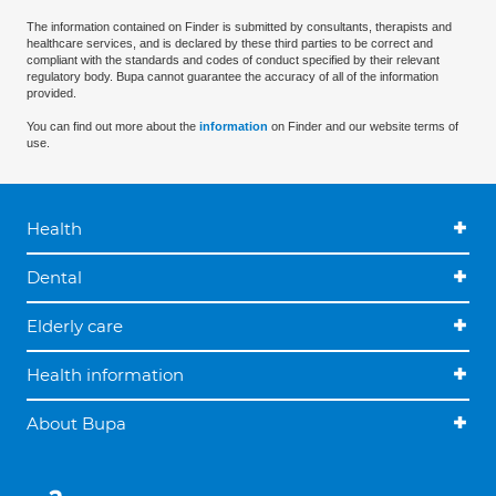
The information contained on Finder is submitted by consultants, therapists and
healthcare services, and is declared by these third parties to be correct and
compliant with the standards and codes of conduct specified by their relevant
regulatory body. Bupa cannot guarantee the accuracy of all of the information
provided.
You can find out more about the
information
on Finder and our website terms of
use.
Health
Dental
Elderly care
Health information
About Bupa