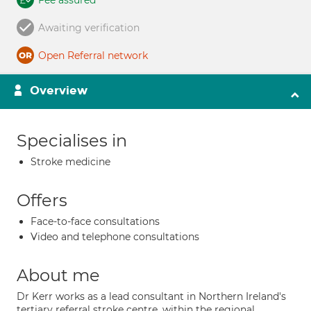
Fee assured
Awaiting verification
Open Referral network
Overview
Specialises in
Stroke medicine
Offers
Face-to-face consultations
Video and telephone consultations
About me
Dr Kerr works as a lead consultant in Northern Ireland's
tertiary referral stroke centre, within the regional