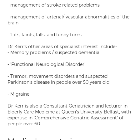
- management of stroke related problems
- management of arterial/ vascular abnormalities of the
brain
- 'Fits, faints, falls, and funny turns'
Dr Kerr's other areas of specialist interest include-
- Memory problems / suspected dementia
- 'Functional Neurological Disorder'
- Tremor, movement disorders and suspected
Parkinson's disease in people over 50 years old
- Migraine
Dr Kerr is also a Consultant Geriatrician and lecturer in
Elderly Care Medicine at Queen's University Belfast, with
expertise in 'Comprehensive Geriatric Assessment' of
people over 60.