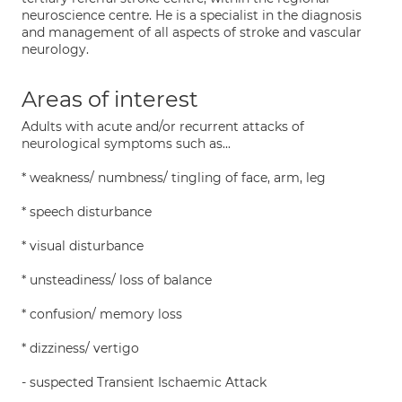
neuroscience centre. He is a specialist in the diagnosis
and management of all aspects of stroke and vascular
neurology.
Areas of interest
Adults with acute and/or recurrent attacks of
neurological symptoms such as...
* weakness/ numbness/ tingling of face, arm, leg
* speech disturbance
* visual disturbance
* unsteadiness/ loss of balance
* confusion/ memory loss
* dizziness/ vertigo
- suspected Transient Ischaemic Attack