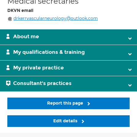
Medical secretaries
DKVN email
drkerrvascularneurology@outlook.com
About me
My qualifications & training
My private practice
Consultant's practices
Report this page
Edit details