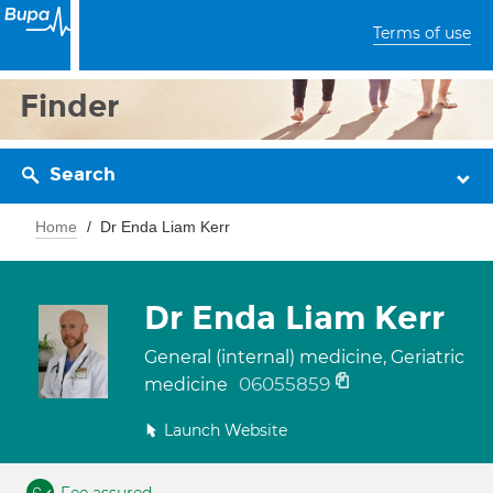
Terms of use
Finder
Search
Home
Dr Enda Liam Kerr
Dr Enda Liam Kerr
General (internal) medicine, Geriatric
06055859
medicine
Launch Website