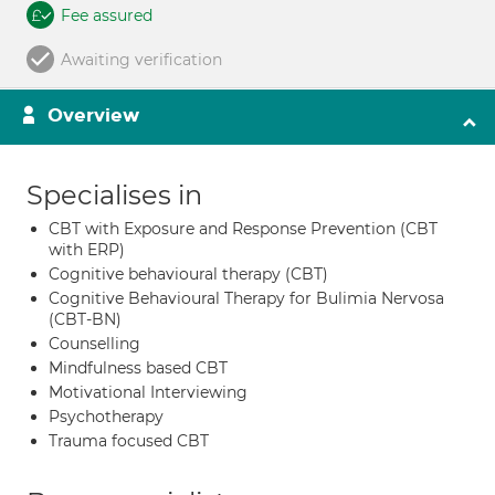
Fee assured
Awaiting verification
Overview
Specialises in
CBT with Exposure and Response Prevention (CBT
with ERP)
Cognitive behavioural therapy (CBT)
Cognitive Behavioural Therapy for Bulimia Nervosa
(CBT-BN)
Counselling
Mindfulness based CBT
Motivational Interviewing
Psychotherapy
Trauma focused CBT