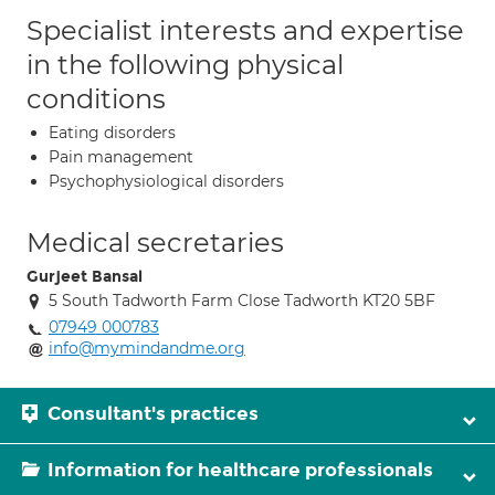
Specialist interests and expertise
in the following physical
conditions
Eating disorders
Pain management
Psychophysiological disorders
Medical secretaries
Gurjeet Bansal
5 South Tadworth Farm Close Tadworth KT20 5BF
07949 000783
info@mymindandme.org
Consultant's practices
Information for healthcare professionals