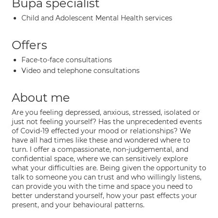
Bupa specialist
Child and Adolescent Mental Health services
Offers
Face-to-face consultations
Video and telephone consultations
About me
Are you feeling depressed, anxious, stressed, isolated or
just not feeling yourself? Has the unprecedented events
of Covid-19 effected your mood or relationships? We
have all had times like these and wondered where to
turn. I offer a compassionate, non-judgemental, and
confidential space, where we can sensitively explore
what your difficulties are. Being given the opportunity to
talk to someone you can trust and who willingly listens,
can provide you with the time and space you need to
better understand yourself, how your past effects your
present, and your behavioural patterns.