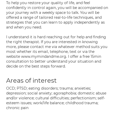
To help you restore your quality of life, and feel
confidently in control again, you will be accompanied on
your journey with a weekly space to talk. You will be
offered a range of tailored real-to-life techniques, and
strategies that you can learn to apply independently as
and when you need.
I understand it is hard reaching out for help and finding
the right therapist. If you are interested in knowing
more, please contact me via whatever method suits you
most whether its email, telephone, text or via the
website www.mymindandme.org. I offer a free 15min
consultation to better understand your situation and
decide on the best steps forward.
Areas of interest
OCD; PTSD; eating disorders; trauma; anxieties;
depression; social anxiety; agoraphobia; domestic abuse
and/or violence; cultural difficulties; perfectionism; self-
esteem issues; work/life balance; childhood trauma;
chronic pain