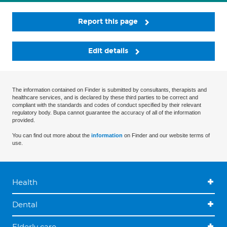
Report this page
Edit details
The information contained on Finder is submitted by consultants, therapists and
healthcare services, and is declared by these third parties to be correct and
compliant with the standards and codes of conduct specified by their relevant
regulatory body. Bupa cannot guarantee the accuracy of all of the information
provided.
You can find out more about the
information
on Finder and our website terms of
use.
Health
Dental
Elderly care