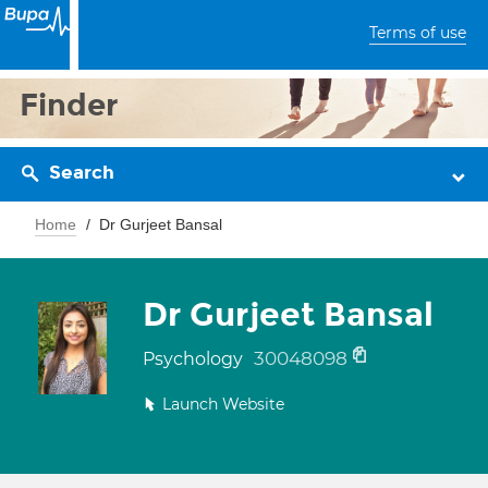
Terms of use
Finder
Search
Home
Dr Gurjeet Bansal
Dr Gurjeet Bansal
30048098
Psychology
Launch Website