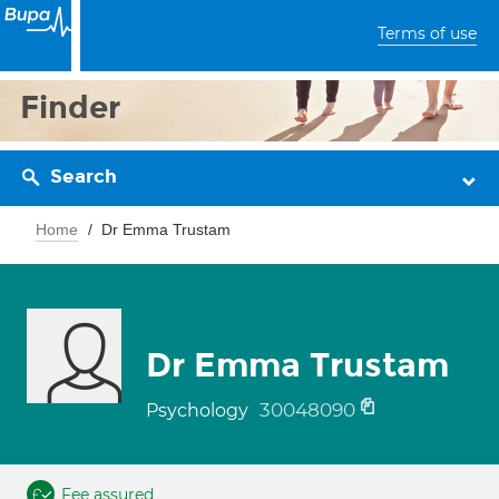
Terms of use
Finder
Search
Home
Dr Emma Trustam
Dr Emma Trustam
30048090
Psychology
Fee assured