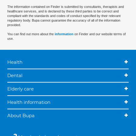
The information contained on Finder is submitted by consultants, therapists and
healthcare services, and is declared by these third parties to be correct and
compliant with the standards and codes of conduct specified by their relevant
regulatory body. Bupa cannot guarantee the accuracy of all of the information
provided.
You can find out more about the
information
on Finder and our website terms of
use.
Health
Dental
Elderly care
Health information
About Bupa