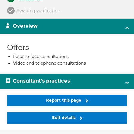
Awaiting verification
Overview
Offers
Face-to-face consultations
Video and telephone consultations
Consultant's practices
Report this page
Edit details