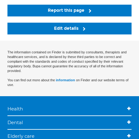
Report this page
Edit details
The information contained on Finder is submitted by consultants, therapists and
healthcare services, and is declared by these third parties to be correct and
compliant with the standards and codes of conduct specified by their relevant
regulatory body. Bupa cannot guarantee the accuracy of all of the information
provided.
You can find out more about the
information
on Finder and our website terms of
use.
Health
Dental
Elderly care