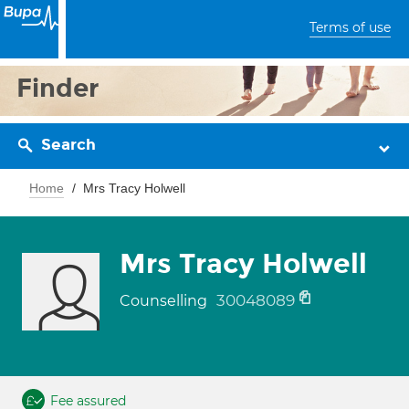
Terms of use
Finder
Search
Home
Mrs Tracy Holwell
Mrs Tracy Holwell
30048089
Counselling
Fee assured