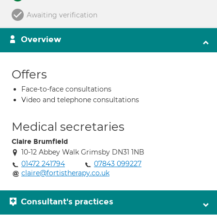
Awaiting verification
Overview
Offers
Face-to-face consultations
Video and telephone consultations
Medical secretaries
Claire Brumfield
10-12 Abbey Walk Grimsby DN31 1NB
01472 241794
07843 099227
claire@fortistherapy.co.uk
Consultant's practices