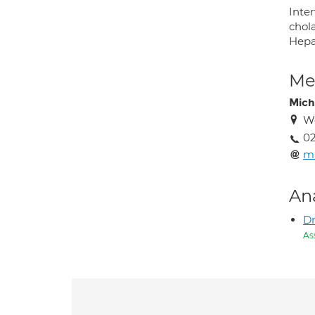
Inte
chola
Hepa
Med
Miche
We
02
mi
An
Dr
As