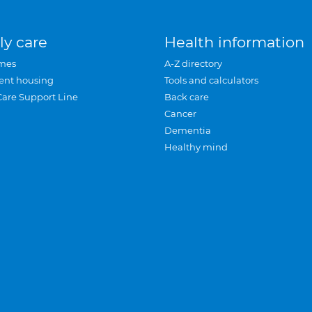
ly care
Health information
mes
A-Z directory
ent housing
Tools and calculators
Care Support Line
Back care
Cancer
Dementia
Healthy mind