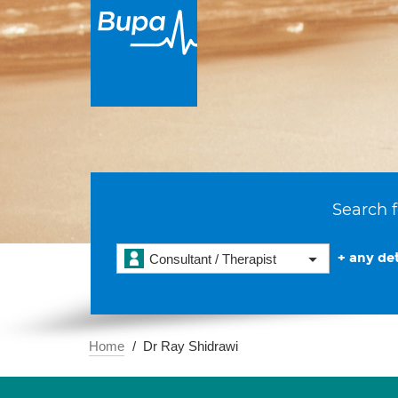
Search f
+ any det
Consultant / Therapist
Home
Dr Ray Shidrawi