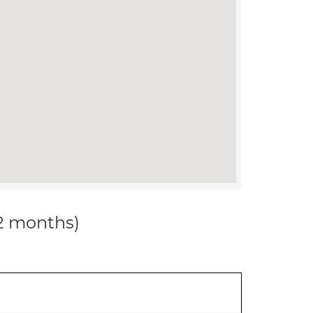
12 months)