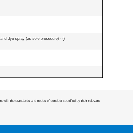
nd dye spray (as sole procedure) - (
)
nt with the standards and codes of conduct specified by their relevant