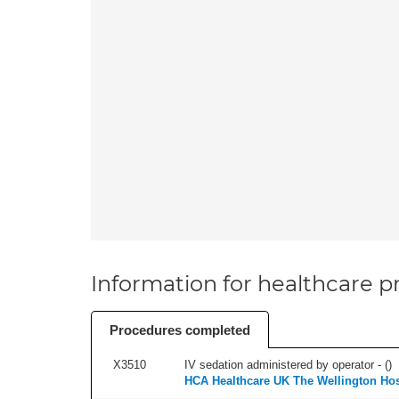
Information for healthcare pr
Procedures completed
X3510
IV sedation administered by operator - (
)
HCA Healthcare UK The Wellington Hos