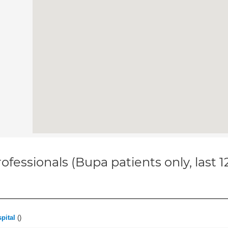
ofessionals (Bupa patients only, last 
pital
(
)