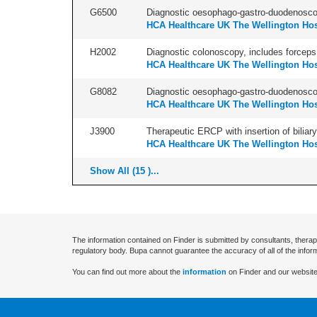
G6500
Diagnostic oesophago-gastro-duodenoscop
HCA Healthcare UK The Wellington Hos
H2002
Diagnostic colonoscopy, includes forceps 
HCA Healthcare UK The Wellington Hos
G8082
Diagnostic oesophago-gastro-duodenoscop
HCA Healthcare UK The Wellington Hos
J3900
Therapeutic ERCP with insertion of biliary
HCA Healthcare UK The Wellington Hos
Show All (15 )...
The information contained on Finder is submitted by consultants, therap
regulatory body. Bupa cannot guarantee the accuracy of all of the infor
You can find out more about the
information
on Finder and our website