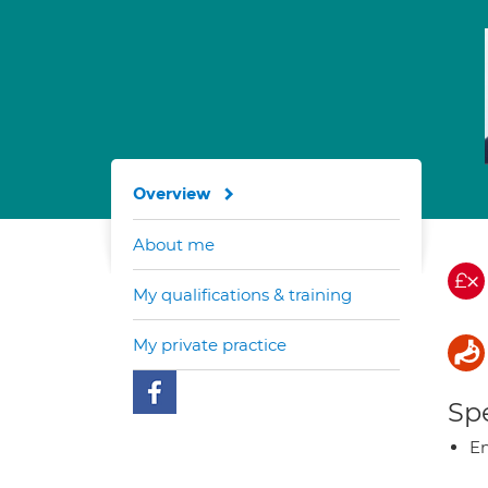
Overview
About me
My qualifications & training
My private practice
Spe
E