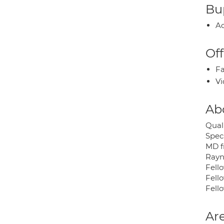
Bup
Ac
Off
Fa
Vi
Ab
Quali
Spec
MD f
Rayne
Fell
Fell
Fell
Are