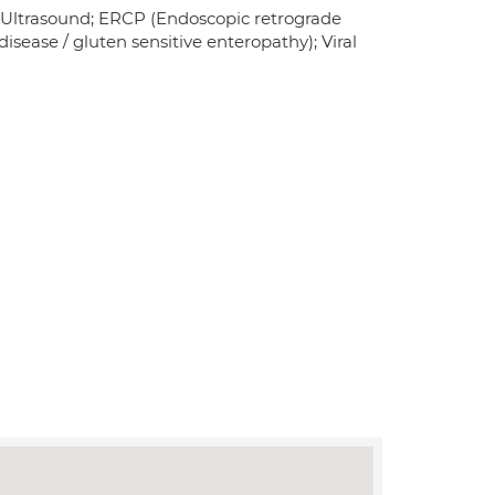
 Ultrasound; ERCP (Endoscopic retrograde
isease / gluten sensitive enteropathy); Viral