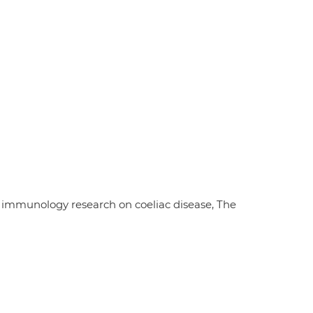
 immunology research on coeliac disease, The