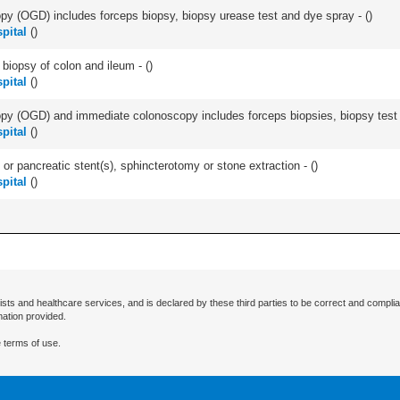
y (OGD) includes forceps biopsy, biopsy urease test and dye spray - (
)
pital
(
)
biopsy of colon and ileum - (
)
pital
(
)
y (OGD) and immediate colonoscopy includes forceps biopsies, biopsy test a
pital
(
)
 or pancreatic stent(s), sphincterotomy or stone extraction - (
)
pital
(
)
ists and healthcare services, and is declared by these third parties to be correct and complia
mation provided.
 terms of use.