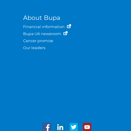
About Bupa
Financial information
Bupa UK newsroom
Cancer promise
Our leaders