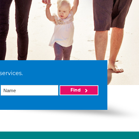
services.
Find