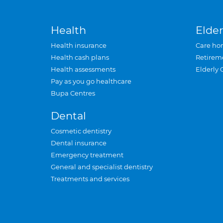
Health
Elder
Health insurance
Care ho
Health cash plans
Retirem
Health assessments
Elderly 
Pay as you go healthcare
Bupa Centres
Dental
Cosmetic dentistry
Dental insurance
Emergency treatment
General and specialist dentistry
Treatments and services