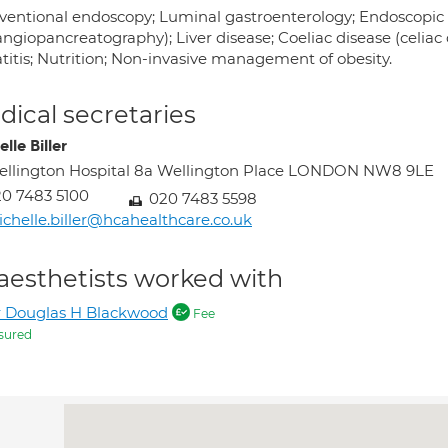
rventional endoscopy; Luminal gastroenterology; Endoscopic
ngiopancreatography); Liver disease; Coeliac disease (celiac d
titis; Nutrition; Non-invasive management of obesity.
ical secretaries
lle Biller
llington Hospital 8a Wellington Place LONDON NW8 9LE
0 7483 5100
020 7483 5598
chelle.biller@hcahealthcare.co.uk
aesthetists worked with
 Douglas H Blackwood
Fee
sured