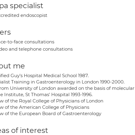
a specialist
credited endoscopist
ers
ce-to-face consultations
deo and telephone consultations
out me
fied Guy's Hospital Medical School 1987.
ialist Training in Gastroenterology in London 1990-2000.
rom University of London awarded on the basis of molecular
 Institute, St Thomas' Hospital 1993-1996.
ow of the Royal College of Physicians of London
ow of the American College of Physicians
ow of the European Board of Gastroenterology
as of interest