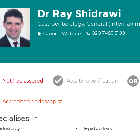
Dr Ray Shidrawi
Gastroenterology, General (internal) 
020 7483 5100
Launch Website
Not Fee assured
Awaiting verification
Accredited endoscopist
cialises in
ndoscopy
Hepatobiliary