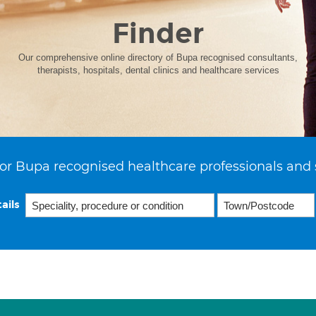
Finder
Our comprehensive online directory of Bupa recognised consultants,
therapists, hospitals, dental clinics and healthcare services
or Bupa recognised healthcare professionals and 
ails