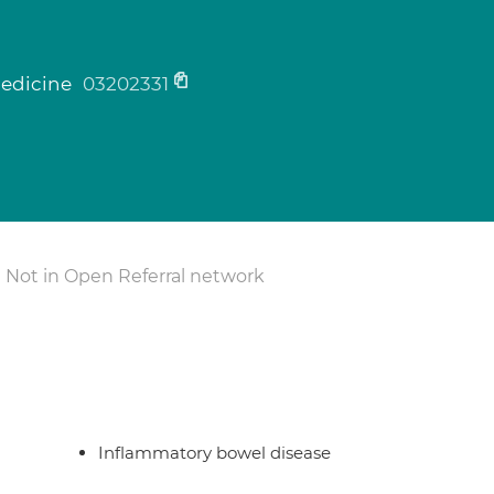
medicine
03202331
Not in Open Referral network
Inflammatory bowel disease