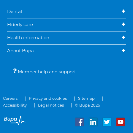
Dental
Elderly care
Health information
About Bupa
Member help and support
Careers
Privacy and cookies
Sitemap
Accessibility
Legal notices
© Bupa 2026