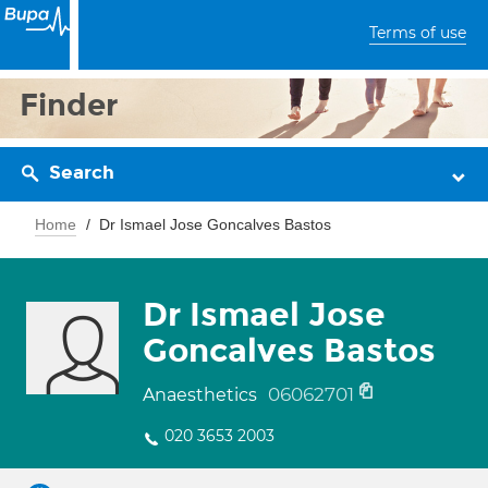
Terms of use
Finder
Search
Home
Dr Ismael Jose Goncalves Bastos
Dr Ismael Jose
Goncalves Bastos
06062701
Anaesthetics
020 3653 2003