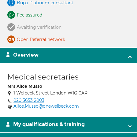
Bupa Platinum consultant
Fee assured
Awaiting verification
Open Referral network
Overview
Medical secretaries
Mrs Alice Musso
1 Welbeck Street London W1G 0AR
020 3653 2003
Alice.Musso@onewelbeck.com
My qualifications & training