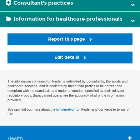
Consultant's practices
Information for healthcare professionals
Report this page
Edit details
The information contained on Finder is submitted by consultants, therapists and
healthcare services, and is declared by these third parties to be correct and
compliant with the standards and codes of conduct specified by their relevant
regulatory body. Bupa cannot guarantee the accuracy of all of the information
provided.
You can find out more about the
information
on Finder and our website terms of
use.
Health