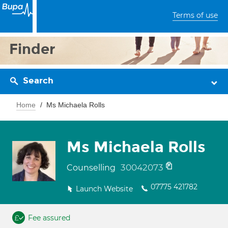
Terms of use
Finder
Search
Home
Ms Michaela Rolls
Ms Michaela Rolls
30042073
Counselling
07775 421782
Launch Website
Fee assured