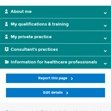
About me
My qualifications & training
My private practice
Consultant's practices
Information for healthcare professionals
Report this page
Edit details