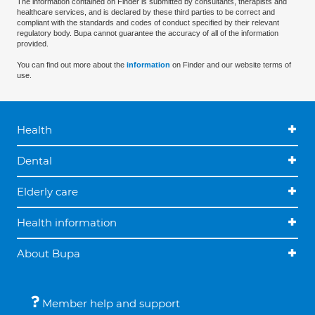
The information contained on Finder is submitted by consultants, therapists and
healthcare services, and is declared by these third parties to be correct and
compliant with the standards and codes of conduct specified by their relevant
regulatory body. Bupa cannot guarantee the accuracy of all of the information
provided.
You can find out more about the
information
on Finder and our website terms of
use.
Health
Dental
Elderly care
Health information
About Bupa
Member help and support