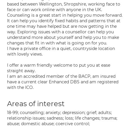
based between Wellington, Shropshire, working face to
face or can work online with anyone in the UK.
Counseling is a great start in helping you move forward.
It can help you identify fixed habits and patterns that at
one time may have helped but are now getting in the
way. Exploring issues with a counsellor can help you
understand more about yourself and help you to make
changes that fit in with what is going on for you.
I have a private office in a quiet, countryside location
with lovely views.
I offer a warm friendly welcome to put you at ease
straight away.
I am an accredited member of the BACP, am insured
have a current clear Enhanced DBS and am registered
with the ICO.
Areas of interest
18-99; counselling; anxiety; depression; grief; adults;
relationship issues; sadness; loss; life changes; trauma;
abuse; domestic abuse; coercive control;