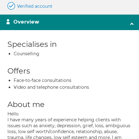
Verified account
Overview
Specialises in
Counselling
Offers
Face-to-face consultations
Video and telephone consultations
About me
Hello
I have many years of experience helping clients with
issues such as anxiety, depression, grief, loss, ambiguous
loss, low self worth/confidence, relationship, abuse,
trauma, life changes, low self esteem and more. I am