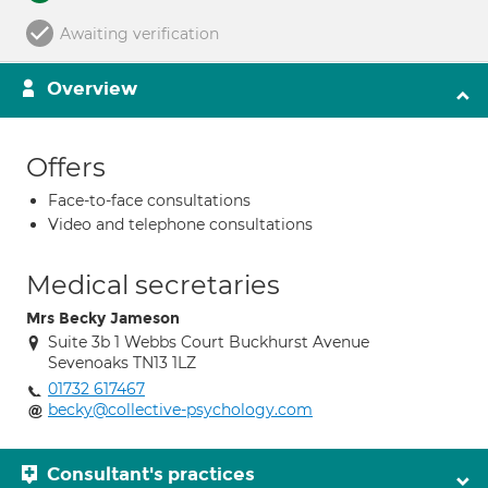
Awaiting verification
Overview
Offers
Face-to-face consultations
Video and telephone consultations
Medical secretaries
Mrs Becky Jameson
Suite 3b 1 Webbs Court Buckhurst Avenue
Sevenoaks TN13 1LZ
01732 617467
becky@collective-psychology.com
Consultant's practices