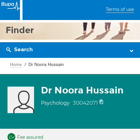
Terms of use
Finder
Search
Home
Dr Noora Hussain
Dr Noora Hussain
30042071
Psychology
Fee assured