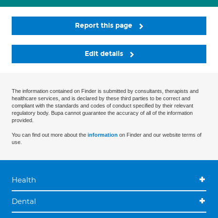
Report this page
Edit details
The information contained on Finder is submitted by consultants, therapists and
healthcare services, and is declared by these third parties to be correct and
compliant with the standards and codes of conduct specified by their relevant
regulatory body. Bupa cannot guarantee the accuracy of all of the information
provided.
You can find out more about the
information
on Finder and our website terms of
use.
Health
Dental