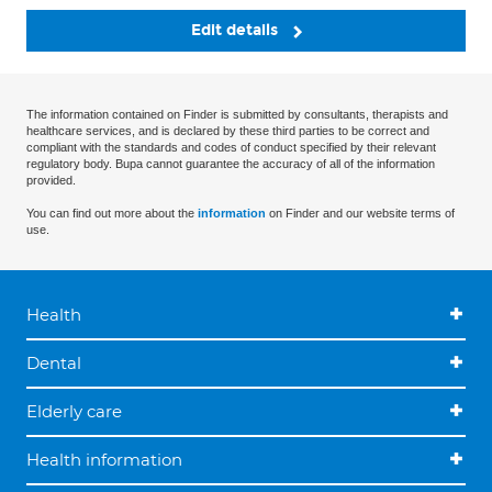
Edit details
The information contained on Finder is submitted by consultants, therapists and
healthcare services, and is declared by these third parties to be correct and
compliant with the standards and codes of conduct specified by their relevant
regulatory body. Bupa cannot guarantee the accuracy of all of the information
provided.
You can find out more about the
information
on Finder and our website terms of
use.
Health
Dental
Elderly care
Health information