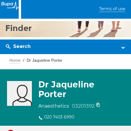
Terms of use
Finder
Search
Home
Dr Jaqueline Porter
Dr Jaqueline
Porter
03201392
Anaesthetics
020 7403 6990