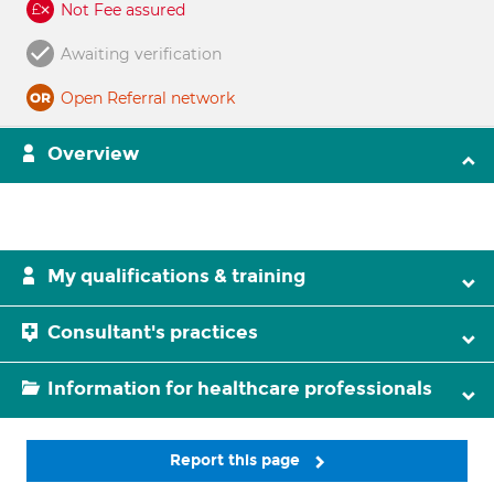
Not Fee assured
Awaiting verification
Open Referral network
Overview
My qualifications & training
Consultant's practices
Information for healthcare professionals
Report this page