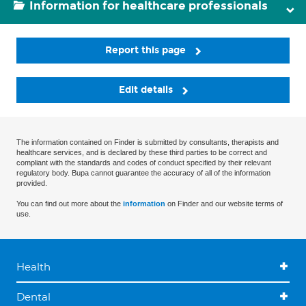
Information for healthcare professionals
Report this page
Edit details
The information contained on Finder is submitted by consultants, therapists and
healthcare services, and is declared by these third parties to be correct and
compliant with the standards and codes of conduct specified by their relevant
regulatory body. Bupa cannot guarantee the accuracy of all of the information
provided.
You can find out more about the
information
on Finder and our website terms of
use.
Health
Dental