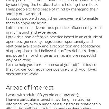
I help people feel more confidence in their relationships
by identifying the hurdles that are holding them back.
I help people to find peace of mind by managing their
anxiety or low mood.
I support people through their bereavement to enable
them to enjoy life again.
I offer a robust, adventurous practice influenced by trust
in my instinct and experience.
I provide a non-defensive practice based in an attitude of
openness, generosity, negotiation, spontaneity and
relational availability and a recognition and acceptance
of appropriate risk. I believe this offers richness, depth
and potential for change as well as a more respectful
way of relating.
Let me help you to make sense of your difficulties, so
that you can connect more positively with your loved
ones and the world.
Areas of interest
I work with adults (18 yrs old and upwards);
I have a particular interest in working in a trauma
informed way with a range of issues: stress; relationship
difficulties; self-esteem issues; anxiety; depression;