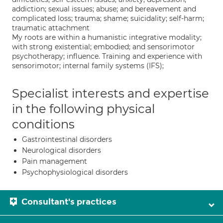
addiction; sexual issues; abuse; and bereavement and
complicated loss; trauma; shame; suicidality; self-harm;
traumatic attachment
My roots are within a humanistic integrative modality;
with strong existential; embodied; and sensorimotor
psychotherapy; influence. Training and experience with
sensorimotor; internal family systems (IFS);
Specialist interests and expertise
in the following physical
conditions
Gastrointestinal disorders
Neurological disorders
Pain management
Psychophysiological disorders
Consultant's practices