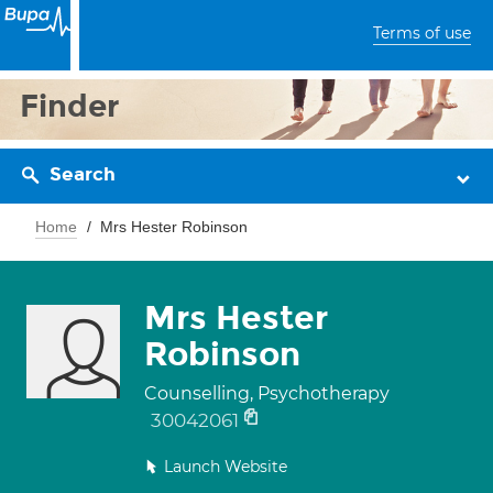
Terms of use
Finder
Search
Home
Mrs Hester Robinson
Mrs Hester
Robinson
Counselling, Psychotherapy
30042061
Launch Website