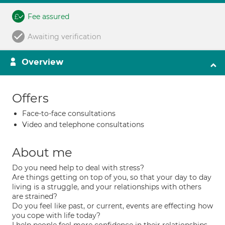
Fee assured
Awaiting verification
Overview
Offers
Face-to-face consultations
Video and telephone consultations
About me
Do you need help to deal with stress?
Are things getting on top of you, so that your day to day
living is a struggle, and your relationships with others
are strained?
Do you feel like past, or current, events are effecting how
you cope with life today?