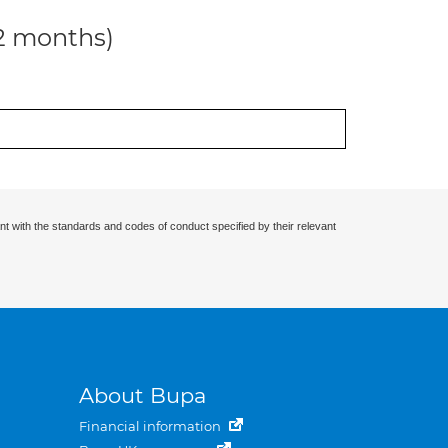
12 months)
nt with the standards and codes of conduct specified by their relevant
About Bupa
Financial information