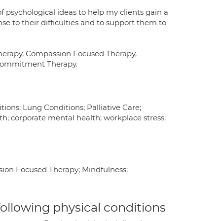
f psychological ideas to help my clients gain a
e to their difficulties and to support them to
Therapy, Compassion Focused Therapy,
 Commitment Therapy.
ions; Lung Conditions; Palliative Care;
h; corporate mental health; workplace stress;
sion Focused Therapy; Mindfulness;
 following physical conditions