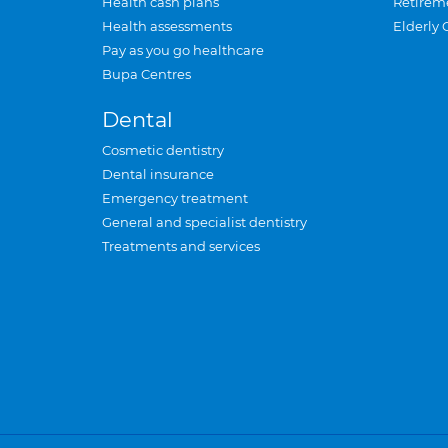
Health cash plans
Retirem
Health assessments
Elderly 
Pay as you go healthcare
Bupa Centres
Dental
Cosmetic dentistry
Dental insurance
Emergency treatment
General and specialist dentistry
Treatments and services