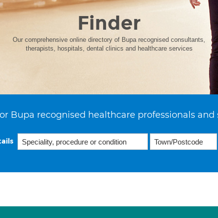
Finder
Our comprehensive online directory of Bupa recognised consultants,
therapists, hospitals, dental clinics and healthcare services
or Bupa recognised healthcare professionals and 
ails