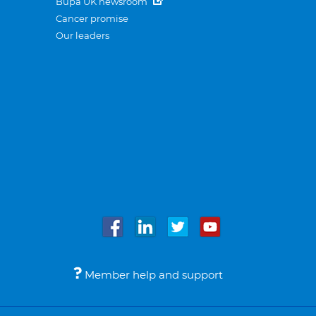
Bupa UK newsroom
Cancer promise
Our leaders
Member help and support