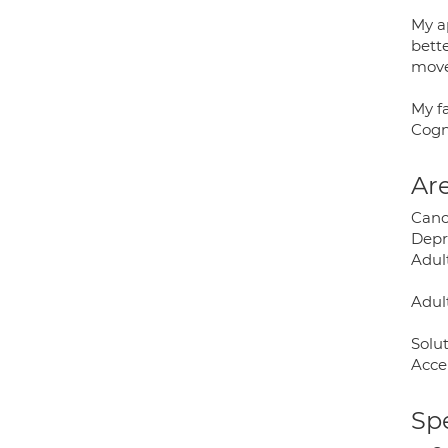
My ap
bett
move 
My f
Cogn
Are
Canc
Depr
Adul
Adult
Solu
Acce
Spe