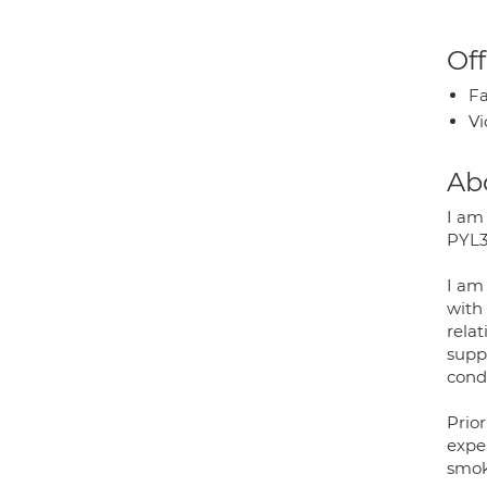
Off
Fa
Vi
Ab
I am
PYL3
I am
with 
relat
supp
condi
Prior
expe
smok