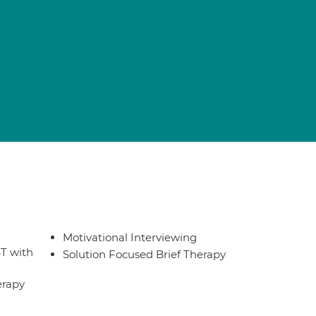
Motivational Interviewing
T with
Solution Focused Brief Therapy
erapy