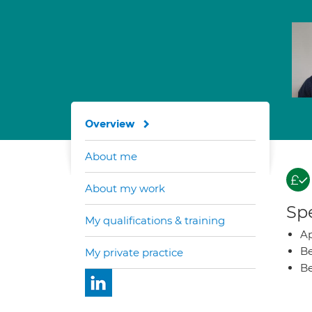
Overview
About me
About my work
Spe
My qualifications & training
Ap
Be
My private practice
Be