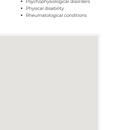
Psychophysiological disorders
Physical disability
Rheumatological conditions