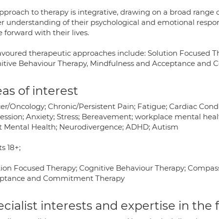
proach to therapy is integrative, drawing on a broad range o
er understanding of their psychological and emotional respons
forward with their lives.
avoured therapeutic approaches include: Solution Focused 
itive Behaviour Therapy, Mindfulness and Acceptance and
as of interest
er/Oncology; Chronic/Persistent Pain; Fatigue; Cardiac Condit
ession; Anxiety; Stress; Bereavement; workplace mental healt
t Mental Health; Neurodivergence; ADHD; Autism
s 18+;
tion Focused Therapy; Cognitive Behaviour Therapy; Compas
ptance and Commitment Therapy
cialist interests and expertise in the