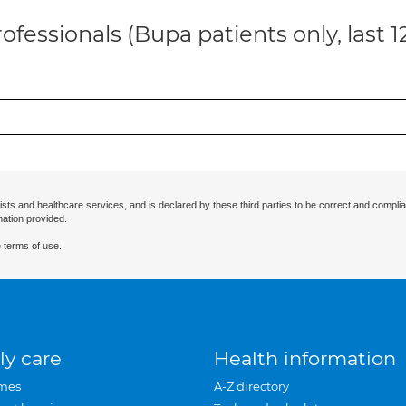
ofessionals (Bupa patients only, last 
ists and healthcare services, and is declared by these third parties to be correct and complia
mation provided.
 terms of use.
ly care
Health information
mes
A-Z directory