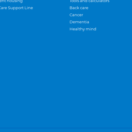
ent housing
Tools and calculators
Care Support Line
Back care
Cancer
Dementia
Healthy mind