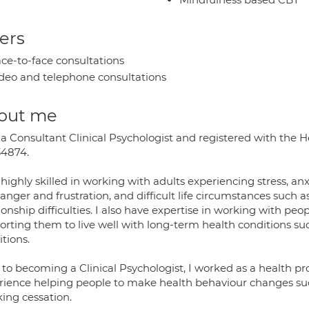
ers
ce-to-face consultations
deo and telephone consultations
out me
 a Consultant Clinical Psychologist and registered with the 
4874.
 highly skilled in working with adults experiencing stress, 
anger and frustration, and difficult life circumstances such
ionship difficulties. I also have expertise in working with pe
orting them to live well with long-term health conditions suc
tions.
 to becoming a Clinical Psychologist, I worked as a health pr
rience helping people to make health behaviour changes su
ing cessation.