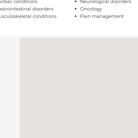
rdiac conditions
Neurological disorders
strointestinal disorders
Oncology
sculoskeletal conditions
Pain management