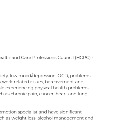
Health and Care Professions Council (HCPC) -
anxiety, low mood/depression, OCD, problems
 as work related issues, bereavement and
ople experiencing physical health problems,
h as chronic pain, cancer, heart and lung
omotion specialist and have significant
ch as weight loss, alcohol management and