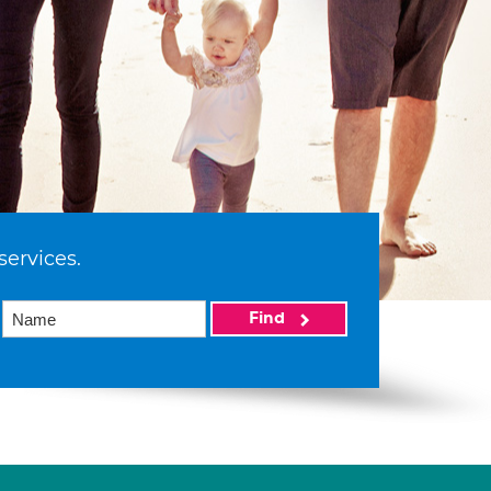
services.
Find