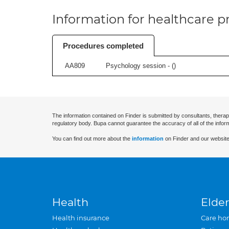
Information for healthcare pr
Procedures completed
AA809
Psychology session - (
)
The information contained on Finder is submitted by consultants, therap
regulatory body. Bupa cannot guarantee the accuracy of all of the infor
You can find out more about the
information
on Finder and our website
Health
Elder
Health insurance
Care ho