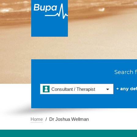
Search f
+ any det
Consultant / Therapist
Home
Dr Joshua Wellman