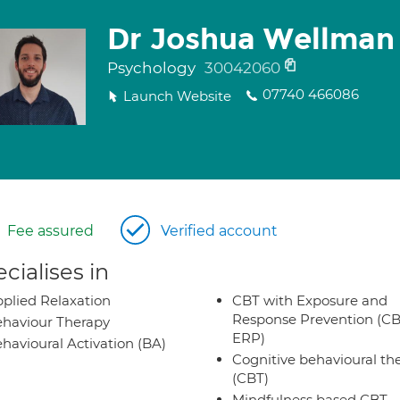
Dr Joshua Wellman
Psychology
30042060
07740 466086
Launch Website
Fee assured
Verified account
cialises in
plied Relaxation
CBT with Exposure and
Response Prevention (CB
haviour Therapy
ERP)
havioural Activation (BA)
Cognitive behavioural th
(CBT)
Mindfulness based CBT