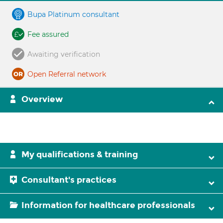
Bupa Platinum consultant
Fee assured
Awaiting verification
Open Referral network
Overview
My qualifications & training
Consultant's practices
Information for healthcare professionals