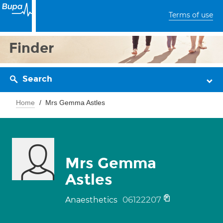
Terms of use
Finder
Search
Home
Mrs Gemma Astles
Mrs Gemma
Astles
06122207
Anaesthetics