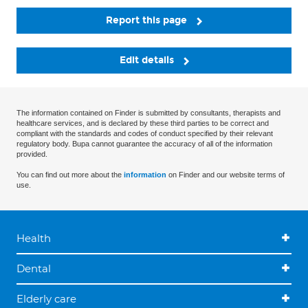
Report this page
Edit details
The information contained on Finder is submitted by consultants, therapists and
healthcare services, and is declared by these third parties to be correct and
compliant with the standards and codes of conduct specified by their relevant
regulatory body. Bupa cannot guarantee the accuracy of all of the information
provided.
You can find out more about the
information
on Finder and our website terms of
use.
Health
Dental
Elderly care