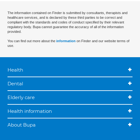
The information contained on Finder is submitted by consultants, therapists and
healthcare services, and is declared by these third parties to be correct and
compliant with the standards and codes of conduct specified by their relevant
regulatory body. Bupa cannot guarantee the accuracy of all of the information
provided.
You can find out more about the
information
on Finder and our website terms of
use.
Health
Dental
Elderly care
Health information
About Bupa