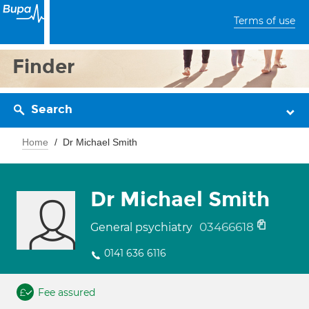
Terms of use
Finder
Search
Home
Dr Michael Smith
Dr Michael Smith
03466618
General psychiatry
0141 636 6116
Fee assured