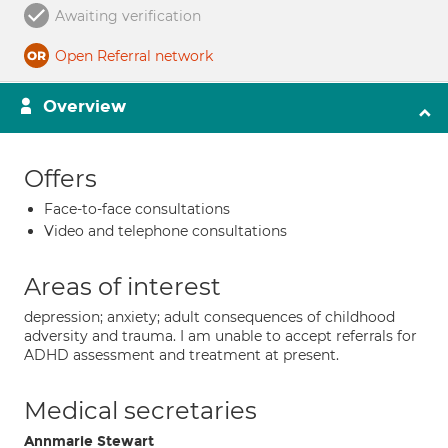
Awaiting verification
Open Referral network
Overview
Offers
Face-to-face consultations
Video and telephone consultations
Areas of interest
depression; anxiety; adult consequences of childhood
adversity and trauma. I am unable to accept referrals for
ADHD assessment and treatment at present.
Medical secretaries
Annmarie Stewart