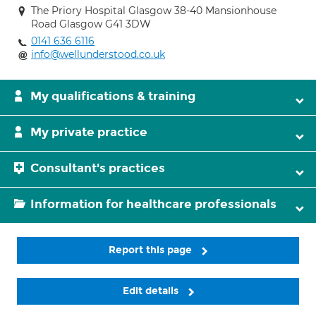
The Priory Hospital Glasgow 38-40 Mansionhouse
Road Glasgow G41 3DW
0141 636 6116
info@wellunderstood.co.uk
My qualifications & training
My private practice
Consultant's practices
Information for healthcare professionals
Report this page
Edit details