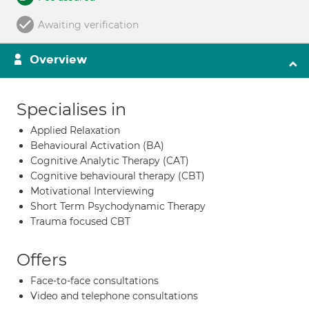
Awaiting verification
Overview
Specialises in
Applied Relaxation
Behavioural Activation (BA)
Cognitive Analytic Therapy (CAT)
Cognitive behavioural therapy (CBT)
Motivational Interviewing
Short Term Psychodynamic Therapy
Trauma focused CBT
Offers
Face-to-face consultations
Video and telephone consultations