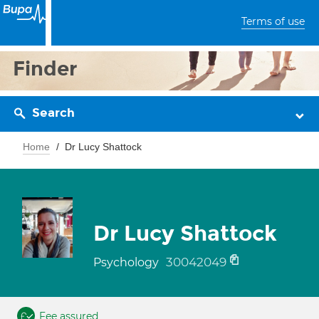
Terms of use
Finder
Search
Home
Dr Lucy Shattock
Dr Lucy Shattock
30042049
Psychology
Fee assured