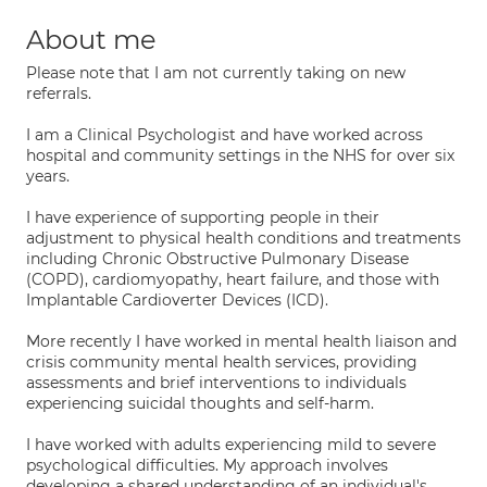
About me
Please note that I am not currently taking on new
referrals.
I am a Clinical Psychologist and have worked across
hospital and community settings in the NHS for over six
years.
I have experience of supporting people in their
adjustment to physical health conditions and treatments
including Chronic Obstructive Pulmonary Disease
(COPD), cardiomyopathy, heart failure, and those with
Implantable Cardioverter Devices (ICD).
More recently I have worked in mental health liaison and
crisis community mental health services, providing
assessments and brief interventions to individuals
experiencing suicidal thoughts and self-harm.
I have worked with adults experiencing mild to severe
psychological difficulties. My approach involves
developing a shared understanding of an individual's