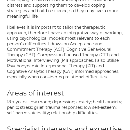
distress and supporting them to develop coping
strategies and build resilience, so they may live a more
meaningful life.
I believes it is important to tailor the therapeutic
approach, therefore I have an integrative way of working,
using psychological models most relevant to each
person’s difficulties. I draws on Acceptance and
Commitment Therapy (ACT), Cognitive Behavioural
Therapy (CBT), Compassion Focused Therapy (CFT) and
Motivational Interviewing (MI) approaches. I also utilise
Psychodynamic Interpersonal Therapy (PIT) and
Cognitive Analytic Therapy (CAT) informed approaches,
especially when considering relational difficulties.
Areas of interest
18 + years; Low mood; depression; anxiety; health anxiety;
panic; stress; grief; trauma responses; low self-esteem;
self-harm; suicidality; relationship difficulties.
Specialist interests and expertise