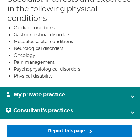
in the following physical
conditions
Cardiac conditions
Gastrointestinal disorders
Musculoskeletal conditions
Neurological disorders
Oncology
Pain management
Psychophysiological disorders
Physical disability
My private practice
Consultant's practices
Report this page