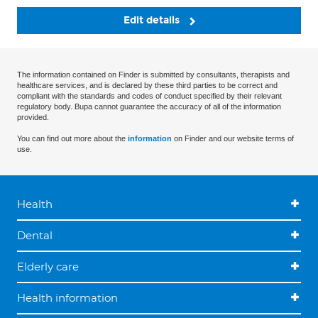
Edit details
The information contained on Finder is submitted by consultants, therapists and
healthcare services, and is declared by these third parties to be correct and
compliant with the standards and codes of conduct specified by their relevant
regulatory body. Bupa cannot guarantee the accuracy of all of the information
provided.
You can find out more about the
information
on Finder and our website terms of
use.
Health
Dental
Elderly care
Health information