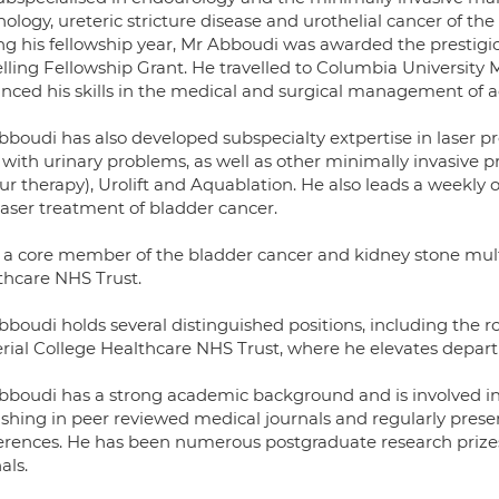
ology, ureteric stricture disease and urothelial cancer of the
ng his fellowship year, Mr Abboudi was awarded the prestigio
elling Fellowship Grant. He travelled to Columbia University
nced his skills in the medical and surgical management of 
bboudi has also developed subspecialty extpertise in laser p
with urinary problems, as well as other minimally invasive 
r therapy), Urolift and Aquablation. He also leads a weekly ou
laser treatment of bladder cancer.
s a core member of the bladder cancer and kidney stone mult
thcare NHS Trust.
boudi holds several distinguished positions, including the ro
rial College Healthcare NHS Trust, where he elevates depa
bboudi has a strong academic background and is involved in re
ishing in peer reviewed medical journals and regularly prese
erences. He has been numerous postgraduate research prizes a
als.