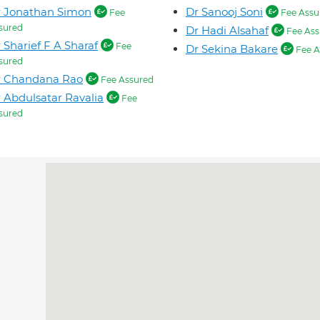
r Jonathan Simon
Dr Sanooj Soni
Fee
Fee Assu
sured
Dr Hadi Alsahaf
Fee Ass
 Sharief F A Sharaf
Fee
Dr Sekina Bakare
Fee A
sured
r Chandana Rao
Fee Assured
 Abdulsatar Ravalia
Fee
sured