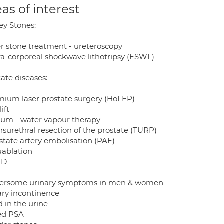
as of interest
ey Stones:
ser stone treatment - ureteroscopy
tra-corporeal shockwave lithotripsy (ESWL)
ate diseases:
mium laser prostate surgery (HoLEP)
lift
zum - water vapour therapy
nsurethral resection of the prostate (TURP)
ostate artery embolisation (PAE)
uablation
ND
ersome urinary symptoms in men & women
ary incontinence
 in the urine
ed PSA