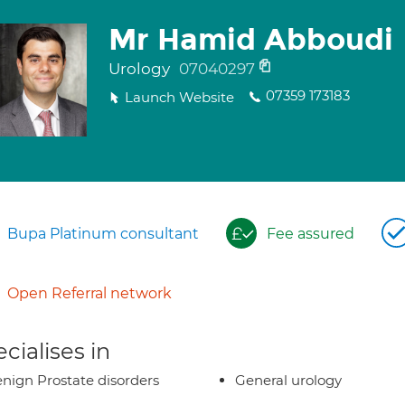
Mr Hamid Abboudi
Urology
07040297
07359 173183
Launch Website
Bupa Platinum consultant
Fee assured
Open Referral network
cialises in
nign Prostate disorders
General urology