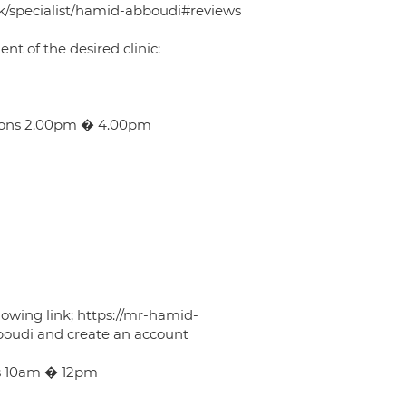
/uk/specialist/hamid-abboudi#reviews
 of the desired clinic:
oons 2.00pm � 4.00pm
lowing link; https://mr-hamid-
oudi and create an account
s 10am � 12pm