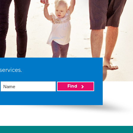
services.
Find