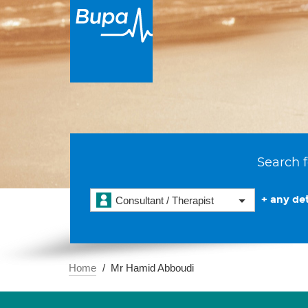
Search f
+ any det
Consultant / Therapist
Home
Mr Hamid Abboudi