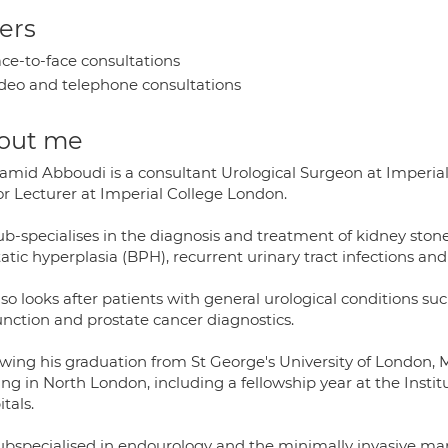
ers
ce-to-face consultations
deo and telephone consultations
out me
amid Abboudi is a consultant Urological Surgeon at Imperia
or Lecturer at Imperial College London.
ub-specialises in the diagnosis and treatment of kidney ston
atic hyperplasia (BPH), recurrent urinary tract infections an
so looks after patients with general urological conditions such
unction and prostate cancer diagnostics.
owing his graduation from St George's University of London,
ing in North London, including a fellowship year at the Insti
tals.
ubspecialised in endourology and the minimally invasive ma