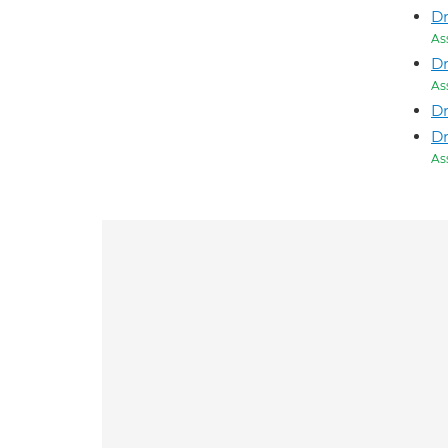
D
As
Dr
As
D
Dr
As