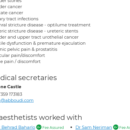
der stones
der cancer
tate cancer
ry tract infections
hral stricture disease - optilume treatment
ric stricture disease - ureteric stents
der and upper tract urothelial cancer
tile dysfunction & premature ejaculation
ic pelvic pain & prostatitis
cular pain/discomfort
e pain / discomfort
ical secretaries
ne Castle
359 173183
a@abboudi.com
aesthetists worked with
 Behrad Baharlo
Dr Sam Neriman
Fee Assured
Fee A