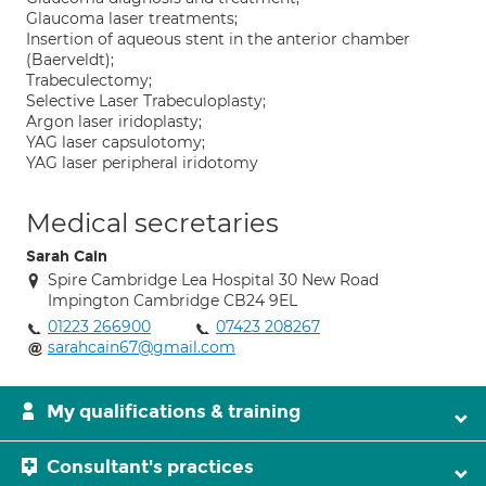
Glaucoma laser treatments;
Insertion of aqueous stent in the anterior chamber
(Baerveldt);
Trabeculectomy;
Selective Laser Trabeculoplasty;
Argon laser iridoplasty;
YAG laser capsulotomy;
YAG laser peripheral iridotomy
Medical secretaries
Sarah Cain
Spire Cambridge Lea Hospital 30 New Road
Impington Cambridge CB24 9EL
01223 266900
07423 208267
sarahcain67@gmail.com
My qualifications & training
Consultant's practices