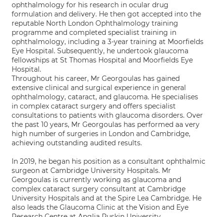
ophthalmology for his research in ocular drug
formulation and delivery. He then got accepted into the
reputable North London Ophthalmology training
programme and completed specialist training in
ophthalmology, including a 3-year training at Moorfields
Eye Hospital. Subsequently, he undertook glaucoma
fellowships at St Thomas Hospital and Moorfields Eye
Hospital.
Throughout his career, Mr Georgoulas has gained
extensive clinical and surgical experience in general
ophthalmology, cataract, and glaucoma. He specialises
in complex cataract surgery and offers specialist
consultations to patients with glaucoma disorders. Over
the past 10 years, Mr Georgoulas has performed aa very
high number of surgeries in London and Cambridge,
achieving outstanding audited results.
In 2019, he began his position as a consultant ophthalmic
surgeon at Cambridge University Hospitals. Mr
Georgoulas is currently working as glaucoma and
complex cataract surgery consultant at Cambridge
University Hospitals and at the Spire Lea Cambridge. He
also leads the Glaucoma Clinic at the Vision and Eye
Research Centre at Anglia Ruskin University.