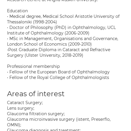
Education
• Medical degree, Medical School Aristotle University of
Thessaloniki (1998-2004)
• Doctor of Philosophy (PhD) in Ophthalmology, UCL
Institute of Ophthalmology (2006-2009)
• MSc in Management, Organisations and Governance,
London School of Economics (2009-2010)
•Post Graduate Diploma in Cataract and Refractive
Surgery (Ulster University, 2018-2019)
Professional membership
• Fellow of the European Board of Ophthalmology
• Fellow of the Royal College of Ophthalmologists
Areas of interest
Cataract Surgery;
Lens surgery;
Glaucoma filtration surgery;
Glaucoma microinvasive surgery (istent, Preserflo,
OMNI);
Glaucoma diagnosis and treatment;