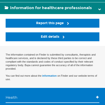
Information for healthcare professionals
Report this page
Edit details
The information contained on Finder is submitted by consultants, therapists and
healthcare services, and is declared by these third parties to be correct and
compliant with the standards and codes of conduct specified by their relevant
regulatory body. Bupa cannot guarantee the accuracy of all of the information
provided.
You can find out more about the
information
on Finder and our website terms of
use.
Health