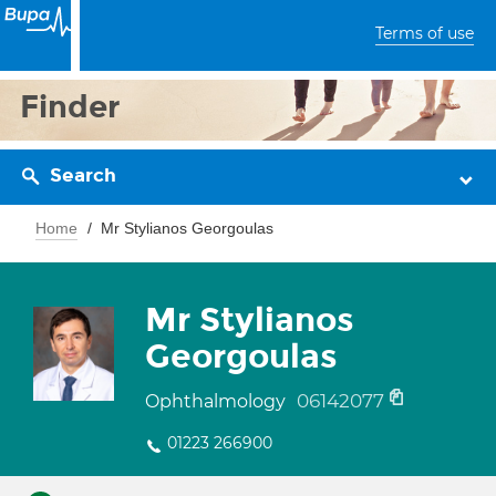
Terms of use
Finder
Search
Home
Mr Stylianos Georgoulas
Mr Stylianos
Georgoulas
06142077
Ophthalmology
01223 266900