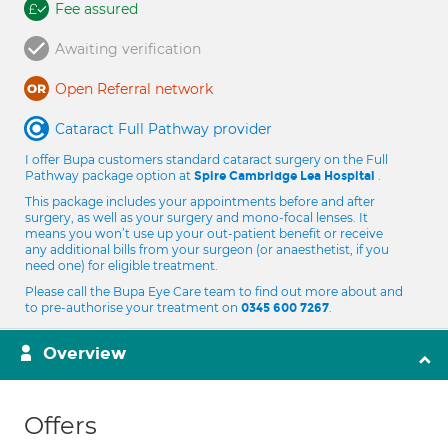
Fee assured
Awaiting verification
Open Referral network
Cataract Full Pathway provider
I offer Bupa customers standard cataract surgery on the Full
Pathway package option at
.
Spire Cambridge Lea Hospital
This package includes your appointments before and after
surgery, as well as your surgery and mono-focal lenses. It
means you won’t use up your out-patient benefit or receive
any additional bills from your surgeon (or anaesthetist, if you
need one) for eligible treatment.
Please call the Bupa Eye Care team to find out more about and
to pre-authorise your treatment on
.
0345 600 7267
Overview
Offers