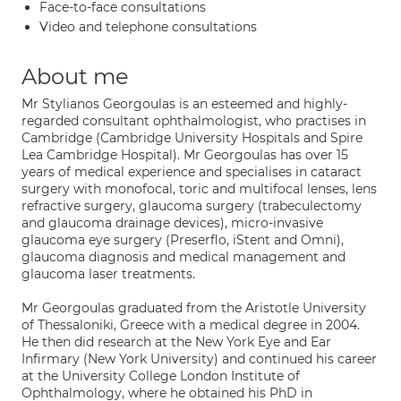
Face-to-face consultations
Video and telephone consultations
About me
Mr Stylianos Georgoulas is an esteemed and highly-
regarded consultant ophthalmologist, who practises in
Cambridge (Cambridge University Hospitals and Spire
Lea Cambridge Hospital). Mr Georgoulas has over 15
years of medical experience and specialises in cataract
surgery with monofocal, toric and multifocal lenses, lens
refractive surgery, glaucoma surgery (trabeculectomy
and glaucoma drainage devices), micro-invasive
glaucoma eye surgery (Preserflo, iStent and Omni),
glaucoma diagnosis and medical management and
glaucoma laser treatments.
Mr Georgoulas graduated from the Aristotle University
of Thessaloniki, Greece with a medical degree in 2004.
He then did research at the New York Eye and Ear
Infirmary (New York University) and continued his career
at the University College London Institute of
Ophthalmology, where he obtained his PhD in